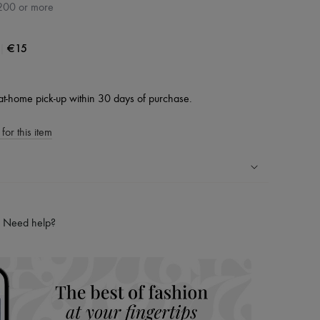
200 or more
|
€15
at-home pick-up within 30 days of purchase.
for this item
ping experience
ries
Need help?
hoppers and 24/7 customer care
 LVMH Group company