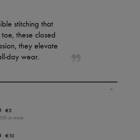
le stitching that
toe, these closed
asion, they elevate
ll-day wear.
|
€5
3
200 or more
|
€10
3