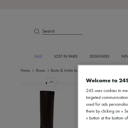
Search
SALE
LOST IN PARIS
DESIGNERS
NEW
Home
Shoes
Boots & Ankle boots
Boots
Welcome to 24
24S uses cookies to me
targeted communications
used for ads personalisa
them by clicking on « S
» button at the bottom 