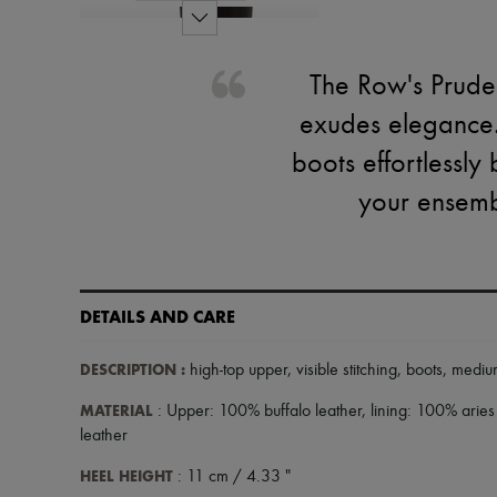
The Row's Pruden
exudes elegance.
boots effortlessly
your ensemb
DETAILS AND CARE
DESCRIPTION
:
high-top upper
,
visible stitching
,
boots
,
mediu
MATERIAL
: Upper: 100% buffalo leather, lining: 100% aries
leather
HEEL HEIGHT
: 11 cm / 4.33 "