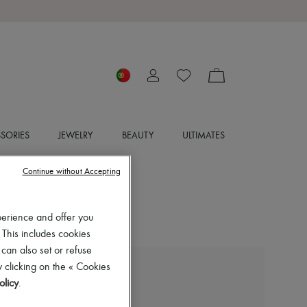
SORIES
JEWELRY
BEAUTY
ULTIMATES
Continue without Accepting
perience and offer you
 This includes cookies
 can also set or refuse
 clicking on the « Cookies
THE ROW
olicy
.
Prudens boots