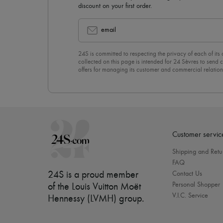
discount on your first order.
email
24S is committed to respecting the privacy of each of its
collected on this page is intended for 24 Sèvres to sen
offers for managing its customer and commercial relation
newsletter, you unreservedly accept our
confidentiality p
click on “Unsubscribe” at the bottom of the page of our e
Customer servic
Shipping and Retu
FAQ
24S is a proud member
Contact Us
Personal Shopper
of the Louis Vuitton Moët
V.I.C. Service
Hennessy (LVMH) group
.