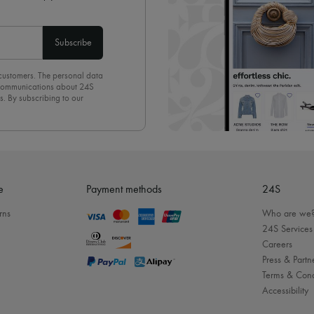
Subscribe
 customers. The personal data
d communications about 24S
s. By subscribing to our
olicy
. To unsubscribe, simply
mails.
e
Payment methods
24S
rns
Who are we
24S Services
Careers
Press & Partn
Terms & Cond
Accessibility