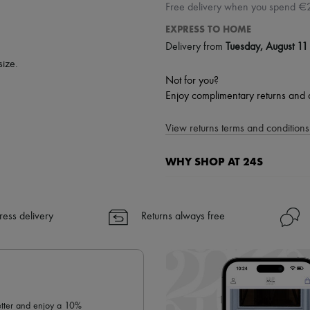
Free delivery when you spend €
EXPRESS TO HOME
Delivery from
Tuesday, August 11
size.
Not for you?
Enjoy complimentary returns and 
View returns terms and conditions 
WHY SHOP AT 24S
A seamless and hassle-free shop
✓ Express shipping to 100+ count
ress delivery
Returns always free
✓ Returns always free
✓ Expert advice from personal s
✓
Find out more about 24S, an
letter and enjoy a 10%