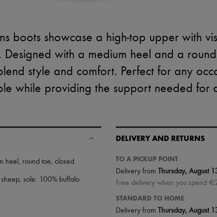
s boots showcase a high-top upper with visib
 Designed with a medium heel and a round 
 blend style and comfort. Perfect for any occ
le while providing the support needed for a
DELIVERY AND RETURNS
TO A PICKUP POINT
m heel
,
round toe
,
closed
.
Delivery from
Thursday, August 1
 sheep, sole: 100% buffalo
Free delivery when you spend €
STANDARD TO HOME
Delivery from
Thursday, August 1