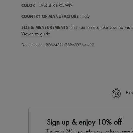
COLOR
: LAQUER BROWN
COUNTRY OF MANUFACTURE
: Italy
SIZE & MEASUREMENTS
: Fits true to size, take your normal 
View size guide
Product code : ROW4E9HQBRWO2AAA00
Exp
Sign up & enjoy 10% off
The best of 24S in your inbox: sign up for our news