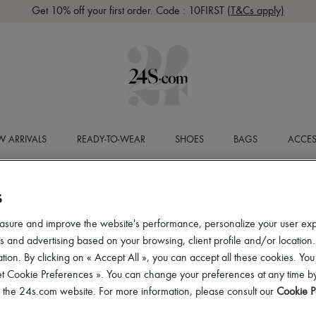
Get 10% off your first order. Code : 10FIRST
(T&Cs apply)
 ARRIVALS
READY-TO-WEAR
SHOES
BAGS
ACCES
S
asure and improve the website's performance, personalize your user ex
 and advertising based on your browsing, client profile and/or location.
tion. By clicking on « Accept All », you can accept all these cookies. You
et Cookie Preferences ». You can change your preferences at any time by
of the 24s.com website. For more information, please consult our
Cookie P