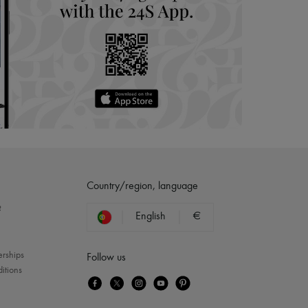
Country/region, language
?
English
€
erships
Follow us
itions