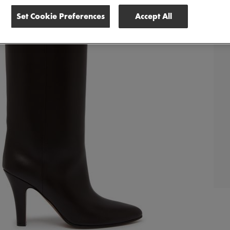
Set Cookie Preferences
Accept All