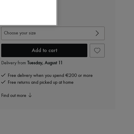
€2,244
-
40
%
€3,740
View size guide
Choose your size
Add to cart
Delivery from
Tuesday, August 11
Free delivery when you spend €200 or more
Free returns and picked up at home
Find out more