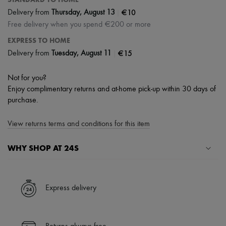
|
€10
Delivery from
Thursday, August 13
Free delivery when you spend €200 or more
EXPRESS TO HOME
|
€15
Delivery from
Tuesday, August 11
Not for you?
Enjoy complimentary returns and at-home pick-up within 30 days of
purchase.
View returns terms and conditions for this item
WHY SHOP AT 24S
A seamless and hassle-free shopping experience
✓ Express shipping to 100+ countries
Express delivery
✓ Returns always free
✓ Expert advice from personal shoppers and 24/7 customer care
✓
Find out more about 24S, an LVMH Group company