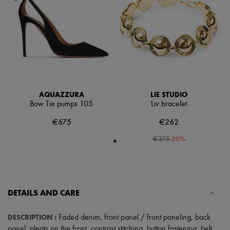
Scarves
Hats
Handbag accessories & Charms
Hair accessories
Tech & Lifestyle
Gloves
Jewelry
All products
Earrings
Necklaces
AQUAZZURA
LIE STUDIO
Bracelets
Bow Tie pumps 105
Liv bracelet
Rings
Beauty
€675
€262
All products
-
30
%
Fragrances
€375
Candles & Diffusers
Make-up
Skincare
Body care
Haircare
DETAILS AND CARE
Sunscreen
Travel essentials
DESCRIPTION
:
Ultimates
Faded denim
,
front panel / front paneling
,
back
panel
,
pleats on the front
,
contrast stitching
,
button fastening
,
belt