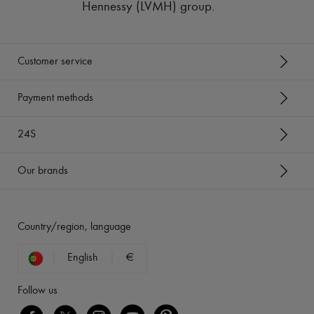
Hennessy (LVMH) group
.
Customer service
Payment methods
24S
Our brands
Country/region, language
English
€
Follow us