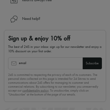
Returns always free
Need help?
Sign up & enjoy 10% off
The best of 24S in your inbox: sign up for our newsletter and enjoy a
10% discount on your first order.
email
Subscribe
24S is committed to respecting the privacy of each of its customers. The
personal data collected on this page is intended for 24 Sèvres to send
communications about 24S offers for managing its customer and
commercial relations. By subscribing to our newsletter, you unreservedly
accept our
confidentiality policy
. To unsubscribe, simply click on
“Unsubscribe” at the bottom of the page of our emails.