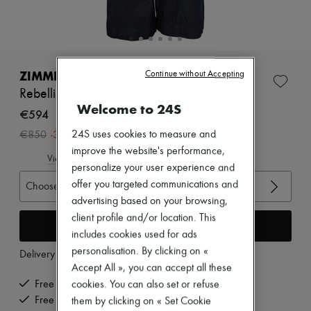
Zimmermann
New arrivals
Ready-to-wear
All products
New brands
Dresses
ZIMMERMANN
Continue without Accepting
Tops & Shirts
Rebellion tailored jeans
Sets
Welcome to 24S
Jackets
€594
Skirts
-
30
%
24S uses cookies to measure and
€850
Beachwear
Shorts
improve the website's performance,
View size guide
Denim
personalize your user experience and
Knitwear
offer you targeted communications and
Choose your size
Pants
advertising based on your browsing,
Coats
Leather
client profile and/or location. This
Add to cart
Suits
includes cookies used for ads
Sweatshirts
personalisation. By clicking on «
Delivery from
Tuesday, August 11
Shoes
Accept All », you can accept all these
All products
Sandals & Slides
Free delivery when you spend €200 or more
cookies. You can also set or refuse
Sneakers
Free returns and picked up at home
them by clicking on « Set Cookie
Ballet pumps