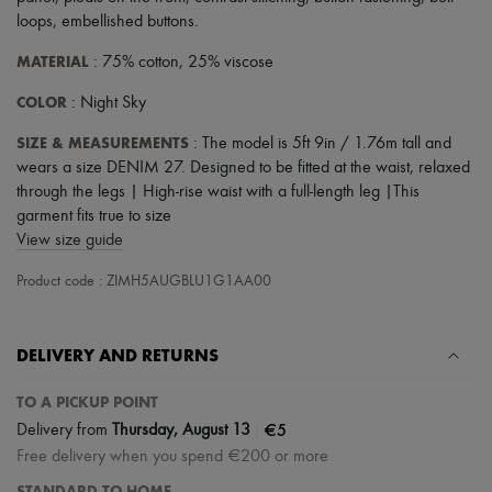
loops
,
embellished buttons
.
MATERIAL
: 75% cotton, 25% viscose
COLOR
: Night Sky
SIZE & MEASUREMENTS
: The model is 5ft 9in / 1.76m tall and
wears a size DENIM 27. Designed to be fitted at the waist, relaxed
through the legs | High-rise waist with a full-length leg |This
garment fits true to size
View size guide
Product code : ZIMH5AUGBLU1G1AA00
DELIVERY AND RETURNS
TO A PICKUP POINT
|
€5
Delivery from
Thursday, August 13
Free delivery when you spend €200 or more
STANDARD TO HOME