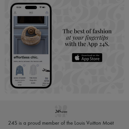
24S is a proud member of the Louis Vuitton Moët