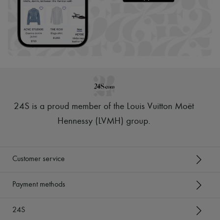
24S is a proud member of the Louis Vuitton Moët
Hennessy (LVMH) group
.
Customer service
Payment methods
24S