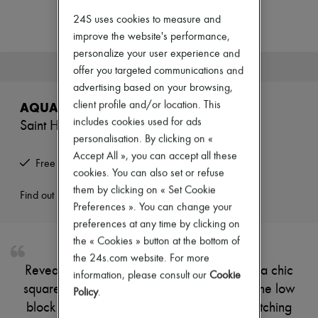
Zimmermann
New arrivals
24S uses cookies to measure and
Ready-to-wear
improve the website's performance,
All products
personalize your user experience and
New brands
This product is no longer available.
offer you targeted communications and
Dresses
Tops & Shirts
advertising based on your browsing,
Sets
client profile and/or location. This
AQUAZZURA
Jackets
includes cookies used for ads
Saint Honoré 35 boots
Skirts
personalisation. By clicking on «
Beachwear
Shorts
Accept All », you can accept all these
Free returns and picked up at home
Denim
cookies. You can also set or refuse
Knitwear
them by clicking on « Set Cookie
Pants
Find out more
Preferences ». You can change your
Coats
Leather
preferences at any time by clicking on
Suits
the « Cookies » button at the bottom of
Sweatshirts
the 24s.com website. For more
Shoes
Reveal Aquazzura's suede boots, featuring a chic
information, please consult our
Cookie
All products
square toe and a convenient back zipper. The low
Sandals & Slides
Policy
.
Sneakers
block heel ensures comfort, while visible stitching
Ballet pumps