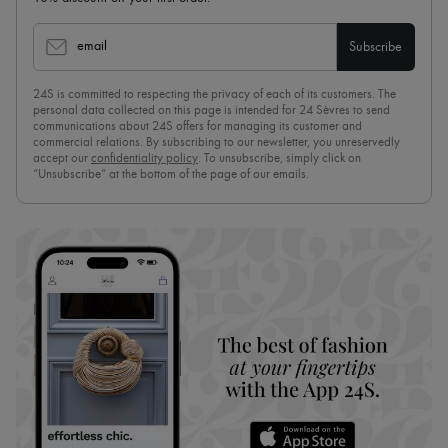
email
Subscribe
24S is committed to respecting the privacy of each of its customers. The
personal data collected on this page is intended for 24 Sèvres to send
communications about 24S offers for managing its customer and
commercial relations. By subscribing to our newsletter, you unreservedly
accept our
confidentiality policy
. To unsubscribe, simply click on
“Unsubscribe” at the bottom of the page of our emails.