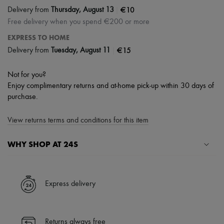
|
€10
Delivery from
Thursday, August 13
Free delivery when you spend €200 or more
EXPRESS TO HOME
|
€15
Delivery from
Tuesday, August 11
Not for you?
Enjoy complimentary returns and at-home pick-up within 30 days of
purchase.
View returns terms and conditions for this item
WHY SHOP AT 24S
A seamless and hassle-free shopping experience
✓ Express shipping to 100+ countries
Express delivery
✓ Returns always free
✓ Expert advice from personal shoppers and 24/7 customer care
✓
Find out more about 24S, an LVMH Group company
Returns always free