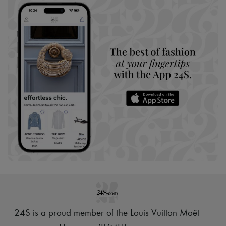
24S is a proud member of the Louis Vuitton Moët