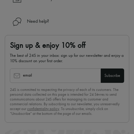
Need help?
Sign up & enjoy 10% off
The best of 24S in your inbox: sign up for our newsletter and enjoy a
10% discount on your first order.
email
Subscribe
24S is committed to respecting the privacy of each of its customers. The
personal data collected on this page is intended for 24 Sèvres to send
communications about 24S offers for managing its customer and
commercial relations. By subscribing to our newsletter, you unreservedly
accept our
confidentiality policy
. To unsubscribe, simply click on
“Unsubscribe” at the bottom of the page of our emails.