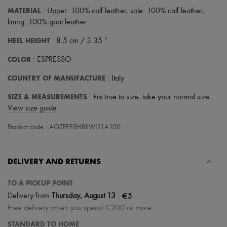
Scarves
MATERIAL
: Upper: 100% calf leather, sole: 100% calf leather,
Hats
Handbag accessories & Charms
lining: 100% goat leather
Hair accessories
HEEL HEIGHT
: 8.5 cm / 3.35 "
Tech & Lifestyle
Gloves
COLOR
: ESPRESSO
Jewelry
All products
COUNTRY OF MANUFACTURE
: Italy
Earrings
Necklaces
SIZE & MEASUREMENTS
: Fits true to size, take your normal size.
Bracelets
View size guide
Rings
Beauty
Product code : AQZFEE8HBRWI21A100
All products
Fragrances
Candles & Diffusers
Make-up
DELIVERY AND RETURNS
Skincare
Body care
TO A PICKUP POINT
Haircare
|
€5
Sunscreen
Delivery from
Thursday, August 13
Travel essentials
Free delivery when you spend €200 or more
Ultimates
STANDARD TO HOME