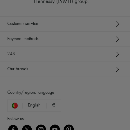
Hennessy (LVMH) group
.
Customer service
Payment methods
24S
Our brands
Country/region, language
English
€
Follow us