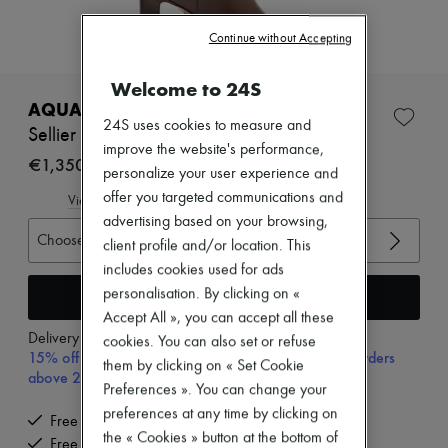
Zimmermann
New arrivals
Continue without Accepting
Ready-to-wear
All products
New brands
Welcome to 24S
Dresses
AQUAZZURA
Tops & Shirts
24S uses cookies to measure and
Sellier 85 boots
Sets
improve the website's performance,
Jackets
€1,350
personalize your user experience and
Skirts
offer you targeted communications and
Beachwear
View size guide
Shorts
advertising based on your browsing,
Denim
Choose your size
client profile and/or location. This
Knitwear
includes cookies used for ads
Pants
Coats
Add to cart
personalisation. By clicking on «
Leather
Accept All », you can accept all these
Suits
Delivery from
Tuesday, August 11
cookies. You can also set or refuse
Sweatshirts
15% off your first purchase with code 15FIRST, on orders
them by clicking on « Set Cookie
Shoes
above 200€
All products
Preferences ». You can change your
Sandals & Slides
preferences at any time by clicking on
Free delivery when you spend €200 or more
Sneakers
the « Cookies » button at the bottom of
Free returns and picked up at home
Ballet pumps