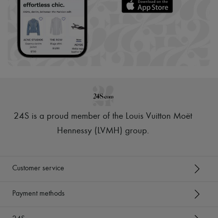
24S is a proud member of the Louis Vuitton Moët
Hennessy (LVMH) group
.
Customer service
Payment methods