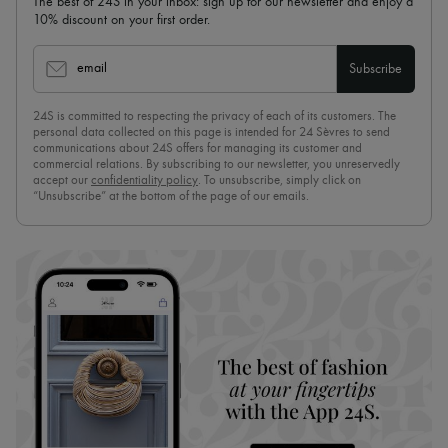
The best of 24S in your inbox: sign up for our newsletter and enjoy a
10% discount on your first order.
email
Subscribe
24S is committed to respecting the privacy of each of its customers. The
personal data collected on this page is intended for 24 Sèvres to send
communications about 24S offers for managing its customer and
commercial relations. By subscribing to our newsletter, you unreservedly
accept our
confidentiality policy
. To unsubscribe, simply click on
“Unsubscribe” at the bottom of the page of our emails.