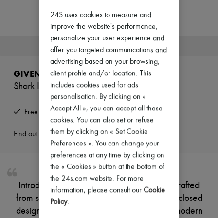
New arrivals
Ready-to-wear
24S uses cookies to measure and
All products
improve the website's performance,
New brands
personalize your user experience and
Dresses
This product is no longer available.
offer you targeted communications and
Tops & Shirts
Sets
advertising based on your browsing,
Jackets
GIVENCHY
client profile and/or location. This
Skirts
includes cookies used for ads
Shark Lock boots
Beachwear
Shorts
personalisation. By clicking on «
Denim
Accept All », you can accept all these
Free returns and picked up at home
Knitwear
cookies. You can also set or refuse
Pants
them by clicking on « Set Cookie
Coats
Find out more
Leather
Preferences ». You can change your
Suits
preferences at any time by clicking on
Sweatshirts
the « Cookies » button at the bottom of
Shoes
the 24s.com website. For more
All products
Introducing Givenchy's Shark Lock boots, crafted
Sandals & Slides
information, please consult our
Cookie
from smooth leather with a pointed toe and closed
Sneakers
Policy
.
Ballet pumps
design. The buckled strap adds a touch of modern
Pumps