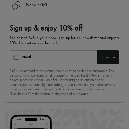
Need help?
Sign up & enjoy 10% off
The best of 24S in your inbox: sign up for our newsletter and enjoy a
10% discount on your first order.
email
Subscribe
24S is committed to respecting the privacy of each of its customers. The
personal data collected on this page is intended for 24 Sèvres to send
communications about 24S offers for managing its customer and
commercial relations. By subscribing to our newsletter, you unreservedly
accept our
confidentiality policy
. To unsubscribe, simply click on
“Unsubscribe” at the bottom of the page of our emails.