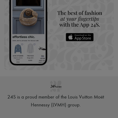
24S is a proud member of the Louis Vuitton Moët
Hennessy (LVMH) group
.