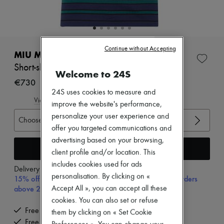
Zimmermann
New arrivals
Ready-to-wear
All products
New brands
Continue without Accepting
Dresses
MIU MIU
Tops & Shirts
Short-sleeved striped t-shirt
Sets
Welcome to 24S
Jackets
€730
Skirts
24S uses cookies to measure and
Beachwear
View size guide
improve the website's performance,
Shorts
personalize your user experience and
Denim
Choose your size
Knitwear
offer you targeted communications and
Pants
advertising based on your browsing,
Coats
Add to cart
client profile and/or location. This
Leather
includes cookies used for ads
Suits
Delivery from
Monday, August 10
Sweatshirts
personalisation. By clicking on «
15% off your first purchase with code 15FIRST, on orders
Shoes
above 200€
Accept All », you can accept all these
All products
cookies. You can also set or refuse
Sandals & Slides
Free delivery when you spend €200 or more
them by clicking on « Set Cookie
Sneakers
Free returns and picked up at home
Ballet pumps