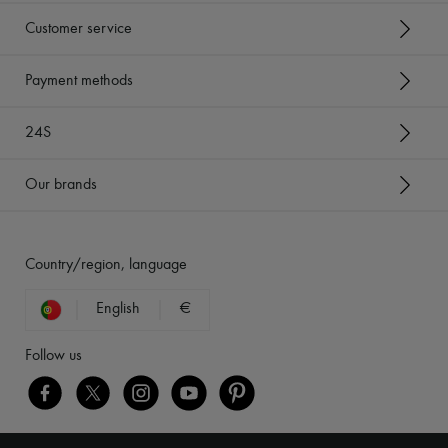
Customer service
Payment methods
24S
Our brands
Country/region, language
English
€
Follow us