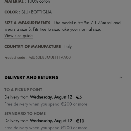
MATERIAL
: 100% cotton
COLOR
: BLU+BOTTIGLIA
SIZE & MEASUREMENTS
: The model is 5ft 9in / 1.75m tall and
wears a size S. Fits true to size, take your normal size.
View size guide
COUNTRY OF MANUFACTURE
: Italy
Product code : MIU63E83MUL1T1AA00
DELIVERY AND RETURNS
TO A PICKUP POINT
|
€5
Delivery from
Wednesday, August 12
Free delivery when you spend €200 or more
STANDARD TO HOME
|
€10
Delivery from
Wednesday, August 12
Free delivery when you spend €200 or more