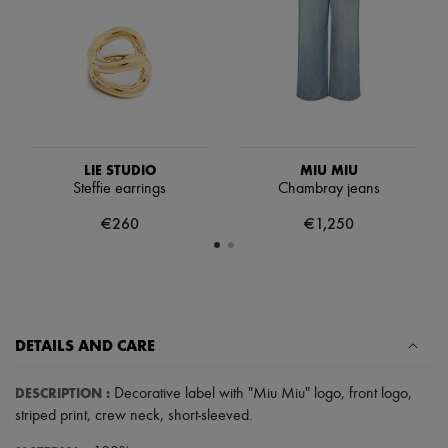
Scarves
Hats
Handbag accessories & Charms
Hair accessories
Tech & Lifestyle
Gloves
Jewelry
All products
Earrings
LIE STUDIO
MIU MIU
Necklaces
Steffie earrings
Chambray jeans
Bracelets
Rings
€260
€1,250
Beauty
All products
Fragrances
Candles & Diffusers
Make-up
Skincare
DETAILS AND CARE
Body care
Haircare
Sunscreen
DESCRIPTION
:
Decorative label with "Miu Miu" logo
,
front logo
,
Travel essentials
striped print
,
crew neck
,
short-sleeved
.
Ultimates