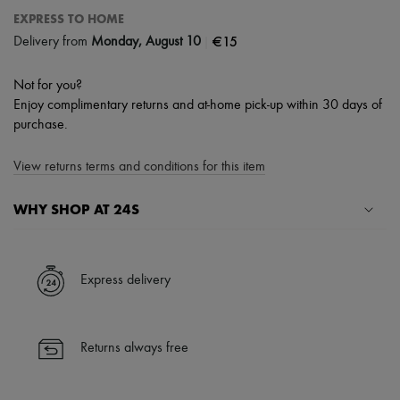
EXPRESS TO HOME
|
€15
Delivery from
Monday, August 10
Not for you?
Enjoy complimentary returns and at-home pick-up within 30 days of
purchase.
View returns terms and conditions for this item
WHY SHOP AT 24S
A seamless and hassle-free shopping experience
✓ Express shipping to 100+ countries
Express delivery
✓ Returns always free
✓ Expert advice from personal shoppers and 24/7 customer care
✓
Find out more about 24S, an LVMH Group company
Returns always free