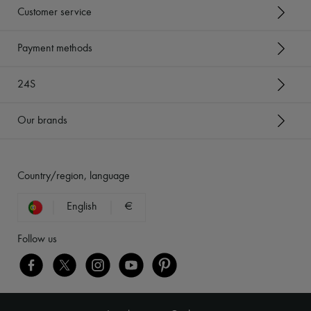
Customer service
Payment methods
24S
Our brands
Country/region, language
English
€
Follow us