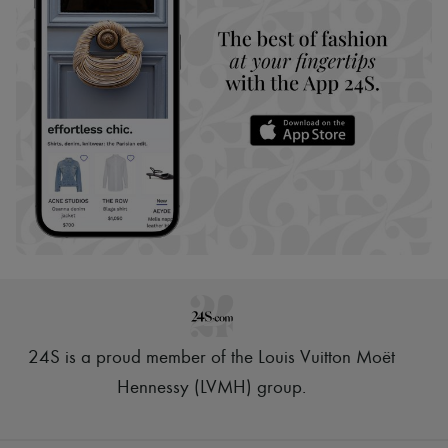
24S is a proud member of the Louis Vuitton Moët
Hennessy (LVMH) group
.