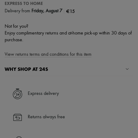
EXPRESS TO HOME
|
€15
Delivery from
Friday, August 7
Not for you?
Enjoy complimentary returns and at-home pick-up within 30 days of
purchase.
View returns terms and conditions for this item
WHY SHOP AT 24S
A seamless and hassle-free shopping experience
✓ Express shipping to 100+ countries
Express delivery
✓ Returns always free
✓ Expert advice from personal shoppers and 24/7 customer care
✓
Find out more about 24S, an LVMH Group company
Returns always free