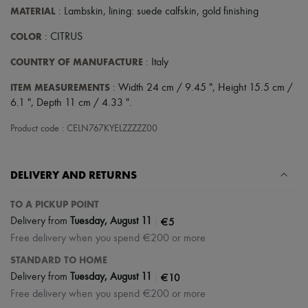
Scarves
MATERIAL
: Lambskin, lining: suede calfskin, gold finishing
Hats
Handbag accessories & Charms
COLOR
: CITRUS
Hair accessories
Tech & Lifestyle
COUNTRY OF MANUFACTURE
: Italy
Gloves
Jewelry
ITEM MEASUREMENTS
: Width 24 cm / 9.45 ", Height 15.5 cm /
All products
6.1 ", Depth 11 cm / 4.33 ".
Earrings
Necklaces
Product code : CELN767KYELZZZZZ00
Bracelets
Rings
Beauty
DELIVERY AND RETURNS
All products
Fragrances
Candles & Diffusers
TO A PICKUP POINT
Make-up
|
€5
Delivery from
Tuesday, August 11
Skincare
Free delivery when you spend €200 or more
Body care
Haircare
STANDARD TO HOME
Sunscreen
|
€10
Delivery from
Tuesday, August 11
Travel essentials
Ultimates
Free delivery when you spend €200 or more