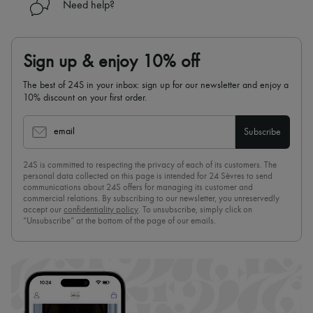
Need help?
Sign up & enjoy 10% off
The best of 24S in your inbox: sign up for our newsletter and enjoy a
10% discount on your first order.
email
Subscribe
24S is committed to respecting the privacy of each of its customers. The
personal data collected on this page is intended for 24 Sèvres to send
communications about 24S offers for managing its customer and
commercial relations. By subscribing to our newsletter, you unreservedly
accept our
confidentiality policy
. To unsubscribe, simply click on
“Unsubscribe” at the bottom of the page of our emails.