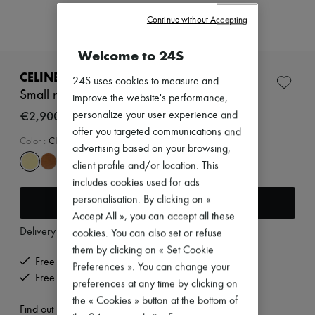
Zimmermann
New arrivals
Continue without Accepting
Ready-to-wear
All products
Welcome to 24S
New brands
Dresses
CELINE
24S uses cookies to measure and
Tops & Shirts
Small new luggage in supple shiny lambskin
improve the website's performance,
Sets
Jackets
€2,900
personalize your user experience and
Skirts
offer you targeted communications and
Beachwear
Color
:
CITRUS
advertising based on your browsing,
Shorts
client profile and/or location. This
Denim
Knitwear
includes cookies used for ads
Pants
Add to cart
personalisation. By clicking on «
Coats
Accept All », you can accept all these
Leather
Delivery from
Friday, August 7
Suits
cookies. You can also set or refuse
Sweatshirts
them by clicking on « Set Cookie
Shoes
Free delivery when you spend €200 or more
Preferences ». You can change your
All products
Free returns and picked up at home
preferences at any time by clicking on
Sandals & Slides
Sneakers
the « Cookies » button at the bottom of
Find out more
Ballet pumps