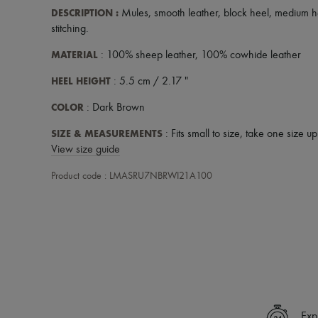
DESCRIPTION
:
Mules
,
smooth leather
,
block heel
,
medium h
stitching
.
MATERIAL
: 100% sheep leather, 100% cowhide leather
HEEL HEIGHT
: 5.5 cm / 2.17 "
COLOR
: Dark Brown
SIZE & MEASUREMENTS
: Fits small to size, take one size u
View size guide
Product code : LMASRU7NBRWI21A100
Exp