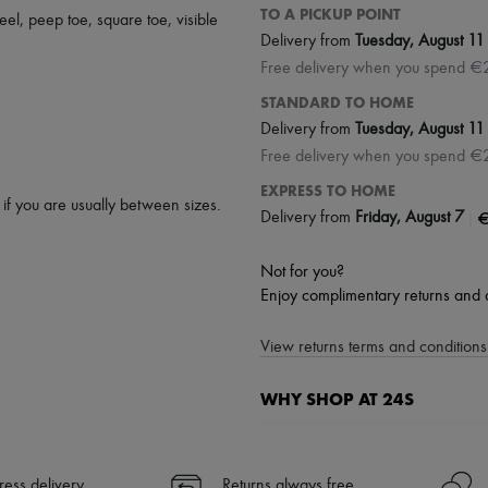
TO A PICKUP POINT
eel
,
peep toe
,
square toe
,
visible
Delivery from
Tuesday, August 11
Free delivery when you spend €
STANDARD TO HOME
Delivery from
Tuesday, August 11
Free delivery when you spend €
EXPRESS TO HOME
p if you are usually between sizes.
|
€
Delivery from
Friday, August 7
Not for you?
Enjoy complimentary returns and 
View returns terms and conditions 
WHY SHOP AT 24S
A seamless and hassle-free shop
✓ Express shipping to 100+ count
ress delivery
Returns always free