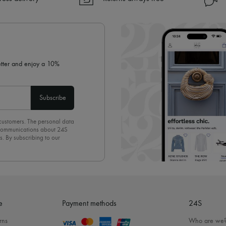
✓ Returns always free
✓ Expert advice from personal s
✓
Find out more about 24S, an
letter and enjoy a 10%
Subscribe
 customers. The personal data
d communications about 24S
s. By subscribing to our
olicy
. To unsubscribe, simply
mails.
e
Payment methods
24S
rns
Who are we