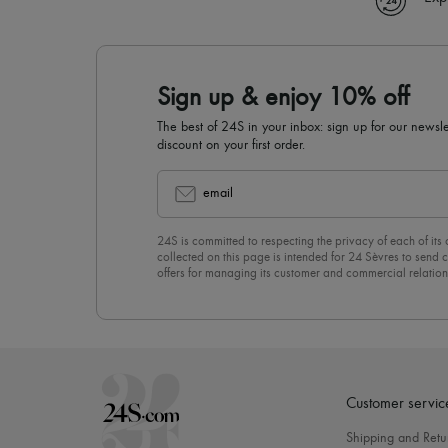
Sign up & enjoy 10% off
The best of 24S in your inbox: sign up for our news
discount on your first order.
email
24S is committed to respecting the privacy of each of its
collected on this page is intended for 24 Sèvres to sen
offers for managing its customer and commercial relation
newsletter, you unreservedly accept our
confidentiality p
click on “Unsubscribe” at the bottom of the page of our e
Customer servic
Shipping and Retu