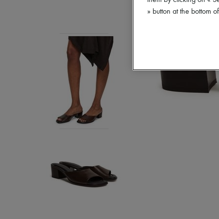
them by clicking on « S
» button at the bottom 