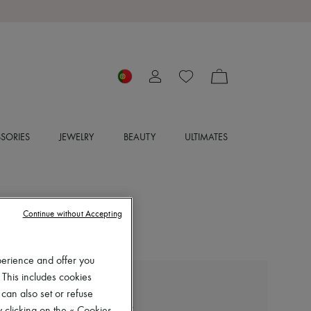
SORIES
JEWELRY
BEAUTY
ULTIMATES
Continue without Accepting
perience and offer you
 This includes cookies
LEMAIRE
 can also set or refuse
Square-heeled 55 mules