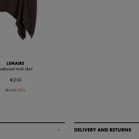
LEMAIRE
uttoned midi skirt
€210
-
50
%
€420
DELIVERY AND RETURNS