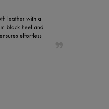
th leather with a
um block heel and
ensures effortless