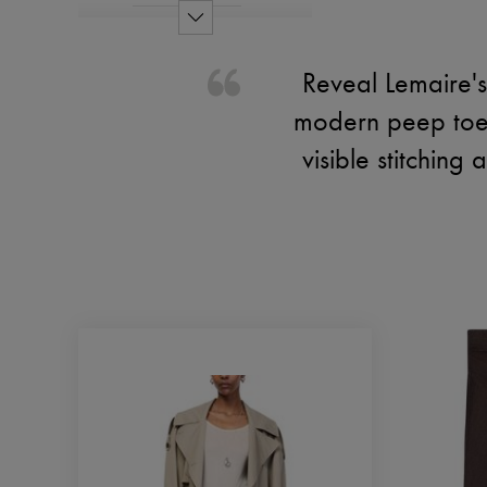
Reveal Lemaire's
modern peep toe 
visible stitching