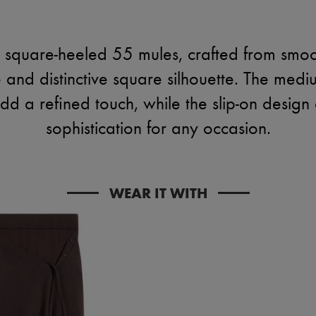
 square-heeled 55 mules, crafted from smoo
and distinctive square silhouette. The medi
 add a refined touch, while the slip-on design 
sophistication for any occasion.
WEAR IT WITH