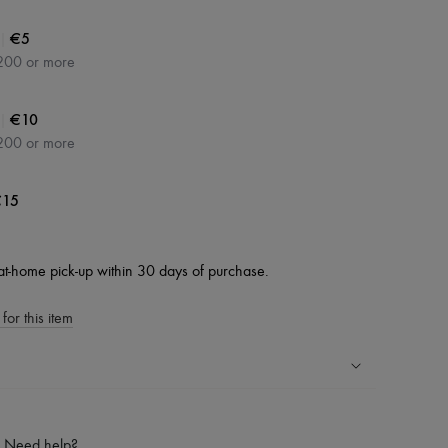
|
€5
200 or more
|
€10
200 or more
15
at-home pick-up within 30 days of purchase.
for this item
ping experience
ries
Need help?