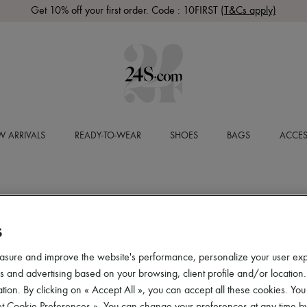
Get 10% off your first order. Code : 10FIRST
(T&Cs apply)
 ARRIVALS
READY-TO-WEAR
SHOES
BAGS
ACCES
S
asure and improve the website's performance, personalize your user ex
 and advertising based on your browsing, client profile and/or location.
tion. By clicking on « Accept All », you can accept all these cookies. You