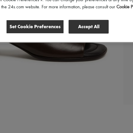
et Cookie Preferences ». You can change your preferences at any time by
of the 24s.com website. For more information, please consult our
Cookie P
Set Cookie Preferences
Accept All