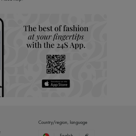
hoppers and 24/7 customer care
 LVMH Group company
Country/region, language
?
English
€