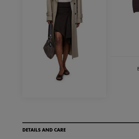
B
DETAILS AND CARE