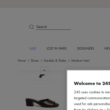
Search
SALE
LOST IN PARIS
DESIGNERS
NEW
Home
Shoes
Sandals & Slides
Medium heel
Welcome to 24
24S uses cookies to me
targeted communications
used for ads personalisa