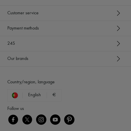
Customer service
Payment methods
24S
Our brands
Country/region, language
English
€
Follow us