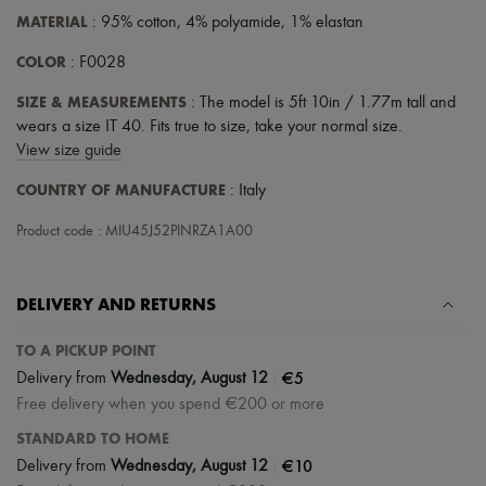
MATERIAL
: 95% cotton, 4% polyamide, 1% elastan
COLOR
: F0028
SIZE & MEASUREMENTS
: The model is 5ft 10in / 1.77m tall and
wears a size IT 40. Fits true to size, take your normal size.
View size guide
COUNTRY OF MANUFACTURE
: Italy
Product code : MIU45J52PINRZA1A00
DELIVERY AND RETURNS
TO A PICKUP POINT
|
€5
Delivery from
Wednesday, August 12
Free delivery when you spend €200 or more
STANDARD TO HOME
|
€10
Delivery from
Wednesday, August 12