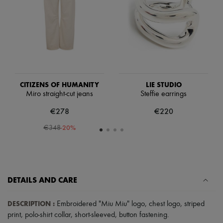
Scarves
Hats
Handbag accessories & Charms
Hair accessories
Tech & Lifestyle
Gloves
Jewelry
All products
Earrings
CITIZENS OF HUMANITY
LIE STUDIO
Necklaces
Miro straight-cut jeans
Steffie earrings
Bracelets
Rings
€278
€220
Beauty
All products
-
20
%
€348
Fragrances
Candles & Diffusers
Make-up
Skincare
Body care
DETAILS AND CARE
Haircare
Sunscreen
Travel essentials
DESCRIPTION
:
Embroidered "Miu Miu" logo
,
chest logo
,
striped
Ultimates
print
,
polo-shirt collar
,
short-sleeved
,
button fastening
.