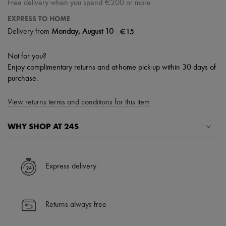
Free delivery when you spend €200 or more
EXPRESS TO HOME
|
€15
Delivery from
Monday, August 10
Not for you?
Enjoy complimentary returns and at-home pick-up within 30 days of
purchase.
View returns terms and conditions for this item
WHY SHOP AT 24S
A seamless and hassle-free shopping experience
✓ Express shipping to 100+ countries
Express delivery
✓ Returns always free
✓ Expert advice from personal shoppers and 24/7 customer care
✓
Find out more about 24S, an LVMH Group company
Returns always free