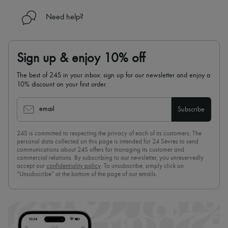
Need help?
Sign up & enjoy 10% off
The best of 24S in your inbox: sign up for our newsletter and enjoy a
10% discount on your first order.
email
Subscribe
24S is committed to respecting the privacy of each of its customers. The
personal data collected on this page is intended for 24 Sèvres to send
communications about 24S offers for managing its customer and
commercial relations. By subscribing to our newsletter, you unreservedly
accept our
confidentiality policy
. To unsubscribe, simply click on
“Unsubscribe” at the bottom of the page of our emails.