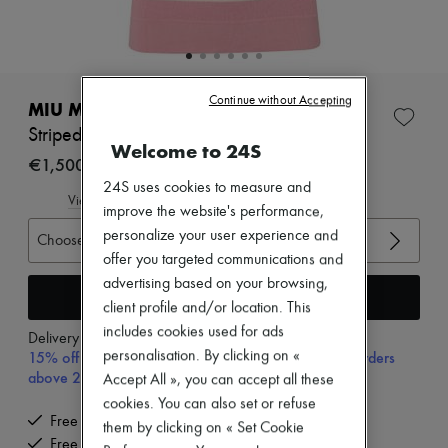
Zimmermann
New arrivals
Ready-to-wear
All products
New brands
Continue without Accepting
Dresses
MIU MIU
Tops & Shirts
Striped polo shirt
Sets
Welcome to 24S
Jackets
€1,500
Skirts
24S uses cookies to measure and
Beachwear
View size guide
improve the website's performance,
Shorts
personalize your user experience and
Denim
Choose your size
Knitwear
offer you targeted communications and
Pants
advertising based on your browsing,
Coats
Add to cart
client profile and/or location. This
Leather
includes cookies used for ads
Suits
Delivery from
Monday, August 10
Sweatshirts
personalisation. By clicking on «
15% off your first purchase with code 15FIRST, on orders
Shoes
above 200€
Accept All », you can accept all these
All products
cookies. You can also set or refuse
Sandals & Slides
Free delivery when you spend €200 or more
Sneakers
them by clicking on « Set Cookie
Free returns and picked up at home
Ballet pumps