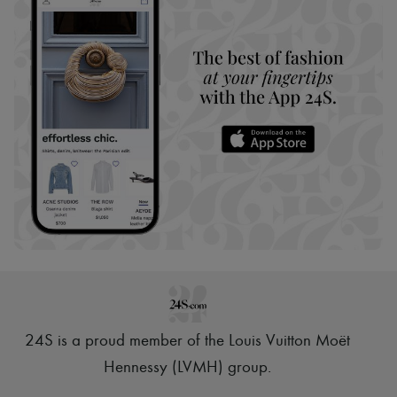
24S is a proud member of the Louis Vuitton Moët
Hennessy (LVMH) group
.