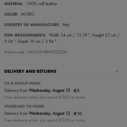
Scarves
MATERIAL
: 100% calf leather
Hats
Handbag accessories & Charms
COLOR
: MORO
Hair accessories
Tech & Lifestyle
COUNTRY OF MANUFACTURE
: Italy
Gloves
Jewelry
ITEM MEASUREMENTS
: Width 34 cm / 13.39 ", Height 23 cm /
All products
9.06 ", Depth 10 cm / 3.94 ".
Earrings
Necklaces
Product code : MIU243F4BRWZZZZZ00
Bracelets
Rings
Beauty
DELIVERY AND RETURNS
All products
Fragrances
Candles & Diffusers
TO A PICKUP POINT
Make-up
|
€5
Delivery from
Wednesday, August 12
Skincare
Free delivery when you spend €200 or more
Body care
Haircare
STANDARD TO HOME
Sunscreen
|
€10
Delivery from
Wednesday, August 12
Travel essentials
Ultimates
Free delivery when you spend €200 or more