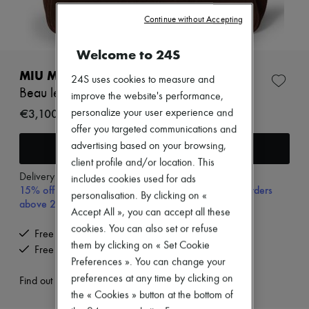
Zimmermann
New arrivals
Continue without Accepting
Ready-to-wear
All products
Welcome to 24S
New brands
Dresses
MIU MIU
24S uses cookies to measure and
Tops & Shirts
Beau leather bag
improve the website's performance,
Sets
Jackets
€3,100
personalize your user experience and
Skirts
offer you targeted communications and
Beachwear
Add to cart
advertising based on your browsing,
Shorts
client profile and/or location. This
Denim
Knitwear
Delivery from
Monday, August 10
includes cookies used for ads
15% off your first purchase with code 15FIRST, on orders
Pants
personalisation. By clicking on «
Coats
above 200€
Accept All », you can accept all these
Leather
Suits
cookies. You can also set or refuse
Free delivery when you spend €200 or more
Sweatshirts
them by clicking on « Set Cookie
Free returns and picked up at home
Shoes
Preferences ». You can change your
All products
preferences at any time by clicking on
Sandals & Slides
Find out more
Sneakers
the « Cookies » button at the bottom of
Ballet pumps