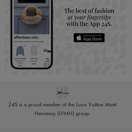
24S is a proud member of the Louis Vuitton Moët
Hennessy (LVMH) group
.