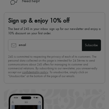
Need help?
Sign up & enjoy 10% off
The best of 24S in your inbox: sign up for our newsletter and enjoy a
10% discount on your first order.
email
Subscribe
24S is committed to respecting the privacy of each of its customers. The
personal data collected on this page is intended for 24 Sèvres to send
communications about 24S offers for managing its customer and
commercial relations. By subscribing to our newsletter, you unreservedly
accept our
confidentiality policy
. To unsubscribe, simply click on
“Unsubscribe” at the bottom of the page of our emails.