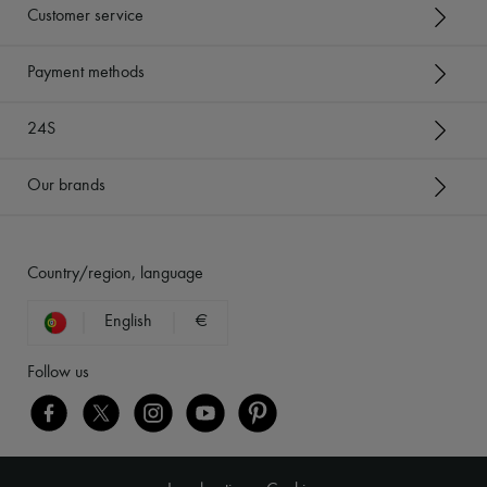
Customer service
Payment methods
24S
Our brands
Country/region, language
English
€
Follow us