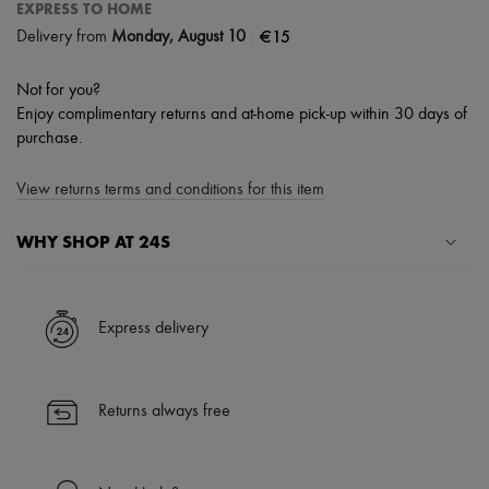
EXPRESS TO HOME
|
€15
Delivery from
Monday, August 10
Not for you?
Enjoy complimentary returns and at-home pick-up within 30 days of
purchase.
View returns terms and conditions for this item
WHY SHOP AT 24S
A seamless and hassle-free shopping experience
✓ Express shipping to 100+ countries
Express delivery
✓ Returns always free
✓ Expert advice from personal shoppers and 24/7 customer care
✓
Find out more about 24S, an LVMH Group company
Returns always free