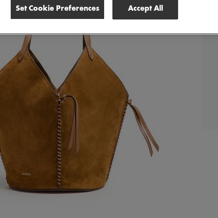
Set Cookie Preferences
Accept All