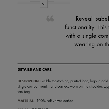
Reveal Isabe
functionality. Thi
with a single comp
wearing on th
DETAILS AND CARE
DESCRIPTION
:
visible topstitching
,
printed logo
,
logo in gold 
single compartment
,
hand carried
,
worn on the shoulder
,
zip
tote bag
.
MATERIAL
: 100% calf velvet leather