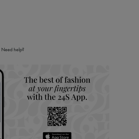
Need help?