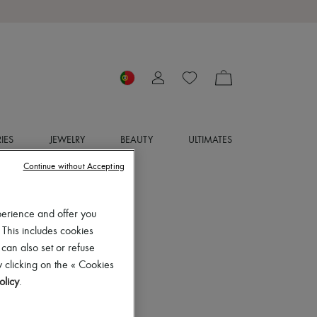
IES
JEWELRY
BEAUTY
ULTIMATES
Continue without Accepting
perience and offer you
 This includes cookies
 can also set or refuse
 clicking on the « Cookies
olicy
.