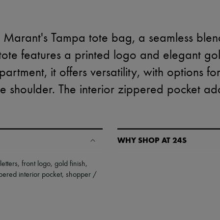
l Marant's Tampa tote bag, a seamless blend
s tote features a printed logo and elegant go
artment, it offers versatility, with options f
e shoulder. The interior zippered pocket adds
WHY SHOP AT 24S
A seamless and hassle-free shop
letters
,
front logo
,
gold finish
,
pered interior pocket
,
shopper /
✓ Express shipping to 100+ count
✓ Returns always free
✓ Expert advice from personal s
✓
Find out more about 24S, an