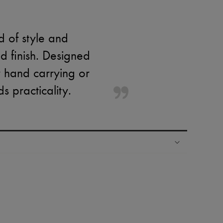
 of style and
ld finish. Designed
or hand carrying or
 practicality.
ping experience
ries
hoppers and 24/7 customer care
 LVMH Group company