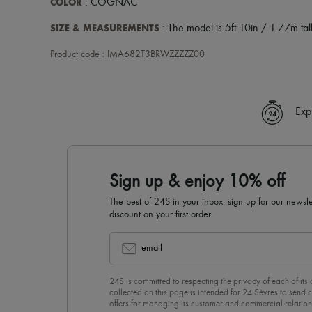
COLOR
: COGNAC
SIZE & MEASUREMENTS
: The model is 5ft 10in / 1.77m tall
Product code : IMA682T3BRWZZZZZ00
Exp
Sign up & enjoy 10% off
The best of 24S in your inbox: sign up for our news
discount on your first order.
email
24S is committed to respecting the privacy of each of its
collected on this page is intended for 24 Sèvres to sen
offers for managing its customer and commercial relation