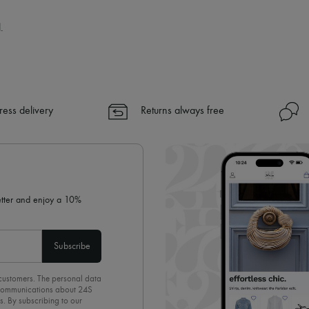
.
ress delivery
Returns always free
letter and enjoy a 10%
Subscribe
 customers. The personal data
d communications about 24S
s. By subscribing to our