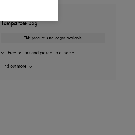
ISABEL MARANT
Tampa tote bag
This product is no longer available.
Free returns and picked up at home
Find out more