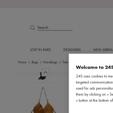
Search
LOST IN PARIS
DESIGNERS
NEW ARRIVA
Home
Bags
Handbags
Totes & Shoppers
Welcome to 24
24S uses cookies to me
targeted communications
used for ads personalisa
them by clicking on « S
» button at the bottom 