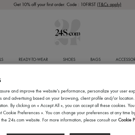
Get 10% off your first order. Code : 10FIRST
(T&Cs apply)
LS
READY-TO-WEAR
SHOES
BAGS
ACCESSOR
S
asure and improve the website's performance, personalize your user ex
 and advertising based on your browsing, client profile and/or location.
tion. By clicking on « Accept All », you can accept all these cookies. You
et Cookie Preferences ». You can change your preferences at any time by
of the 24s.com website. For more information, please consult our
Cookie P