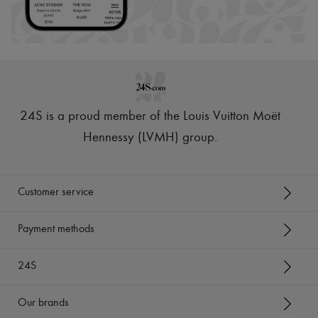
24S is a proud member of the Louis Vuitton Moët
Hennessy (LVMH) group
.
Customer service
Payment methods
24S
Our brands