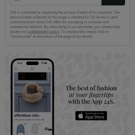
24S is committed to respecting the privacy of each of its customers. The
personal data collected on this page is intended for 24 Sèvres to send
communications about 24S offers for managing its customer and
commercial relations. By subscribing to our newsletter, you unreservedly
accept our
confidentiality policy
. To unsubscribe, simply click on
“Unsubscribe” at the bottom of the page of our emails.