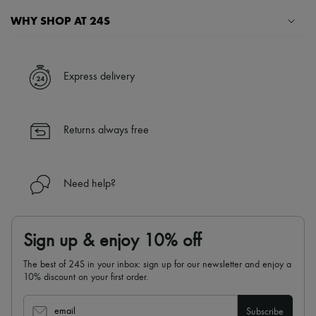
WHY SHOP AT 24S
A seamless and hassle-free shopping experience
✓ Express shipping to 100+ countries
Express delivery
✓ Returns always free
✓ Expert advice from personal shoppers and 24/7 customer care
✓
Find out more about 24S, an LVMH Group company
Returns always free
Need help?
Sign up & enjoy 10% off
The best of 24S in your inbox: sign up for our newsletter and enjoy a
10% discount on your first order.
email
Subscribe