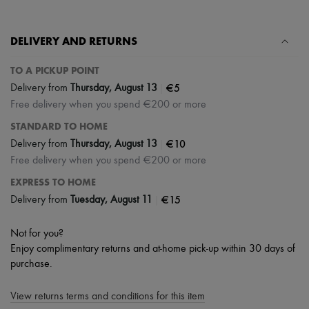
Hats
Handbag accessories & Charms
Hair accessories
DELIVERY AND RETURNS
Tech & Lifestyle
Gloves
Jewelry
TO A PICKUP POINT
All products
|
€5
Delivery from
Thursday, August 13
Earrings
Free delivery when you spend €200 or more
Necklaces
Bracelets
STANDARD TO HOME
Rings
|
€10
Delivery from
Thursday, August 13
Beauty
Free delivery when you spend €200 or more
All products
Fragrances
EXPRESS TO HOME
Candles & Diffusers
|
€15
Delivery from
Tuesday, August 11
Make-up
Skincare
Body care
Not for you?
Haircare
Enjoy complimentary returns and at-home pick-up within 30 days of
Sunscreen
purchase.
Travel essentials
Ultimates
View returns terms and conditions for this item