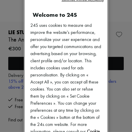
New arrivals
Ready-to-wear
Welcome to 24S
All products
New brands
Dresses
24S uses cookies to measure and
Tops & Shirts
LIE STUDIO
improve the website's performance,
Sets
The Andrea earrings
personalize your user experience and
Jackets
offer you targeted communications and
Skirts
€300
Beachwear
advertising based on your browsing,
Shorts
client profile and/or location. This
Add to cart
Denim
includes cookies used for ads
Knitwear
personalisation. By clicking on «
Pants
Delivery from
Tuesday, August 11
15% off your first purchase with code 15FIRST, on orders
Coats
Accept All », you can accept all these
Leather
above 200€
cookies. You can also set or refuse
Suits
them by clicking on « Set Cookie
Sweatshirts
Free delivery when you spend €200 or more
Shoes
Preferences ». You can change your
Free returns and picked up at home
All products
preferences at any time by clicking on
Sandals & Slides
the « Cookies » button at the bottom of
Sneakers
Find out more
the 24s.com website. For more
Ballet pumps
Pumps
information, please consult our
Cookie