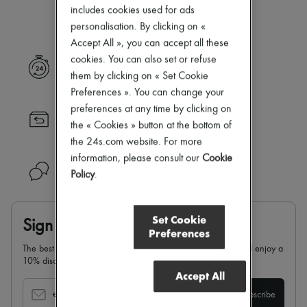
Our selection is not yet available
New arrivals
includes cookies used for ads
Ready-to-wear
personalisation. By clicking on «
All products
Accept All », you can accept all these
New brands
Dresses
cookies. You can also set or refuse
Express delivery
Tops & Shirts
them by clicking on « Set Cookie
Sets
Preferences ». You can change your
Jackets
preferences at any time by clicking on
Skirts
Returns always free
Beachwear
the « Cookies » button at the bottom of
Shorts
the 24s.com website. For more
Denim
information, please consult our
Cookie
Knitwear
Need help?
Policy
.
Pants
Coats
Leather
Suits
Set Cookie
Sign up & enjoy 10% off
Sweatshirts
Preferences
Shoes
The best of 24S in your inbox: sign up for our newsletter and enjoy a
All products
10% discount on your first order.
Sandals & Slides
Accept All
Sneakers
Ballet pumps
email
Subscribe
Pumps