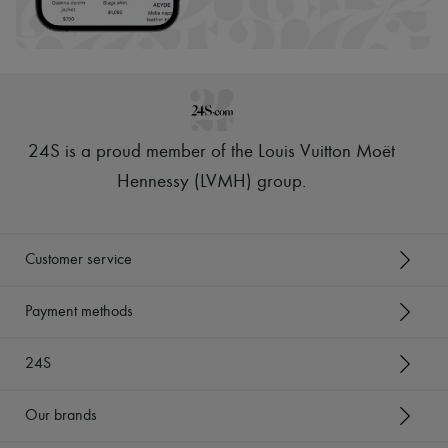
Hats
Handbag accessories & Charms
Hair accessories
Tech & Lifestyle
Gloves
Jewelry
All products
Earrings
24S is a proud member of the Louis Vuitton Moët
Necklaces
Bracelets
Hennessy (LVMH) group
.
Rings
Beauty
All products
Fragrances
Customer service
Candles & Diffusers
Make-up
Skincare
Payment methods
Body care
Haircare
24S
Sunscreen
Travel essentials
Ultimates
Our brands