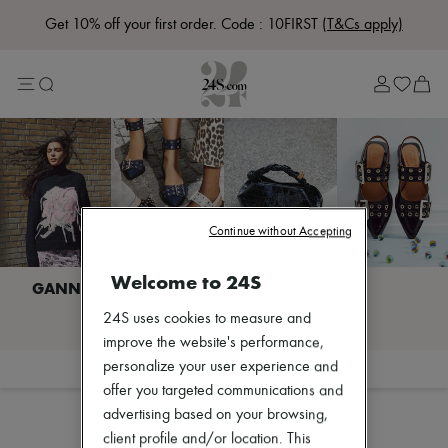
Get 10% off your first order. Code : 10FIRST
(T&Cs apply)
Lost in Paris
Left Bank Edit
Right Bank Edit
Designers
All brands
New brands
Acne Studios
Bottega Veneta
Celine
Chloé
Continue without Accepting
Coach
Dior
Welcome to 24S
Eres
Isabel Marant
I discover GANNI
24S uses cookies to measure and
Khaite
Loewe
improve the website's performance,
Louis Vuitton
personalize your user experience and
Filter
Sort
Miu Miu
offer you targeted communications and
Soeur
advertising based on your browsing,
The Row
Zimmermann
client profile and/or location. This