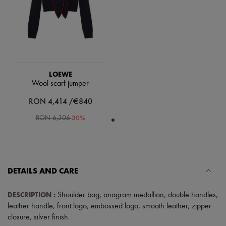
Scarves
Hats
Handbag accessories & Charms
Hair accessories
Tech & Lifestyle
Gloves
Jewelry
All products
LOEWE
Earrings
Wool scarf jumper
Necklaces
Bracelets
RON 4,414 /€840
Rings
-
30
%
Beauty
RON 6,306
All products
Fragrances
Candles & Diffusers
Make-up
Skincare
DETAILS AND CARE
Body care
Haircare
DESCRIPTION
:
Sunscreen
Shoulder bag
,
anagram medallion
,
double handles
,
Travel essentials
leather handle
,
front logo
,
embossed logo
,
smooth leather
,
zipper
Ultimates
closure
,
silver finish
.