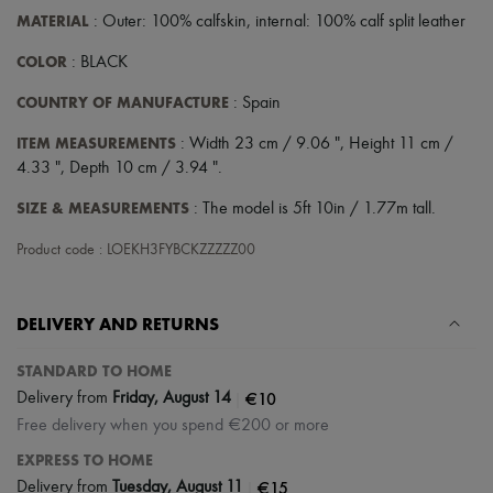
MATERIAL
: Outer: 100% calfskin, internal: 100% calf split leather
COLOR
: BLACK
COUNTRY OF MANUFACTURE
: Spain
ITEM MEASUREMENTS
: Width 23 cm / 9.06 ", Height 11 cm /
4.33 ", Depth 10 cm / 3.94 ".
SIZE & MEASUREMENTS
: The model is 5ft 10in / 1.77m tall.
Product code : LOEKH3FYBCKZZZZZ00
DELIVERY AND RETURNS
STANDARD TO HOME
|
€10
Delivery from
Friday, August 14
Free delivery when you spend €200 or more
EXPRESS TO HOME
|
€15
Delivery from
Tuesday, August 11