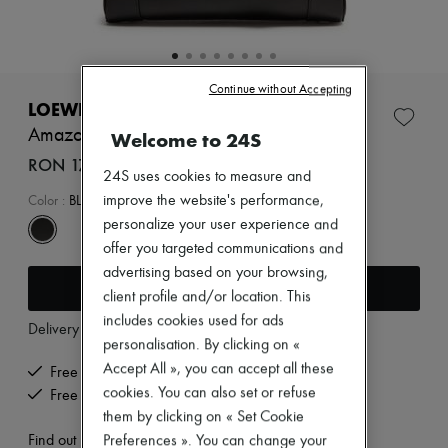
Zimmermann
New arrivals
Ready-to-wear
All products
New brands
Continue without Accepting
Dresses
LOEWE
Tops & Shirts
Amazona 23 Cropped bag in shiny calfskin
Welcome to 24S
Sets
Jackets
RON 17,342 (€3,300)
24S uses cookies to measure and
Skirts
Beachwear
improve the website's performance,
Color
:
BLACK
Shorts
personalize your user experience and
Denim
offer you targeted communications and
Knitwear
advertising based on your browsing,
Pants
Add to cart
Coats
client profile and/or location. This
Leather
includes cookies used for ads
Delivery from
Tuesday, August 11
Suits
personalisation. By clicking on «
Sweatshirts
Accept All », you can accept all these
Shoes
Free delivery when you spend €200 or more
All products
cookies. You can also set or refuse
Free returns and picked up at home
Sandals & Slides
them by clicking on « Set Cookie
Sneakers
Find out more
Preferences ». You can change your
Ballet pumps