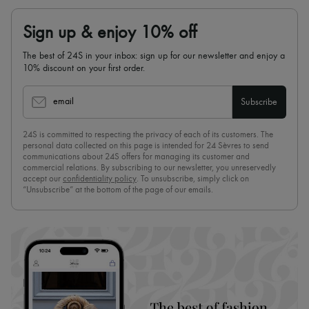
Sign up & enjoy 10% off
The best of 24S in your inbox: sign up for our newsletter and enjoy a
10% discount on your first order.
email
Subscribe
24S is committed to respecting the privacy of each of its customers. The
personal data collected on this page is intended for 24 Sèvres to send
communications about 24S offers for managing its customer and
commercial relations. By subscribing to our newsletter, you unreservedly
accept our
confidentiality policy
. To unsubscribe, simply click on
“Unsubscribe” at the bottom of the page of our emails.