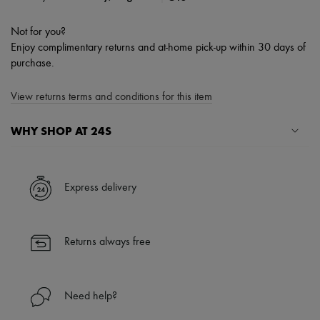
Not for you?
Enjoy complimentary returns and at-home pick-up within 30 days of
purchase.
View returns terms and conditions for this item
WHY SHOP AT 24S
A seamless and hassle-free shopping experience
✓ Express shipping to 100+ countries
Express delivery
✓ Returns always free
✓ Expert advice from personal shoppers and 24/7 customer care
✓
Find out more about 24S, an LVMH Group company
Returns always free
Need help?