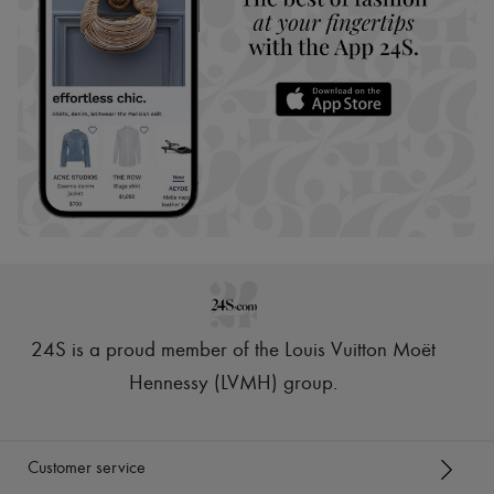
24S is a proud member of the Louis Vuitton Moët
Hennessy (LVMH) group
.
Customer service