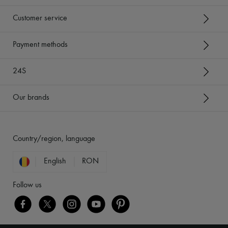
Customer service
Payment methods
24S
Our brands
Country/region, language
English
RON
Follow us