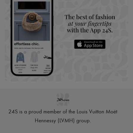
24S is a proud member of the Louis Vuitton Moët
Hennessy (LVMH) group
.