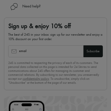
Need help?
Sign up & enjoy 10% off
The best of 24S in your inbox: sign up for our newsletter and enjoy a
10% discount on your first order.
email
Subscribe
24S is committed to respecting the privacy of each of its customers. The
personal data collected on this page is intended for 24 Sèvres to send
communications about 24S offers for managing its customer and
commercial relations. By subscribing to our newsletter, you unreservedly
accept our
confidentiality policy
. To unsubscribe, simply click on
“Unsubscribe” at the bottom of the page of our emails.