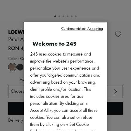
Zimmermann
New arrivals
Ready-to-wear
All products
New brands
Continue without Accepting
Dresses
LOEWE
Tops & Shirts
Petal Anagram slide in soft calfskin
Sets
Welcome to 24S
Jackets
RON 4,466 (€850)
Skirts
24S uses cookies to measure and
Beachwear
Color
:
Camel
improve the website's performance,
Shorts
personalize your user experience and
Denim
Knitwear
offer you targeted communications and
View size guide
Pants
advertising based on your browsing,
Coats
client profile and/or location. This
Choose your size
Leather
includes cookies used for ads
Suits
Sweatshirts
personalisation. By clicking on «
Add to cart
Shoes
Accept All », you can accept all these
All products
cookies. You can also set or refuse
Sandals & Slides
Delivery from
Monday, August 10
them by clicking on « Set Cookie
Sneakers
Ballet pumps