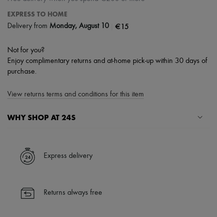
EXPRESS TO HOME
|
€15
Delivery from
Monday, August 10
Not for you?
Enjoy complimentary returns and at-home pick-up within 30 days of
purchase.
View returns terms and conditions for this item
WHY SHOP AT 24S
A seamless and hassle-free shopping experience
✓ Express shipping to 100+ countries
Express delivery
✓ Returns always free
✓ Expert advice from personal shoppers and 24/7 customer care
✓
Find out more about 24S, an LVMH Group company
Returns always free