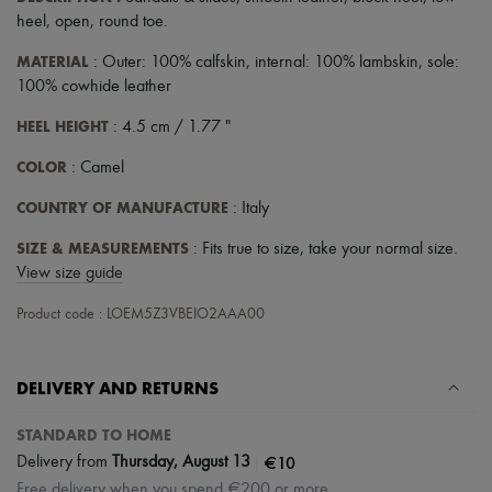
heel
,
open
,
round toe
.
MATERIAL
: Outer: 100% calfskin, internal: 100% lambskin, sole:
100% cowhide leather
HEEL HEIGHT
: 4.5 cm / 1.77 "
COLOR
: Camel
COUNTRY OF MANUFACTURE
: Italy
SIZE & MEASUREMENTS
: Fits true to size, take your normal size.
View size guide
Product code : LOEM5Z3VBEIO2AAA00
DELIVERY AND RETURNS
STANDARD TO HOME
|
€10
Delivery from
Thursday, August 13
Free delivery when you spend €200 or more