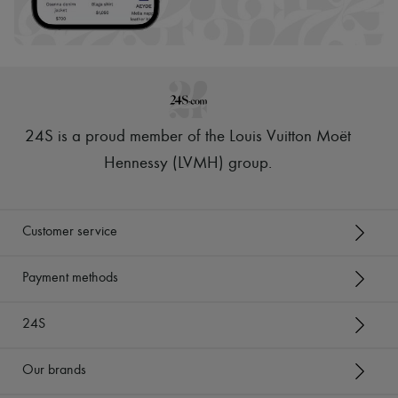
24S is a proud member of the Louis Vuitton Moët
Hennessy (LVMH) group
.
Customer service
Payment methods
24S
Our brands