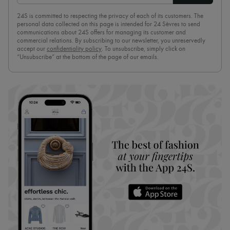
24S is committed to respecting the privacy of each of its customers. The
personal data collected on this page is intended for 24 Sèvres to send
communications about 24S offers for managing its customer and
commercial relations. By subscribing to our newsletter, you unreservedly
accept our
confidentiality policy
. To unsubscribe, simply click on
“Unsubscribe” at the bottom of the page of our emails.