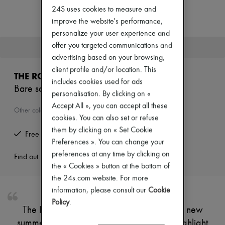
Zimmermann
24S uses cookies to measure and
New arrivals
improve the website's performance,
Ready-to-wear
All products
personalize your user experience and
New brands
offer you targeted communications and
This product is no longer available.
Dresses
advertising based on your browsing,
Tops & Shirts
client profile and/or location. This
Sets
THE ROW
Jackets
includes cookies used for ads
Bare sandals
Skirts
personalisation. By clicking on «
Beachwear
Accept All », you can accept all these
Shorts
Other colours are available
cookies. You can also set or refuse
Denim
Knitwear
them by clicking on « Set Cookie
Free returns and picked up at home
Pants
Preferences ». You can change your
Coats
preferences at any time by clicking on
Leather
Find out more
the « Cookies » button at the bottom of
Suits
Sweatshirts
the 24s.com website. For more
Shoes
information, please consult our
Cookie
All products
Policy
.
Sandals & Slides
The Row's Bare sandals are available in a new
Sneakers
summer colourway. Their delicate straps highlight
Ballet pumps