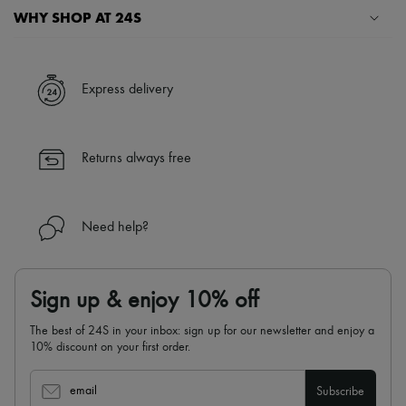
Scarves
WHY SHOP AT 24S
Hats
Handbag accessories & Charms
A seamless and hassle-free shopping experience
Hair accessories
Tech & Lifestyle
✓ Express shipping to 100+ countries
Express delivery
Gloves
✓ Returns always free
Jewelry
All products
✓ Expert advice from personal shoppers and 24/7 customer care
Earrings
✓
Find out more about 24S, an LVMH Group company
Returns always free
Necklaces
Bracelets
Rings
Beauty
Need help?
All products
Fragrances
Candles & Diffusers
Make-up
Sign up & enjoy 10% off
Skincare
Body care
The best of 24S in your inbox: sign up for our newsletter and enjoy a
Haircare
10% discount on your first order.
Sunscreen
Travel essentials
Ultimates
email
Subscribe