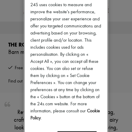
Zimmermann
24S uses cookies to measure and
New arrivals
improve the website's performance,
Ready-to-wear
personalize your user experience and
All products
New brands
offer you targeted communications and
This product is no longer available.
Dresses
advertising based on your browsing,
Tops & Shirts
client profile and/or location. This
Sets
THE ROW
Jackets
includes cookies used for ads
Barn mini raffia tote bag
Skirts
personalisation. By clicking on «
Beachwear
Accept All », you can accept all these
Shorts
Free returns and picked up at home
cookies. You can also set or refuse
Denim
Knitwear
them by clicking on « Set Cookie
Pants
Find out more
Preferences ». You can change your
Coats
preferences at any time by clicking on
Leather
the « Cookies » button at the bottom of
Suits
Sweatshirts
the 24s.com website. For more
Shoes
information, please consult our
Cookie
Reveal The Row's Barn mini raffia tote bag,
All products
Policy
.
crafted with an open weave for a refined, airy
Sandals & Slides
Sneakers
look. Double handles offer effortless carrying,
Ballet pumps