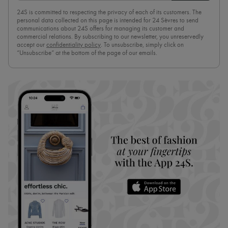
24S is committed to respecting the privacy of each of its customers. The
personal data collected on this page is intended for 24 Sèvres to send
communications about 24S offers for managing its customer and
commercial relations. By subscribing to our newsletter, you unreservedly
accept our
confidentiality policy
. To unsubscribe, simply click on
“Unsubscribe” at the bottom of the page of our emails.