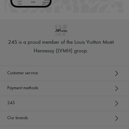
24S is a proud member of the Louis Vuitton Moët
Hennessy (LVMH) group
.
Customer service
Payment methods
24S
Our brands