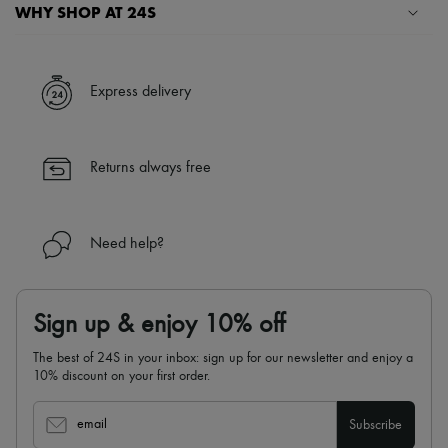
Scarves
WHY SHOP AT 24S
Hats
Handbag accessories & Charms
A seamless and hassle-free shopping experience
Hair accessories
Tech & Lifestyle
✓ Express shipping to 100+ countries
Express delivery
Gloves
✓ Returns always free
Jewelry
✓ Expert advice from personal shoppers and 24/7 customer care
All products
✓
Find out more about 24S, an LVMH Group company
Earrings
Returns always free
Necklaces
Bracelets
Rings
Beauty
Need help?
All products
Fragrances
Candles & Diffusers
Make-up
Sign up & enjoy 10% off
Skincare
Body care
The best of 24S in your inbox: sign up for our newsletter and enjoy a
Haircare
10% discount on your first order.
Sunscreen
Travel essentials
Ultimates
email
Subscribe