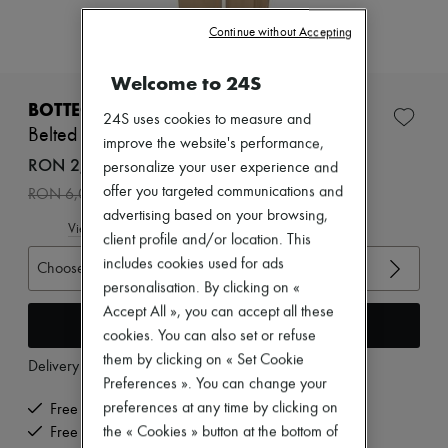
Zimmermann
New arrivals
Continue without Accepting
Ready-to-wear
All products
Welcome to 24S
New brands
Dresses
BOTTEGA VENETA
24S uses cookies to measure and
Tops & Shirts
Belted cotton pants
Sets
improve the website's performance,
Jackets
RON 2,412 /€460
personalize your user experience and
Skirts
-
60
%
offer you targeted communications and
RON 6,031
Beachwear
advertising based on your browsing,
Shorts
View size guide
Denim
client profile and/or location. This
Knitwear
includes cookies used for ads
Choose your size
Pants
personalisation. By clicking on «
Coats
Accept All », you can accept all these
Leather
Add to cart
Suits
cookies. You can also set or refuse
Sweatshirts
them by clicking on « Set Cookie
Delivery from
Tuesday, August 11
Shoes
Preferences ». You can change your
All products
Sandals & Slides
preferences at any time by clicking on
Free delivery when you spend €200 or more
Sneakers
the « Cookies » button at the bottom of
Free returns and picked up at home
Ballet pumps