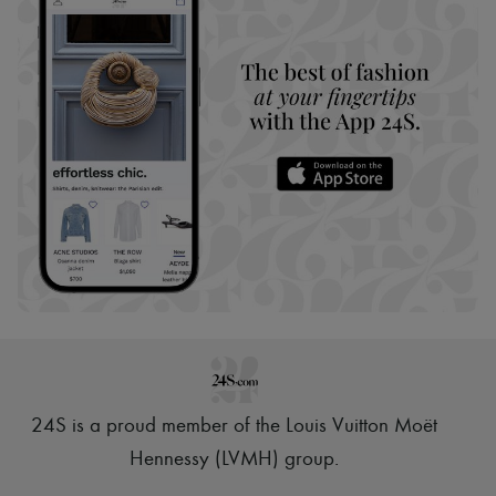
24S is a proud member of the Louis Vuitton Moët
Hennessy (LVMH) group
.