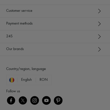
Customer service
Payment methods
24S
Our brands
Country/region, language
English
RON
Follow us