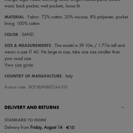
Scarves
waist
,
back pocket
,
welt pockets
,
loose fit
.
Hats
Handbag accessories & Charms
MATERIAL
: Fabric: 72% cotton, 20% viscose, 8% polyester, pocket
Hair accessories
lining: 100% cotton
Tech & Lifestyle
Gloves
COLOR
: SAND
Jewelry
All products
SIZE & MEASUREMENTS
: The model is 5ft 10in / 1.77m tall and
Earrings
wears a size IT 40. Fits large to size, take one size smaller than
Necklaces
Bracelets
your usual size.
Rings
View size guide
Beauty
All products
COUNTRY OF MANUFACTURE
: Italy
Fragrances
Candles & Diffusers
Product code : BOT3BJ96BEIT2AA100
Make-up
Skincare
Body care
DELIVERY AND RETURNS
Haircare
Sunscreen
STANDARD TO HOME
Travel essentials
Ultimates
|
€10
Delivery from
Friday, August 14