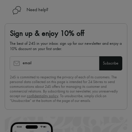
Need help?
Sign up & enjoy 10% off
The best of 24S in your inbox: sign up for our newsletter and enjoy a
10% discount on your first order.
email
Subscribe
24S is committed to respecting the privacy of each of its customers. The
personal data collected on this page is intended for 24 Sèvres to send
communications about 24S offers for managing its customer and
commercial relations. By subscribing to our newsletter, you unreservedly
accept our
confidentiality policy
. To unsubscribe, simply click on
“Unsubscribe” at the bottom of the page of our emails.