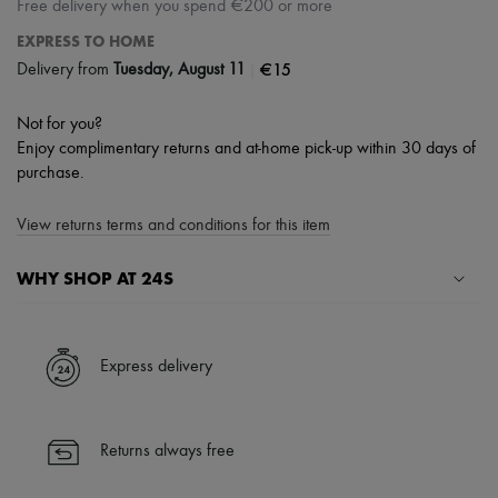
Free delivery when you spend €200 or more
EXPRESS TO HOME
|
€15
Delivery from
Tuesday, August 11
Not for you?
Enjoy complimentary returns and at-home pick-up within 30 days of
purchase.
View returns terms and conditions for this item
WHY SHOP AT 24S
A seamless and hassle-free shopping experience
✓ Express shipping to 100+ countries
Express delivery
✓ Returns always free
✓ Expert advice from personal shoppers and 24/7 customer care
✓
Find out more about 24S, an LVMH Group company
Returns always free