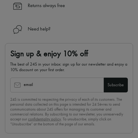
✓
Find out more about 24S, an LVMH Group company
Returns always free
Need help?
Sign up & enjoy 10% off
The best of 24S in your inbox: sign up for our newsletter and enjoy a
10% discount on your first order.
email
Subscribe
24S is committed to respecting the privacy of each of its customers. The
personal data collected on this page is intended for 24 Sèvres to send
communications about 24S offers for managing its customer and
commercial relations. By subscribing to our newsletter, you unreservedly
accept our
confidentiality policy
. To unsubscribe, simply click on
“Unsubscribe” at the bottom of the page of our emails.