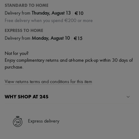
STANDARD TO HOME
|
€10
Delivery from
Thursday, August 13
Free delivery when you spend €200 or more
EXPRESS TO HOME
|
€15
Delivery from
Monday, August 10
Not for you?
Enjoy complimentary returns and at-home pick-up within 30 days of
purchase.
View returns terms and conditions for this item
WHY SHOP AT 24S
A seamless and hassle-free shopping experience
✓ Express shipping to 100+ countries
Express delivery
✓ Returns always free
✓ Expert advice from personal shoppers and 24/7 customer care