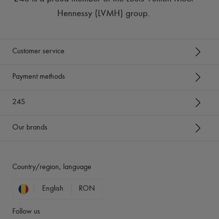
Hennessy (LVMH) group
.
Customer service
Payment methods
24S
Our brands
Country/region, language
English
RON
Follow us