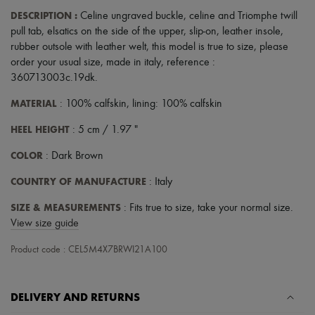
Scarves
DESCRIPTION
:
Celine ungraved buckle
,
celine and Triomphe twill
Hats
Handbag accessories & Charms
pull tab
,
elsatics on the side of the upper
,
slip-on
,
leather insole
,
Hair accessories
rubber outsole with leather welt
,
this model is true to size, please
Tech & Lifestyle
order your usual size
,
made in italy
,
reference :
Gloves
360713003c.19dk
.
Jewelry
All products
MATERIAL
: 100% calfskin, lining: 100% calfskin
Earrings
Necklaces
HEEL HEIGHT
: 5 cm / 1.97 "
Bracelets
Rings
COLOR
: Dark Brown
Beauty
All products
COUNTRY OF MANUFACTURE
: Italy
Fragrances
Candles & Diffusers
SIZE & MEASUREMENTS
: Fits true to size, take your normal size.
Make-up
View size guide
Skincare
Body care
Product code : CEL5M4X7BRWI21A100
Haircare
Sunscreen
Travel essentials
DELIVERY AND RETURNS
Ultimates