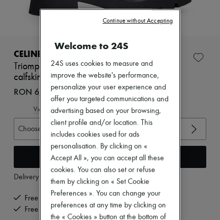
Zimmermann
New arrivals
Continue without Accepting
Ready-to-wear
All products
New brands
Welcome to 24S
Dresses
CELINE
Tops & Shirts
24S uses cookies to measure and
Triomphe rangers chelsea boot in suede
Sets
improve the website's performance,
calfskin
Jackets
personalize your user experience and
Skirts
RON 6,043 (€1,150)
Beachwear
offer you targeted communications and
Shorts
View size guide
advertising based on your browsing,
Denim
client profile and/or location. This
Knitwear
Choose your size
includes cookies used for ads
Pants
Coats
personalisation. By clicking on «
Leather
Add to cart
Accept All », you can accept all these
Suits
cookies. You can also set or refuse
Sweatshirts
Delivery from
Monday, August 10
them by clicking on « Set Cookie
Shoes
All products
Preferences ». You can change your
Free delivery when you spend €200 or more
Sandals & Slides
preferences at any time by clicking on
Sneakers
Free returns and picked up at home
the « Cookies » button at the bottom of
Ballet pumps