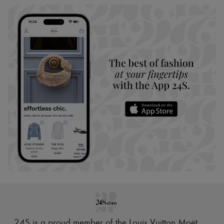
24S is a proud member of the Louis Vuitton Moët