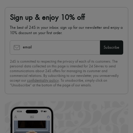
Sign up & enjoy 10% off
The best of 24S in your inbox: sign up for our newsletter and enjoy a
10% discount on your first order.
email
Subscribe
24S is committed to respecting the privacy of each of its customers. The
personal data collected on this page is intended for 24 Sèvres to send
communications about 24S offers for managing its customer and
commercial relations. By subscribing to our newsletter, you unreservedly
accept our
confidentiality policy
. To unsubscribe, simply click on
“Unsubscribe” at the bottom of the page of our emails.