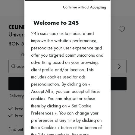
Zimmermann
Continue without Accepting
New arrivals
Ready-to-wear
All products
Welcome to 24S
New brands
CELINE
Dresses
24S uses cookies to measure and
Université Chelsea boots in shiny bull
Tops & Shirts
improve the website's performance,
Sets
RON 5,517 (€1,050)
personalize your user experience and
Jackets
Skirts
View size guide
offer you targeted communications and
Beachwear
advertising based on your browsing,
Shorts
Choose your size
client profile and/or location. This
Denim
Knitwear
includes cookies used for ads
Add to cart
Pants
personalisation. By clicking on «
Coats
Accept All », you can accept all these
Leather
Delivery from
Monday, August 10
cookies. You can also set or refuse
Suits
Sweatshirts
them by clicking on « Set Cookie
Free delivery when you spend €200 or more
Shoes
Preferences ». You can change your
Free returns and picked up at home
All products
preferences at any time by clicking on
Sandals & Slides
the « Cookies » button at the bottom of
Sneakers
Find out more
Ballet pumps