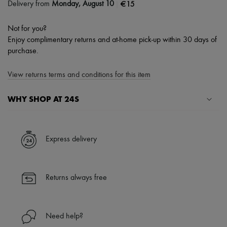
|
€15
Delivery from
Monday, August 10
Not for you?
Enjoy complimentary returns and at-home pick-up within 30 days of
purchase.
View returns terms and conditions for this item
WHY SHOP AT 24S
A seamless and hassle-free shopping experience
✓ Express shipping to 100+ countries
Express delivery
✓ Returns always free
✓ Expert advice from personal shoppers and 24/7 customer care
✓
Find out more about 24S, an LVMH Group company
Returns always free
Need help?