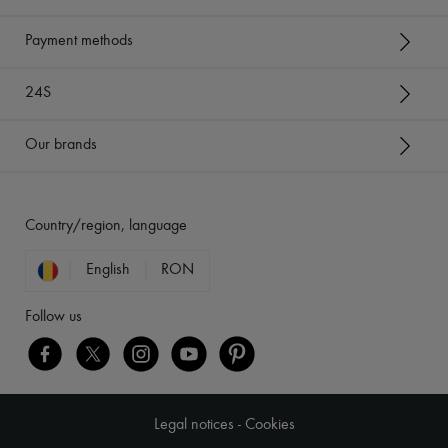
Payment methods
24S
Our brands
Country/region, language
English
RON
Follow us
Legal notices
-
Cookies