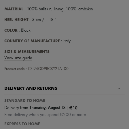
Scarves
Hats
MATERIAL
: 100% bullskin, lining: 100% lambskin
Handbag accessories & Charms
Hair accessories
HEEL HEIGHT
: 3 cm / 1.18 "
Tech & Lifestyle
Gloves
COLOR
: Black
Jewelry
All products
COUNTRY OF MANUFACTURE
: Italy
Earrings
Necklaces
SIZE & MEASUREMENTS
:
Bracelets
View size guide
Rings
Beauty
Product code : CEL74QD9BCKY21A100
All products
Fragrances
Candles & Diffusers
DELIVERY AND RETURNS
Make-up
Skincare
Body care
STANDARD TO HOME
Haircare
|
€10
Delivery from
Thursday, August 13
Sunscreen
Free delivery when you spend €200 or more
Travel essentials
Ultimates
EXPRESS TO HOME