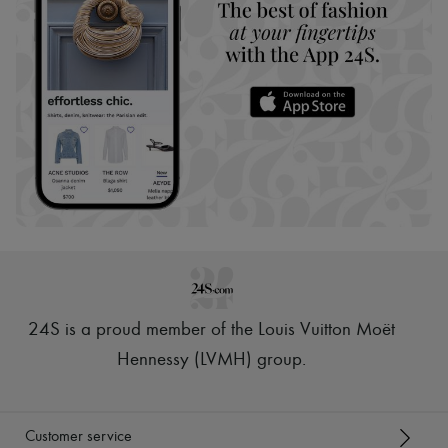
24S is a proud member of the Louis Vuitton Moët
Hennessy (LVMH) group
.
Customer service