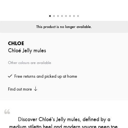
Zimmermann
New arrivals
Ready-to-wear
All products
New brands
This product is no longer available.
Dresses
Tops & Shirts
Sets
CHLOE
Jackets
Chloé Jelly mules
Skirts
Beachwear
Shorts
Other colours are available
Denim
Knitwear
Free returns and picked up at home
Pants
Coats
Leather
Find out more
Suits
Sweatshirts
Shoes
All products
Sandals & Slides
Discover Chloé's Jelly mules, defined by a
Sneakers
medium stiletto heel and modern square peep toe.
Ballet pumps