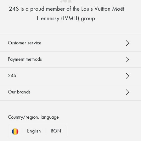
24S is a proud member of the Louis Vuitton Moët
Hennessy (LVMH) group
.
Customer service
Payment methods
24S
Our brands
Country/region, language
English
RON