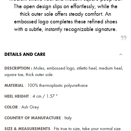
Pumps
The open design slips on effortlessly, while the
Boots & Ankle boots
thick outer sole offers steady comfort. An
Loafers
embossed logo completes these refined shoes
Mary Janes
Oxfords & Derbies
with a subtle, instantly recognizable signature.
Espadrilles
Bags
All products
Messenger bags
DETAILS AND CARE
Shoulder bags
Handbags
Baskets
DESCRIPTION
:
Mules
,
embossed logo
,
stiletto heel
,
medium heel
,
Clutch bags
square toe
,
thick outer sole
.
Luggage
Backpacks
MATERIAL
: 100% thermoplastic polyurethane
Bucket bags
Mini bags
HEEL HEIGHT
: 4 cm / 1.57 "
Bestsellers
Accessories
COLOR
: Ash Grey
All products
Sunglasses
COUNTRY OF MANUFACTURE
: Italy
Belts
Small leather goods
SIZE & MEASUREMENTS
: Fits true to size, take your normal size.