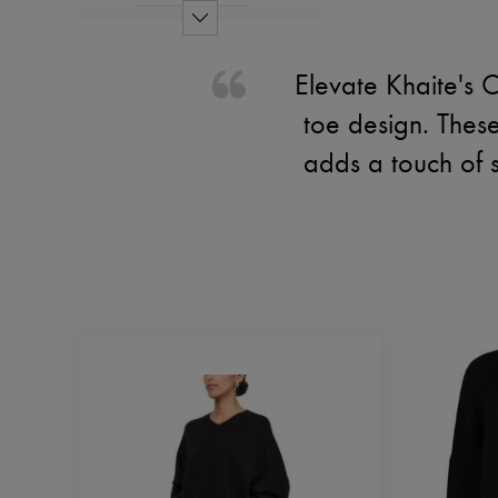
Elevate Khaite's C
toe design. These
adds a touch of 