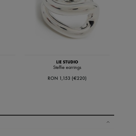
LIE STUDIO
Steffie earrings
RON 1,153 (€220)