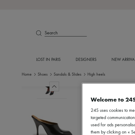
Search
LOST IN PARIS
DESIGNERS
NEW ARRIVA
Home
Shoes
Sandals & Slides
High heels
Welcome to 24
24S uses cookies to me
targeted communications
used for ads personalisa
them by clicking on « S