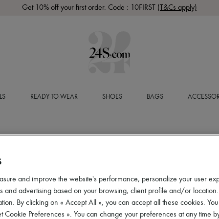
Get 10% off your first order. Code : 10FIRST
(T&Cs apply)
LS
READY-TO-WEAR
SHOES
BAGS
ACCESSOR
S
asure and improve the website's performance, personalize your user ex
 and advertising based on your browsing, client profile and/or location.
tion. By clicking on « Accept All », you can accept all these cookies. You
et Cookie Preferences ». You can change your preferences at any time by