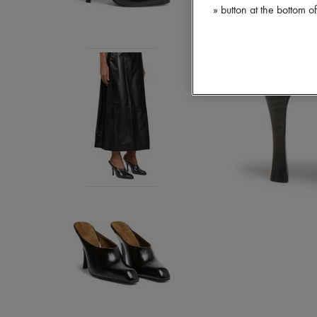
» button at the bottom 