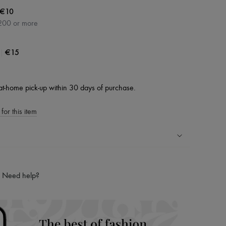
€10
200 or more
|
€15
at-home pick-up within 30 days of purchase.
for this item
ping experience
ries
Need help?
hoppers and 24/7 customer care
 LVMH Group company