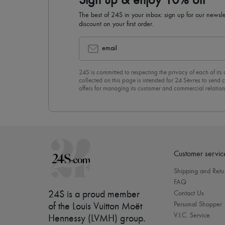
Sign up & enjoy 10% off
The best of 24S in your inbox: sign up for our news
discount on your first order.
email
24S is committed to respecting the privacy of each of its
collected on this page is intended for 24 Sèvres to sen
offers for managing its customer and commercial relation
newsletter, you unreservedly accept our
confidentiality p
click on “Unsubscribe” at the bottom of the page of our e
Customer servic
Shipping and Retu
FAQ
24S is a proud member
Contact Us
Personal Shopper
of the Louis Vuitton Moët
V.I.C. Service
Hennessy (LVMH) group
.