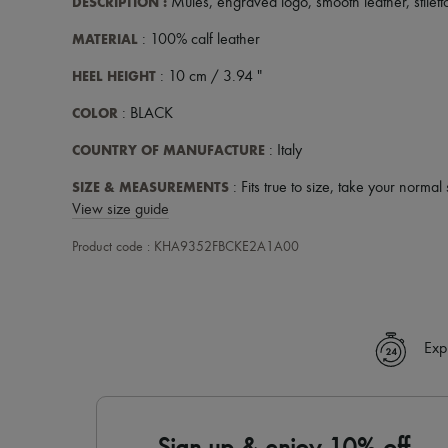
DESCRIPTION
:
Mules
,
engraved logo
,
smooth leather
,
stilet
MATERIAL
: 100% calf leather
HEEL HEIGHT
: 10 cm / 3.94 "
COLOR
: BLACK
COUNTRY OF MANUFACTURE
: Italy
SIZE & MEASUREMENTS
: Fits true to size, take your normal 
View size guide
Product code : KHA9352FBCKE2A1A00
Exp