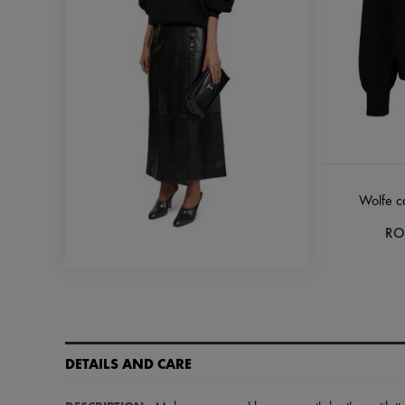
Wolfe c
RO
DETAILS AND CARE