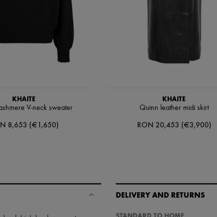
KHAITE
KHAITE
ashmere V-neck sweater
Quinn leather midi skirt
N 8,653 (€1,650)
RON 20,453 (€3,900)
DELIVERY AND RETURNS
STANDARD TO HOME