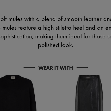
olt mules with a blend of smooth leather an
 mules feature a high stiletto heel and an 
sophistication, making them ideal for those 
polished look.
WEAR IT WITH