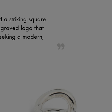
d a striking square
engraved logo that
seeking a modern,