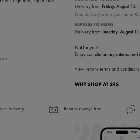
to heel
,
high heel
,
square toe
.
|
Delivery from
Friday, August 14
Free delivery when you spend €
EXPRESS TO HOME
Delivery from
Tuesday, August 11
Not for you?
Enjoy complimentary returns and 
size.
View returns terms and conditions 
WHY SHOP AT 24S
A seamless and hassle-free shop
✓ Express shipping to 100+ count
ress delivery
Returns always free
✓ Returns always free
✓ Expert advice from personal s
✓
Find out more about 24S, an