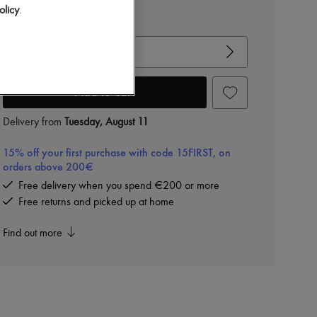
olicy
.
View size guide
Choose your size
Add to cart
Delivery from
Tuesday, August 11
15% off your first purchase with code 15FIRST, on
orders above 200€
Free delivery when you spend €200 or more
Free returns and picked up at home
Find out more