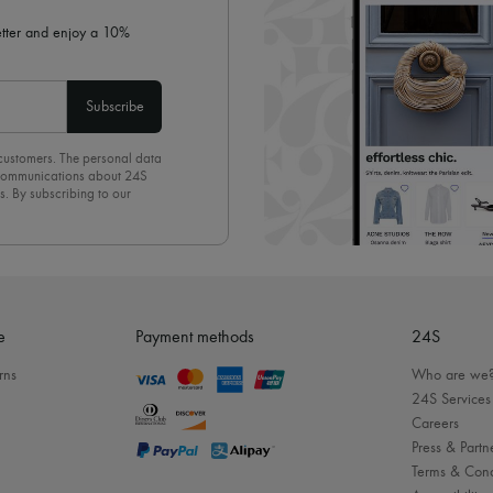
letter and enjoy a 10%
Subscribe
 customers. The personal data
d communications about 24S
s. By subscribing to our
olicy
. To unsubscribe, simply
mails.
e
Payment methods
24S
rns
Who are we
24S Services
Careers
Press & Partn
Terms & Cond