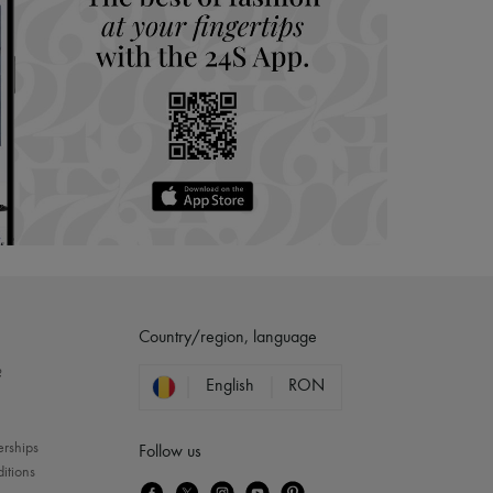
Country/region, language
?
English
RON
erships
Follow us
itions