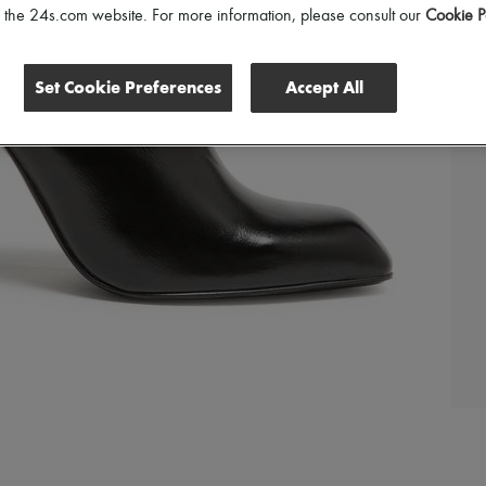
of the 24s.com website. For more information, please consult our
Cookie P
Set Cookie Preferences
Accept All