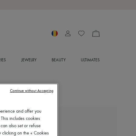
IES
JEWELRY
BEAUTY
ULTIMATES
Continue without Accepting
perience and offer you
 This includes cookies
KHAITE
Colt mules
 can also set or refuse
 clicking on the « Cookies
RON 5,559 (€1,060)