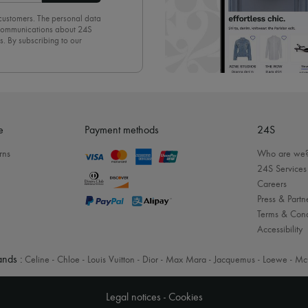
 customers. The personal data
d communications about 24S
s. By subscribing to our
olicy
. To unsubscribe, simply
mails.
e
Payment methods
24S
rns
Who are we
24S Services
Careers
Press & Partn
Terms & Cond
Accessibility
nds :
Celine
-
Chloe
-
Louis Vuitton
-
Dior
-
Max Mara
-
Jacquemus
-
Loewe
-
Mc
Legal notices
-
Cookies