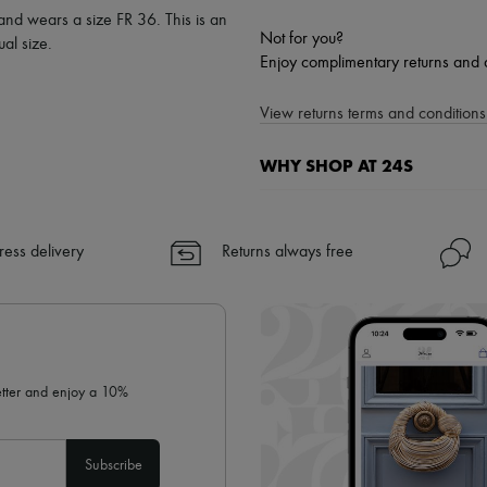
 and wears a size FR 36. This is an
Not for you?
al size.
Enjoy complimentary returns and 
View returns terms and conditions 
WHY SHOP AT 24S
A seamless and hassle-free shop
✓ Express shipping to 100+ count
ress delivery
Returns always free
✓ Returns always free
✓ Expert advice from personal s
✓
Find out more about 24S, an
letter and enjoy a 10%
Subscribe