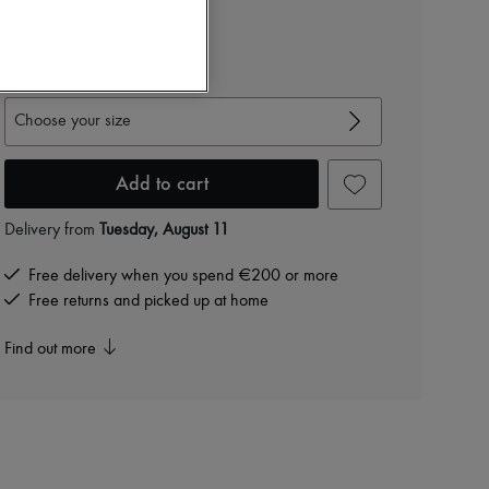
RON 7,971 /€1,520
-
20
%
RON 9,964
View size guide
Choose your size
Add to cart
Delivery from
Tuesday, August 11
Free delivery when you spend €200 or more
Free returns and picked up at home
Find out more