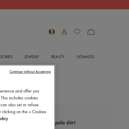
SORIES
JEWELRY
BEAUTY
ULTIMATES
Continue without Accepting
perience and offer you
 This includes cookies
 can also set or refuse
 clicking on the « Cookies
LOEWE
olicy
.
Cropped cotton and silk polo shirt