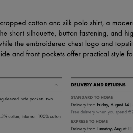
cropped cotton and silk polo shirt, a moder
The short silhouette, button fastening, and h
 while the embroidered chest logo and tops
Side and front pockets offer practical style f
DELIVERY AND RETURNS
STANDARD TO HOME
ng-sleeved
,
side pockets
,
two
|
Delivery from
Friday, August 14
Free delivery when you spend €
9.3% cotton, internal: 100% cotton
EXPRESS TO HOME
Delivery from
Tuesday, August 11