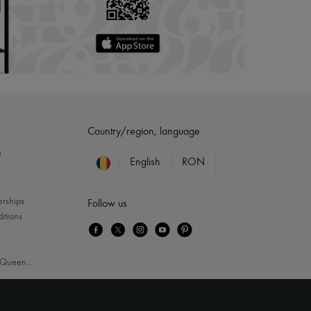
Country/region, language
?
English
RON
erships
Follow us
itions
Queen
...