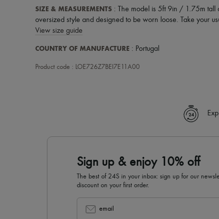
SIZE & MEASUREMENTS
: The model is 5ft 9in / 1.75m tall
oversized style and designed to be worn loose. Take your usu
View size guide
COUNTRY OF MANUFACTURE
: Portugal
Product code : LOE726Z7BEI7E11A00
Exp
Sign up & enjoy 10% off
The best of 24S in your inbox: sign up for our news
discount on your first order.
email