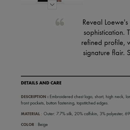
Reveal Loewe's 
sophistication. 
refined profile,
signature flair. 
DETAILS AND CARE
DESCRIPTION
:
Embroidered chest logo
,
short
,
high neck
,
lo
front pockets
,
button fastening
,
topstitched edges
.
MATERIAL
: Outer: 7.7% silk, 20% calfskin, 3% polyester, 6
COLOR
: Beige