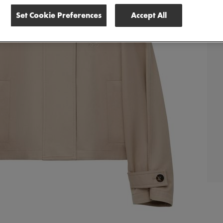
Set Cookie Preferences
Accept All