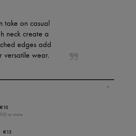
n take on casual
igh neck create a
titched edges add
or versatile wear.
€10
200 or more
|
€15