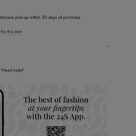
at-home pick-up within 30 days of purchase.
for this item
ping experience
ries
Need help?
hoppers and 24/7 customer care
 LVMH Group company