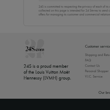
24S is committed to respecting the privacy of each of its
collected on this page is intended for 24 Sèvres to sen
offers for managing its customer and commercial relation
newsletter, you unreservedly accept our
confidentiality p
click on “Unsubscribe” at the bottom of the page of our e
Customer servic
Shipping and Retu
FAQ
24S is a proud member
Contact Us
Personal Shopper
of the Louis Vuitton Moët
V.I.C. Service
Hennessy (LVMH) group
.
Our bra