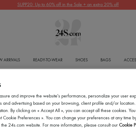
SUPP20: Up to 60% off in the Sale + an extra 20% off
 ARRIVALS
READY-TO-WEAR
SHOES
BAGS
ACCES
S
asure and improve the website's performance, personalize your user ex
 and advertising based on your browsing, client profile and/or location.
tion. By clicking on « Accept All », you can accept all these cookies. You
et Cookie Preferences ». You can change your preferences at any time by
of the 24s.com website. For more information, please consult our
Cookie P