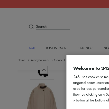
Search
SALE
LOST IN PARIS
DESIGNERS
NEW
Home
Ready-to-wear
Coats
Parkas
Welcome to 24
24S uses cookies to me
targeted communications
used for ads personalisa
them by clicking on « S
» button at the bottom 