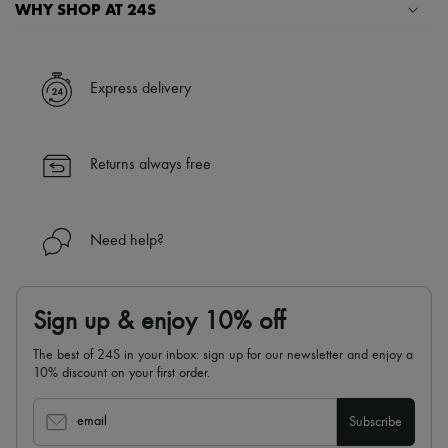
WHY SHOP AT 24S
A seamless and hassle-free shopping experience
✓ Express shipping to 100+ countries
Express delivery
✓ Returns always free
✓ Expert advice from personal shoppers and 24/7 customer care
✓
Find out more about 24S, an LVMH Group company
Returns always free
Need help?
Sign up & enjoy 10% off
The best of 24S in your inbox: sign up for our newsletter and enjoy a
10% discount on your first order.
email
Subscribe