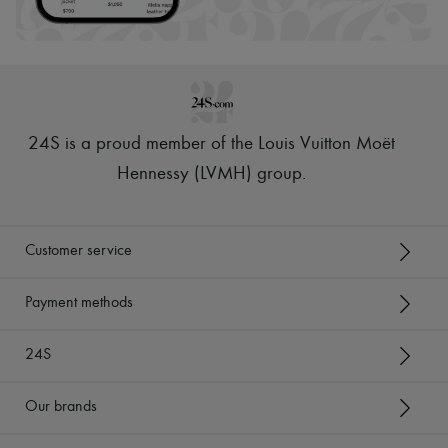
24S is a proud member of the Louis Vuitton Moët
Hennessy (LVMH) group
.
Customer service
Payment methods
24S
Our brands