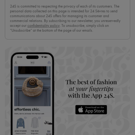
24S is committed to respecting the privacy of each of its customers. The
personal data collected on this page is intended for 24 Sèvres to send
communications about 24S offers for managing its customer and
commercial relations. By subscribing to our newsletter, you unreservedly
accept our
confidentiality policy
. To unsubscribe, simply click on
“Unsubscribe” at the bottom of the page of our emails.