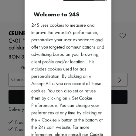
Zimmermann
New arrivals
Welcome to 24S
Ready-to-wear
All products
24S uses cookies to measure and
New brands
Dresses
CELINE
improve the website's performance,
Tops & Shirts
personalize your user experience and
Ct-01 "z" trainer high top sneaker in metallic
Sets
calfskin and calfskin
offer you targeted communications and
Jackets
Skirts
advertising based on your browsing,
RON 3,777 (€720)
Beachwear
client profile and/or location. This
Shorts
View size guide
includes cookies used for ads
Denim
personalisation. By clicking on «
Knitwear
Choose your size
Pants
Accept All », you can accept all these
Coats
cookies. You can also set or refuse
Leather
Add to cart
them by clicking on « Set Cookie
Suits
Preferences ». You can change your
Sweatshirts
Delivery from
Friday, August 7
Shoes
preferences at any time by clicking on
All products
the « Cookies » button at the bottom of
Free delivery when you spend €200 or more
Sandals & Slides
the 24s.com website. For more
Sneakers
Free returns and picked up at home
information, please consult our
Cookie
Ballet pumps