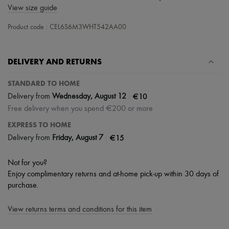
Scarves
View size guide
Hats
Handbag accessories & Charms
Product code : CEL6S6M3WHT542AA00
Hair accessories
Tech & Lifestyle
Gloves
DELIVERY AND RETURNS
Jewelry
All products
Earrings
STANDARD TO HOME
Necklaces
|
€10
Delivery from
Wednesday, August 12
Bracelets
Free delivery when you spend €200 or more
Rings
Beauty
EXPRESS TO HOME
All products
|
€15
Delivery from
Friday, August 7
Fragrances
Candles & Diffusers
Make-up
Not for you?
Skincare
Enjoy complimentary returns and at-home pick-up within 30 days of
Body care
purchase.
Haircare
Sunscreen
Travel essentials
View returns terms and conditions for this item
Ultimates