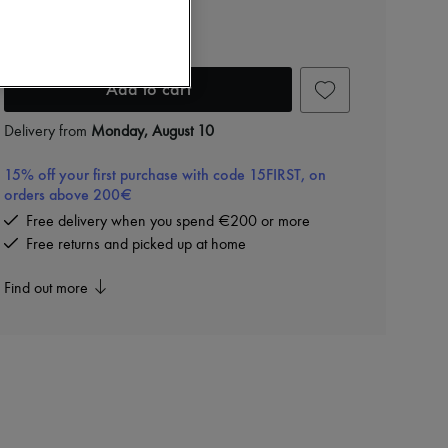
Floyd Cabin
RON 3,126 (€595)
Add to cart
Delivery from
Monday, August 10
15% off your first purchase with code 15FIRST, on
orders above 200€
Free delivery when you spend €200 or more
Free returns and picked up at home
Find out more