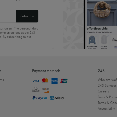
Subscribe
 customers. The personal data
d communications about 24S
s. By subscribing to our
olicy
. To unsubscribe, simply
mails.
e
Payment methods
24S
rns
Who are we
24S Services
Careers
Press & Partn
Terms & Cond
Accessibility