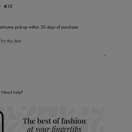
|
€15
0
at-home pick-up within 30 days of purchase.
for this item
ping experience
ries
hoppers and 24/7 customer care
Need help?
 LVMH Group company