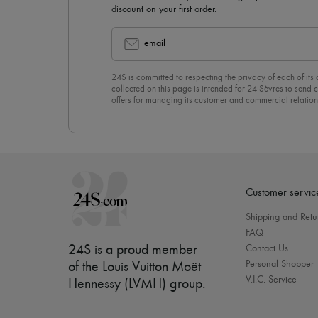
discount on your first order.
email
24S is committed to respecting the privacy of each of its
collected on this page is intended for 24 Sèvres to sen
offers for managing its customer and commercial relation
newsletter, you unreservedly accept our
confidentiality p
click on “Unsubscribe” at the bottom of the page of our e
Customer servic
Shipping and Retu
FAQ
24S is a proud member
Contact Us
Personal Shopper
of the Louis Vuitton Moët
V.I.C. Service
Hennessy (LVMH) group
.