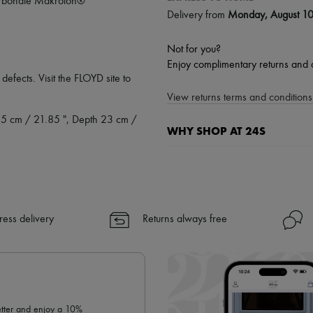
ycarbonate Makrolon®
Delivery from
Monday, August 1
Not for you?
Enjoy complimentary returns and 
defects. Visit the FLOYD site to
View returns terms and conditions 
.5 cm / 21.85 ", Depth 23 cm /
WHY SHOP AT 24S
A seamless and hassle-free shop
✓ Express shipping to 100+ count
✓ Returns always free
✓ Expert advice from personal s
ress delivery
Returns always free
✓
Find out more about 24S, an
letter and enjoy a 10%