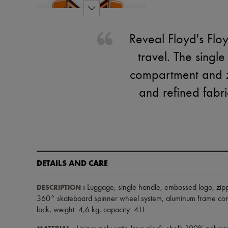
Reveal Floyd's Flo
travel. The singl
compartment and z
and refined fabri
DETAILS AND CARE
DESCRIPTION
:
Luggage
,
single handle
,
embossed logo
,
zip
360° skateboard spinner wheel system
,
aluminum frame con
lock
,
weight: 4,6 kg
,
capacity: 41L
.