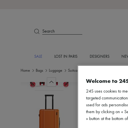
Search
SALE
LOST IN PARIS
DESIGNERS
NEW
Home
Bags
Luggage
Suitcases
Welcome to 24
24S uses cookies to me
targeted communications
used for ads personalisa
them by clicking on « S
» button at the bottom 