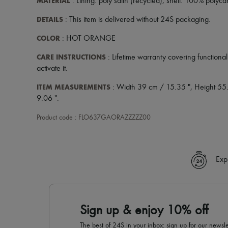
MATERIAL
: Lining: poly satin (recycled), shell: 100% pol
DETAILS
: This item is delivered without 24S packaging.
COLOR
: HOT ORANGE
CARE INSTRUCTIONS
: Lifetime warranty covering functional 
activate it.
ITEM MEASUREMENTS
: Width 39 cm / 15.35 ", Height 55
9.06 ".
Product code : FLO637GAORAZZZZZ00
Exp
Sign up & enjoy 10% off
The best of 24S in your inbox: sign up for our news