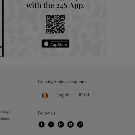
Country/region, language
?
English
RON
erships
Follow us
itions