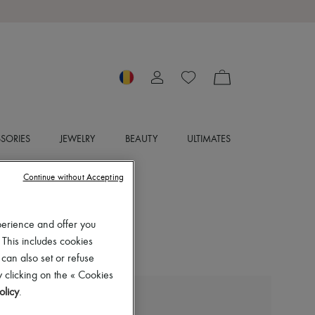
SORIES
JEWELRY
BEAUTY
ULTIMATES
Continue without Accepting
perience and offer you
 This includes cookies
 can also set or refuse
 clicking on the « Cookies
olicy
.
FLOYD