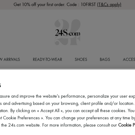
Get 10% off your first order. Code : 10FIRST
(T&Cs apply)
 ARRIVALS
READY-TO-WEAR
SHOES
BAGS
ACCES
S
asure and improve the website's performance, personalize your user ex
 and advertising based on your browsing, client profile and/or location.
tion. By clicking on « Accept All », you can accept all these cookies. You
et Cookie Preferences ». You can change your preferences at any time by
of the 24s.com website. For more information, please consult our
Cookie P