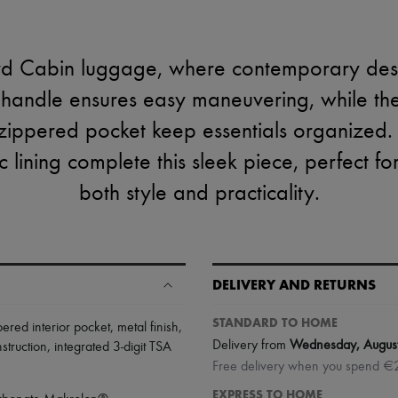
yd Cabin luggage, where contemporary desi
e handle ensures easy maneuvering, while the
ippered pocket keep essentials organized
c lining complete this sleek piece, perfect f
both style and practicality.
DELIVERY AND RETURNS
STANDARD TO HOME
pered interior pocket
,
metal finish
,
Delivery from
Wednesday, Augus
struction
,
integrated 3-digit TSA
Free delivery when you spend €
EXPRESS TO HOME