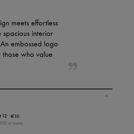
gn meets effortless
 spacious interior
. An embossed logo
or those who value
|
€10
t 12
200 or more