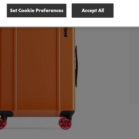
Set Cookie Preferences
Accept All