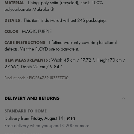
Scarves
MATERIAL
: Lining: poly satin (recycled), shell: 100%
Hats
polycarbonate Makrolon®
Handbag accessories & Charms
Hair accessories
DETAILS
: This item is delivered without 24S packaging.
Tech & Lifestyle
Gloves
COLOR
: MAGIC PURPLE
Jewelry
All products
CARE INSTRUCTIONS
: Lifetime warranty covering functional
Earrings
defects. Visit the FLOYD site to activate it.
Necklaces
Bracelets
ITEM MEASUREMENTS
: Width 45 cm / 17.72 ", Height 70 cm /
Rings
27.56 ", Depth 25 cm / 9.84 ".
Beauty
All products
Product code : FLOP5478PURZZZZZ00
Fragrances
Candles & Diffusers
Make-up
DELIVERY AND RETURNS
Skincare
Body care
Haircare
STANDARD TO HOME
Sunscreen
|
€10
Delivery from
Friday, August 14
Travel essentials
Free delivery when you spend €200 or more
Ultimates