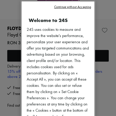
Zimmermann
New arrivals
Continue without Accepting
Ready-to-wear
All products
Welcome to 24S
New brands
Dresses
FLOYD
24S uses cookies to measure and
Tops & Shirts
Floyd Check-in
improve the website's performance,
Sets
Jackets
RON 3,644 (€695)
personalize your user experience and
Skirts
offer you targeted communications and
Beachwear
advertising based on your browsing,
Add to cart
Shorts
client profile and/or location. This
Denim
Knitwear
Delivery from
Tuesday, August 11
includes cookies used for ads
15% off your first purchase with code 15FIRST, on orders
Pants
personalisation. By clicking on «
Coats
above 200€
Accept All », you can accept all these
Leather
cookies. You can also set or refuse
Suits
Free delivery when you spend €200 or more
Sweatshirts
them by clicking on « Set Cookie
Free returns and picked up at home
Shoes
Preferences ». You can change your
All products
preferences at any time by clicking on
Sandals & Slides
Find out more
Sneakers
the « Cookies » button at the bottom of
Ballet pumps