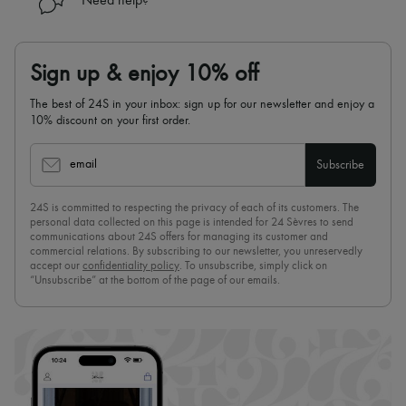
Need help?
Sign up & enjoy 10% off
The best of 24S in your inbox: sign up for our newsletter and enjoy a
10% discount on your first order.
email
Subscribe
24S is committed to respecting the privacy of each of its customers. The
personal data collected on this page is intended for 24 Sèvres to send
communications about 24S offers for managing its customer and
commercial relations. By subscribing to our newsletter, you unreservedly
accept our
confidentiality policy
. To unsubscribe, simply click on
“Unsubscribe” at the bottom of the page of our emails.