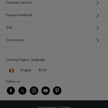
Customer service
Payment methods
24S
Our brands
Country/region, language
English
RON
Follow us
Legal notices
-
Cookies