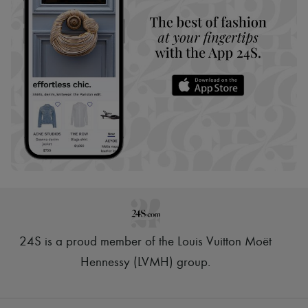
24S is a proud member of the Louis Vuitton Moët
Hennessy (LVMH) group
.