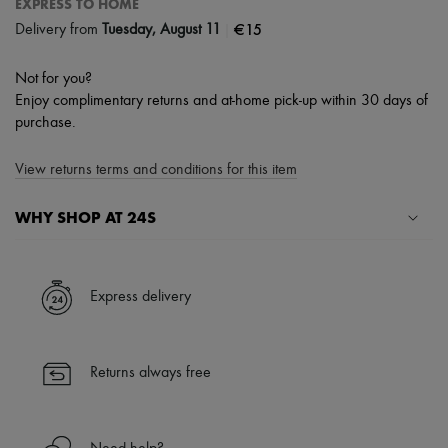
EXPRESS TO HOME
|
€15
Delivery from
Tuesday, August 11
Not for you?
Enjoy complimentary returns and at-home pick-up within 30 days of
purchase.
View returns terms and conditions for this item
WHY SHOP AT 24S
A seamless and hassle-free shopping experience
✓ Express shipping to 100+ countries
Express delivery
✓ Returns always free
✓ Expert advice from personal shoppers and 24/7 customer care
✓
Find out more about 24S, an LVMH Group company
Returns always free