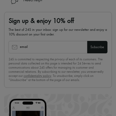
Need help?
Sign up & enjoy 10% off
The best of 24S in your inbox: sign up for our newsletter and enjoy a
10% discount on your first order.
email
Subscribe
24S is committed to respecting the privacy of each of its customers. The
personal data collected on this page is intended for 24 Sèvres to send
communications about 24S offers for managing its customer and
commercial relations. By subscribing to our newsletter, you unreservedly
accept our
confidentiality policy
. To unsubscribe, simply click on
“Unsubscribe” at the bottom of the page of our emails.