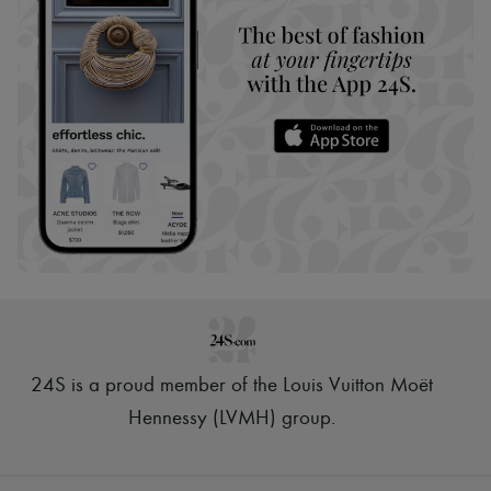
24S is a proud member of the Louis Vuitton Moët
Hennessy (LVMH) group
.