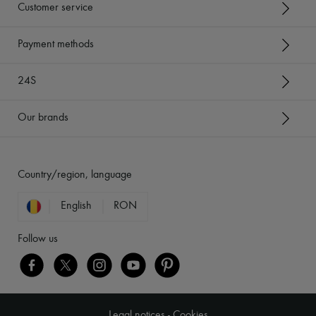
Customer service
Payment methods
24S
Our brands
Country/region, language
English
RON
Follow us
Legal notices
-
Cookies