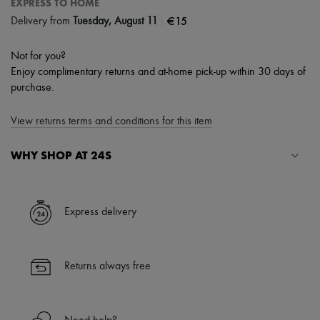
EXPRESS TO HOME
|
€15
Delivery from
Tuesday, August 11
Not for you?
Enjoy complimentary returns and at-home pick-up within 30 days of
purchase.
View returns terms and conditions for this item
WHY SHOP AT 24S
A seamless and hassle-free shopping experience
✓ Express shipping to 100+ countries
Express delivery
✓ Returns always free
✓ Expert advice from personal shoppers and 24/7 customer care
✓
Find out more about 24S, an LVMH Group company
Returns always free