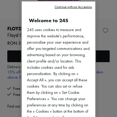
New arrivals
Ready-to-wear
Continue without Accepting
All products
New brands
Welcome to 24S
Dresses
Tops & Shirts
FLOYD
24S uses cookies to measure and
Sets
Floyd Check-in
improve the website's performance,
Jackets
Skirts
RON 3,644 (€695)
personalize your user experience and
Beachwear
offer you targeted communications and
Shorts
advertising based on your browsing,
Add to cart
Denim
client profile and/or location. This
Knitwear
Pants
Delivery from
Tuesday, August 11
includes cookies used for ads
15% off your first purchase with code 15FIRST, on orders
Coats
personalisation. By clicking on «
Leather
above 200€
Accept All », you can accept all these
Suits
cookies. You can also set or refuse
Sweatshirts
Free delivery when you spend €200 or more
Shoes
them by clicking on « Set Cookie
Free returns and picked up at home
All products
Preferences ». You can change your
Sandals & Slides
preferences at any time by clicking on
Sneakers
Find out more
Ballet pumps
the « Cookies » button at the bottom of
Pumps