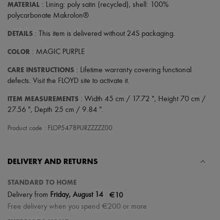
Hats
MATERIAL
: Lining: poly satin (recycled), shell: 100%
Handbag accessories & Charms
polycarbonate Makrolon®
Hair accessories
Tech & Lifestyle
DETAILS
: This item is delivered without 24S packaging.
Gloves
Jewelry
COLOR
: MAGIC PURPLE
All products
Earrings
CARE INSTRUCTIONS
: Lifetime warranty covering functional
Necklaces
defects. Visit the FLOYD site to activate it.
Bracelets
Rings
ITEM MEASUREMENTS
: Width 45 cm / 17.72 ", Height 70 cm /
Beauty
27.56 ", Depth 25 cm / 9.84 ".
All products
Fragrances
Product code : FLOP5478PURZZZZZ00
Candles & Diffusers
Make-up
Skincare
DELIVERY AND RETURNS
Body care
Haircare
Sunscreen
STANDARD TO HOME
Travel essentials
|
€10
Delivery from
Friday, August 14
Ultimates
Free delivery when you spend €200 or more