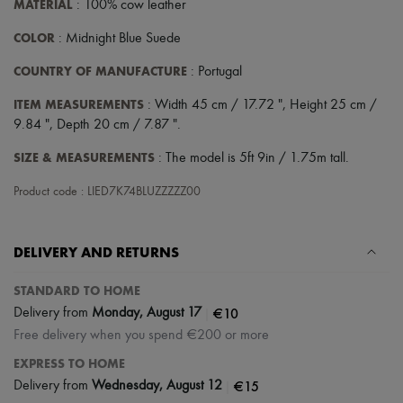
MATERIAL
: 100% cow leather
COLOR
: Midnight Blue Suede
COUNTRY OF MANUFACTURE
: Portugal
ITEM MEASUREMENTS
: Width 45 cm / 17.72 ", Height 25 cm /
9.84 ", Depth 20 cm / 7.87 ".
SIZE & MEASUREMENTS
: The model is 5ft 9in / 1.75m tall.
Product code : LIED7K74BLUZZZZZ00
DELIVERY AND RETURNS
STANDARD TO HOME
|
€10
Delivery from
Monday, August 17
Free delivery when you spend €200 or more
EXPRESS TO HOME
|
€15
Delivery from
Wednesday, August 12