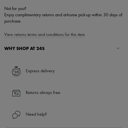
Not for you?
Enjoy complimentary returns and at-home pick-up within 30 days of
purchase.
View returns terms and conditions for this item
WHY SHOP AT 24S
A seamless and hassle-free shopping experience
✓ Express shipping to 100+ countries
Express delivery
✓ Returns always free
✓ Expert advice from personal shoppers and 24/7 customer care
✓
Find out more about 24S, an LVMH Group company
Returns always free
Need help?