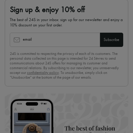
Sign up & enjoy 10% off
The best of 24S in your inbox: sign up for our newsletter and enjoy a
10% discount on your first order.
email
Subscribe
24S is committed to respecting the privacy of each of its customers. The
personal data collected on this page is intended for 24 Sèvres to send
communications about 24S offers for managing its customer and
commercial relations. By subscribing to our newsletter, you unreservedly
accept our
confidentiality policy
. To unsubscribe, simply click on
“Unsubscribe” at the bottom of the page of our emails.