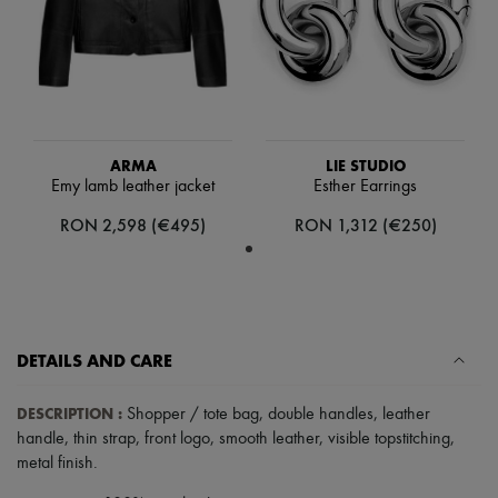
Hats
Handbag accessories & Charms
Hair accessories
Tech & Lifestyle
Gloves
Jewelry
All products
Earrings
ARMA
LIE STUDIO
Necklaces
Emy lamb leather jacket
Esther Earrings
Bracelets
Rings
RON 2,598 (€495)
RON 1,312 (€250)
Beauty
All products
Fragrances
Candles & Diffusers
Make-up
Skincare
DETAILS AND CARE
Body care
Haircare
Sunscreen
DESCRIPTION
:
Shopper / tote bag
,
double handles
,
leather
Travel essentials
handle
,
thin strap
,
front logo
,
smooth leather
,
visible topstitching
,
Ultimates
metal finish
.
Sale