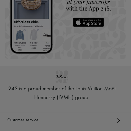
24S is a proud member of the Louis Vuitton Moët
Hennessy (LVMH) group
.
Customer service