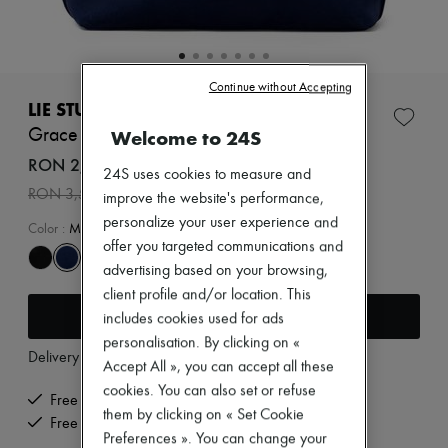
New arrivals
Ready-to-wear
All products
New brands
Dresses
Continue without Accepting
Tops & Shirts
LIE STUDIO
Sets
Grace tote bag
Welcome to 24S
Jackets
Skirts
RON 2,461 /€469
24S uses cookies to measure and
Beachwear
-
30
%
RON 3,516
Shorts
improve the website's performance,
Denim
personalize your user experience and
Color
:
Midnight Blue Suede
Knitwear
offer you targeted communications and
Pants
advertising based on your browsing,
Coats
Leather
client profile and/or location. This
Add to cart
Suits
includes cookies used for ads
Sweatshirts
personalisation. By clicking on «
Shoes
Delivery from
Wednesday, August 12
Accept All », you can accept all these
All products
Sandals & Slides
cookies. You can also set or refuse
Free delivery when you spend €200 or more
Sneakers
them by clicking on « Set Cookie
Free returns and picked up at home
Ballet pumps
Preferences ». You can change your
Pumps