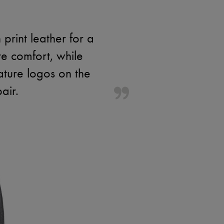
rint leather for a
e comfort, while
nature logos on the
air.