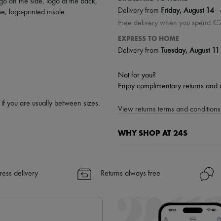
go on the side
,
logo at the back
,
|
Delivery from
Friday, August 14
oe
,
logo-printed insole
.
Free delivery when you spend €
EXPRESS TO HOME
Delivery from
Tuesday, August 11
Not for you?
Enjoy complimentary returns and 
p if you are usually between sizes.
View returns terms and conditions 
WHY SHOP AT 24S
A seamless and hassle-free shop
✓ Express shipping to 100+ count
ress delivery
Returns always free
✓ Returns always free
✓ Expert advice from personal s
✓
Find out more about 24S, an