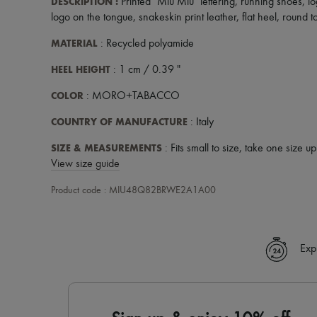
DESCRIPTION
:
Printed "Miu Miu" lettering
,
running shoes
,
lo
logo on the tongue
,
snakeskin print leather
,
flat heel
,
round t
MATERIAL
: Recycled polyamide
HEEL HEIGHT
: 1 cm / 0.39 "
COLOR
: MORO+TABACCO
COUNTRY OF MANUFACTURE
: Italy
SIZE & MEASUREMENTS
: Fits small to size, take one size u
View size guide
Product code : MIU48Q82BRWE2A1A00
Exp