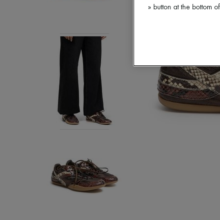
» button at the bottom 