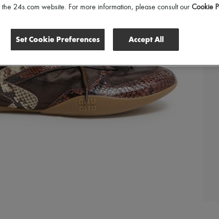
of the 24s.com website. For more information, please consult our
Cookie P
Set Cookie Preferences
Accept All