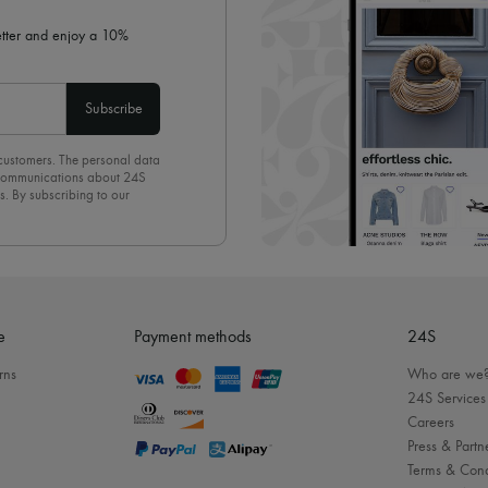
letter and enjoy a 10%
Subscribe
 customers. The personal data
d communications about 24S
s. By subscribing to our
olicy
. To unsubscribe, simply
mails.
e
Payment methods
24S
rns
Who are we
24S Services
Careers
Press & Partn
Terms & Cond