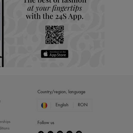
Country/region, language
?
English
RON
erships
Follow us
itions