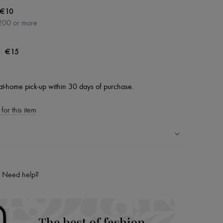
€10
200 or more
|
€15
at-home pick-up within 30 days of purchase.
for this item
ping experience
ries
Need help?
hoppers and 24/7 customer care
 LVMH Group company