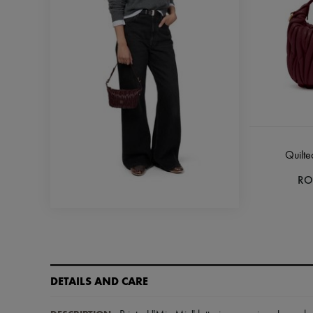
Quilte
RO
DETAILS AND CARE