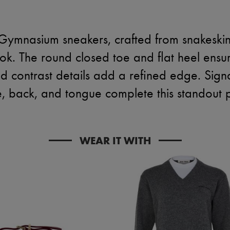
Gymnasium sneakers, crafted from snakeskin p
ok. The round closed toe and flat heel ensur
and contrast details add a refined edge. Sig
e, back, and tongue complete this standout p
WEAR IT WITH