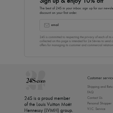
Sign up & enjoy 10% off
The best of 24S in your inbox: sign up for our news
discount on your first order.
email
24S is committed to respecting the privacy of each of its
collected on this page is intended for 24 Sèvres to sen
offers for managing its customer and commercial relation
newsletter, you unreservedly accept our
confidentiality p
click on “Unsubscribe” at the bottom of the page of our e
Customer servic
Shipping and Retu
FAQ
24S is a proud member
Contact Us
Personal Shopper
of the Louis Vuitton Moët
V.I.C. Service
Hennessy (LVMH) group
.