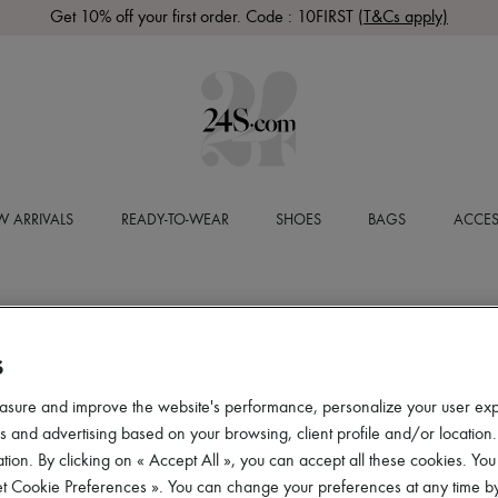
Get 10% off your first order. Code : 10FIRST
(T&Cs apply)
 ARRIVALS
READY-TO-WEAR
SHOES
BAGS
ACCES
S
asure and improve the website's performance, personalize your user ex
 and advertising based on your browsing, client profile and/or location.
tion. By clicking on « Accept All », you can accept all these cookies. You
et Cookie Preferences ». You can change your preferences at any time by