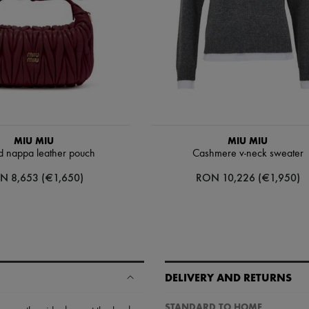
MIU MIU
MIU MIU
d nappa leather pouch
Cashmere v-neck sweater
N 8,653 (€1,650)
RON 10,226 (€1,950)
DELIVERY AND RETURNS
STANDARD TO HOME