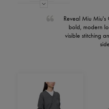
Reveal Miu Miu's 
bold, modern lo
visible stitching 
sid