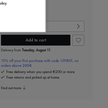
olicy
.
View size guide
Choose your size
Add to cart
Delivery from
Tuesday, August 11
15% off your first purchase with code 15FIRST, on
orders above 200€
Free delivery when you spend €200 or more
Free returns and picked up at home
Find out more