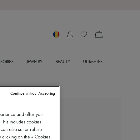
SORIES
JEWELRY
BEAUTY
ULTIMATES
Continue without Accepting
MIU MIU
perience and offer you
Gymnasium sneakers
 This includes cookies
RON 5,506 (€1,050)
 can also set or refuse
 clicking on the « Cookies
Color
:
MORO+TABACCO