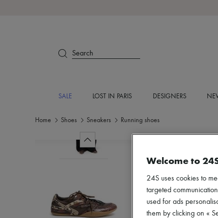
Search
SALE
LOST IN PARIS
DESIGNERS
NEW
Home
Shoes
Sneakers
Running shoes
Welcome to 24
24S uses cookies to me
targeted communications
used for ads personalisa
them by clicking on « S