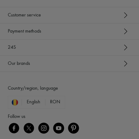
Customer service
Payment methods
24S
Our brands
Country/region, language
English
RON
Follow us