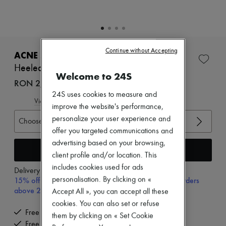
Zimmermann
New arrivals
Ready-to-wear
All products
New brands
Continue without Accepting
Dresses
ACNE STUDIOS
Tops & Shirts
Heeled sandals
Sets
Welcome to 24S
Jackets
RON 2,995 (€570)
Skirts
24S uses cookies to measure and
Beachwear
View size guide
improve the website's performance,
Shorts
personalize your user experience and
Denim
Choose your size
Knitwear
offer you targeted communications and
Pants
advertising based on your browsing,
Coats
Add to cart
client profile and/or location. This
Leather
Suits
includes cookies used for ads
Delivery from
Monday, August 10
Sweatshirts
15% off your first purchase with code 15FIRST, on orders
personalisation. By clicking on «
Shoes
above 200€
Accept All », you can accept all these
All products
cookies. You can also set or refuse
Sandals & Slides
Free delivery when you spend €200 or more
Sneakers
them by clicking on « Set Cookie
Free returns and picked up at home
Ballet pumps