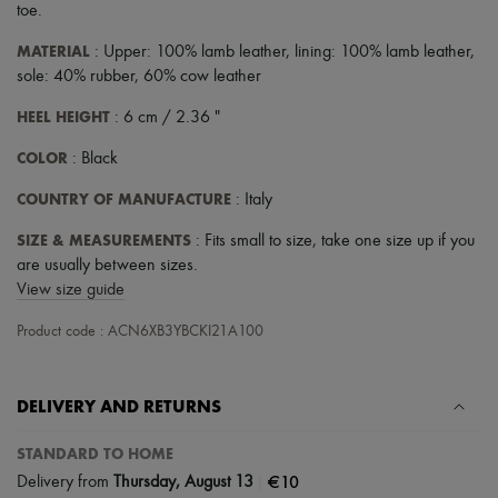
toe
.
MATERIAL
: Upper: 100% lamb leather, lining: 100% lamb leather,
sole: 40% rubber, 60% cow leather
HEEL HEIGHT
: 6 cm / 2.36 "
COLOR
: Black
COUNTRY OF MANUFACTURE
: Italy
SIZE & MEASUREMENTS
: Fits small to size, take one size up if you
are usually between sizes.
View size guide
Product code : ACN6XB3YBCKI21A100
DELIVERY AND RETURNS
STANDARD TO HOME
|
€10
Delivery from
Thursday, August 13