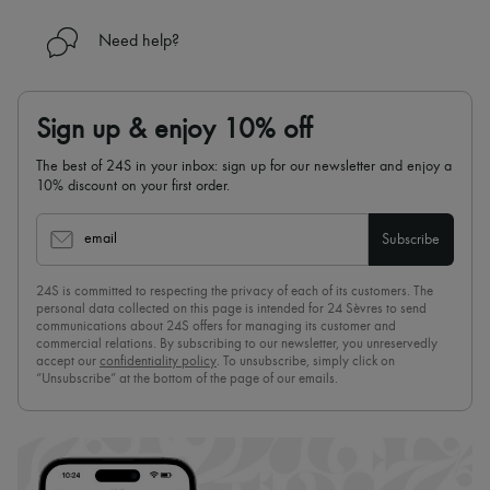
Need help?
Sign up & enjoy 10% off
The best of 24S in your inbox: sign up for our newsletter and enjoy a
10% discount on your first order.
email
Subscribe
24S is committed to respecting the privacy of each of its customers. The
personal data collected on this page is intended for 24 Sèvres to send
communications about 24S offers for managing its customer and
commercial relations. By subscribing to our newsletter, you unreservedly
accept our
confidentiality policy
. To unsubscribe, simply click on
“Unsubscribe” at the bottom of the page of our emails.