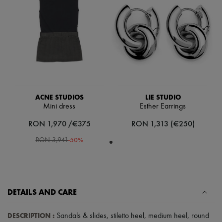
Scarves
Hats
Handbag accessories & Charms
Hair accessories
Tech & Lifestyle
Gloves
Jewelry
All products
Earrings
Necklaces
Bracelets
ACNE STUDIOS
LIE STUDIO
Rings
Mini dress
Esther Earrings
Beauty
RON 1,970 /€375
RON 1,313 (€250)
All products
Fragrances
-
50
%
RON 3,941
Candles & Diffusers
Make-up
Skincare
Body care
Haircare
Sunscreen
DETAILS AND CARE
Travel essentials
Ultimates
DESCRIPTION
:
Sandals & slides
,
stiletto heel
,
medium heel
,
round