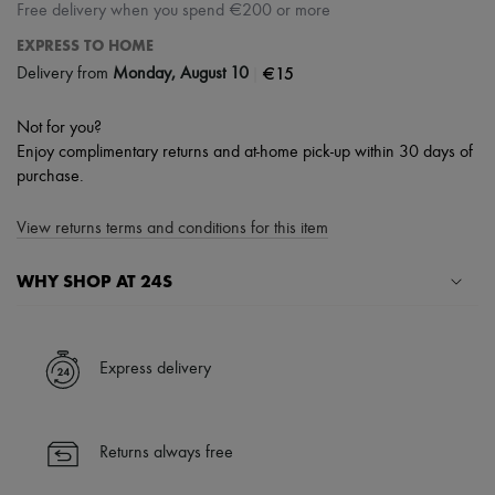
Free delivery when you spend €200 or more
EXPRESS TO HOME
|
€15
Delivery from
Monday, August 10
Not for you?
Enjoy complimentary returns and at-home pick-up within 30 days of
purchase.
View returns terms and conditions for this item
WHY SHOP AT 24S
A seamless and hassle-free shopping experience
✓ Express shipping to 100+ countries
Express delivery
✓ Returns always free
✓ Expert advice from personal shoppers and 24/7 customer care
✓
Find out more about 24S, an LVMH Group company
Returns always free