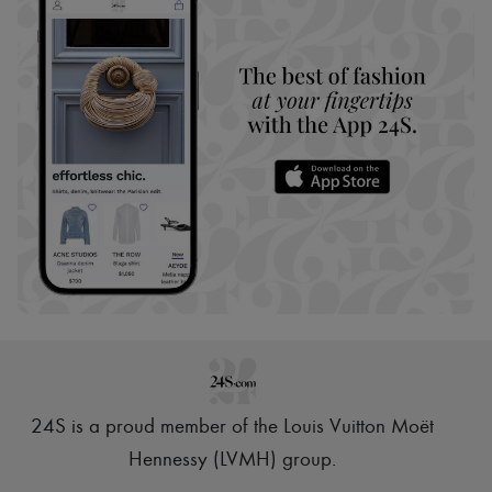
24S is a proud member of the Louis Vuitton Moët
Hennessy (LVMH) group
.