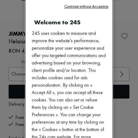
Zimmermann
Continue without Accepting
New arrivals
Ready-to-wear
All products
Welcome to 24S
New brands
Dresses
JIMMY CHOO
24S uses cookies to measure and
Tops & Shirts
improve the website's performance,
Heloise Platform sandals 120
Sets
personalize your user experience and
Jackets
RON 4,597 (€875)
Skirts
offer you targeted communications and
Beachwear
View size guide
advertising based on your browsing,
Shorts
client profile and/or location. This
Denim
Choose your size
includes cookies used for ads
Knitwear
Pants
personalisation. By clicking on «
Coats
Add to cart
Accept All », you can accept all these
Leather
cookies. You can also set or refuse
Suits
Delivery from
Monday, August 10
them by clicking on « Set Cookie
Sweatshirts
Shoes
Preferences ». You can change your
Free delivery when you spend €200 or more
All products
preferences at any time by clicking on
Free returns and picked up at home
Sandals & Slides
the « Cookies » button at the bottom of
Sneakers
the 24s.com website. For more
Ballet pumps