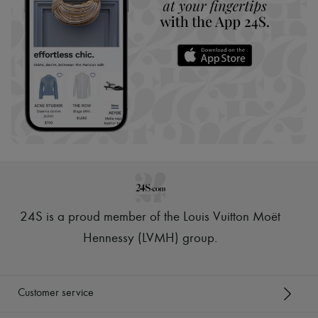
24S is a proud member of the Louis Vuitton Moët
Hennessy (LVMH) group
.
Customer service