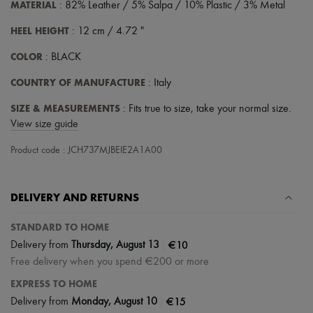
Scarves
MATERIAL
: 82% Leather / 5% Salpa / 10% Plastic / 3% Metal
Hats
Handbag accessories & Charms
HEEL HEIGHT
: 12 cm / 4.72 "
Hair accessories
COLOR
Tech & Lifestyle
: BLACK
Gloves
COUNTRY OF MANUFACTURE
: Italy
Jewelry
All products
SIZE & MEASUREMENTS
: Fits true to size, take your normal size.
Earrings
Necklaces
View size guide
Bracelets
Rings
Product code : JCH737MJBEIE2A1A00
Beauty
All products
Fragrances
DELIVERY AND RETURNS
Candles & Diffusers
Make-up
STANDARD TO HOME
Skincare
Body care
|
€10
Delivery from
Thursday, August 13
Haircare
Free delivery when you spend €200 or more
Sunscreen
Travel essentials
EXPRESS TO HOME
Ultimates
|
€15
Delivery from
Monday, August 10