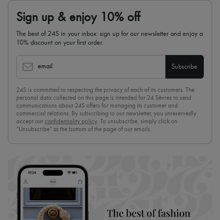
Sign up & enjoy 10% off
The best of 24S in your inbox: sign up for our newsletter and enjoy a
10% discount on your first order.
email
Subscribe
24S is committed to respecting the privacy of each of its customers. The
personal data collected on this page is intended for 24 Sèvres to send
communications about 24S offers for managing its customer and
commercial relations. By subscribing to our newsletter, you unreservedly
accept our
confidentiality policy
. To unsubscribe, simply click on
“Unsubscribe” at the bottom of the page of our emails.