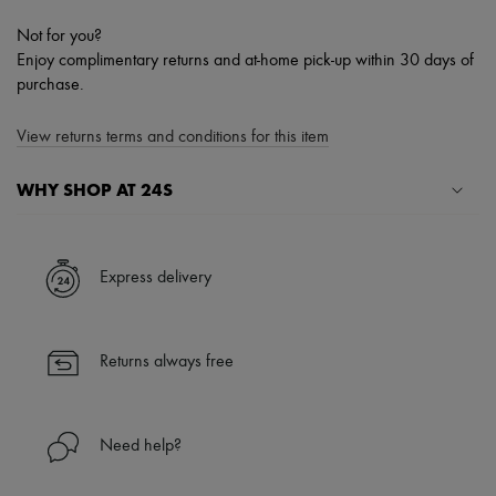
Not for you?
Enjoy complimentary returns and at-home pick-up within 30 days of
purchase.
View returns terms and conditions for this item
WHY SHOP AT 24S
A seamless and hassle-free shopping experience
✓ Express shipping to 100+ countries
Express delivery
✓ Returns always free
✓ Expert advice from personal shoppers and 24/7 customer care
✓
Find out more about 24S, an LVMH Group company
Returns always free
Need help?