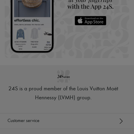
24S is a proud member of the Louis Vuitton Moët
Hennessy (LVMH) group
.
Customer service