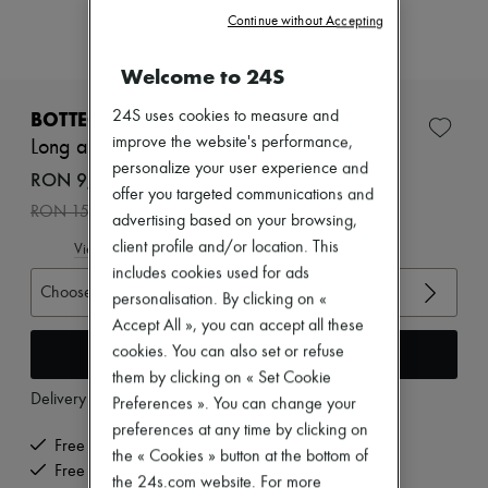
Zimmermann
Continue without Accepting
New arrivals
Ready-to-wear
All products
Welcome to 24S
New brands
Dresses
BOTTEGA VENETA
24S uses cookies to measure and
Tops & Shirts
improve the website's performance,
Long ample-fit coat
Sets
personalize your user experience and
Jackets
RON 9,345 /€1,782
offer you targeted communications and
Skirts
-
40
%
RON 15,576
Beachwear
advertising based on your browsing,
Shorts
client profile and/or location. This
View size guide
Denim
includes cookies used for ads
Knitwear
Choose your size
Pants
personalisation. By clicking on «
Coats
Accept All », you can accept all these
Leather
Add to cart
cookies. You can also set or refuse
Suits
them by clicking on « Set Cookie
Sweatshirts
Delivery from
Tuesday, August 11
Shoes
Preferences ». You can change your
All products
preferences at any time by clicking on
Sandals & Slides
Free delivery when you spend €200 or more
the « Cookies » button at the bottom of
Sneakers
Free returns and picked up at home
the 24s.com website. For more
Ballet pumps