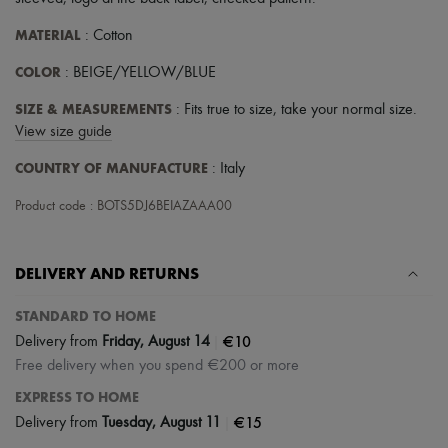
Scarves
Hats
MATERIAL
: Cotton
Handbag accessories & Charms
Hair accessories
COLOR
: BEIGE/YELLOW/BLUE
Tech & Lifestyle
Gloves
SIZE & MEASUREMENTS
: Fits true to size, take your normal size.
Jewelry
View size guide
All products
Earrings
COUNTRY OF MANUFACTURE
: Italy
Necklaces
Bracelets
Product code : BOTS5DJ6BEIAZAAA00
Rings
Beauty
All products
Fragrances
DELIVERY AND RETURNS
Candles & Diffusers
Make-up
STANDARD TO HOME
Skincare
|
€10
Delivery from
Friday, August 14
Body care
Free delivery when you spend €200 or more
Haircare
Sunscreen
EXPRESS TO HOME
Travel essentials
|
€15
Delivery from
Tuesday, August 11
Ultimates