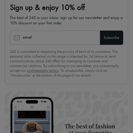
Sign up & enjoy 10% off
The best of 24S in your inbox: sign up for our newsletter and enjoy a
10% discount on your first order.
email
Subscribe
24S is committed to respecting the privacy of each of its customers. The
personal data collected on this page is intended for 24 Sèvres to send
communications about 24S offers for managing its customer and
commercial relations. By subscribing to our newsletter, you unreservedly
accept our
confidentiality policy
. To unsubscribe, simply click on
“Unsubscribe” at the bottom of the page of our emails.