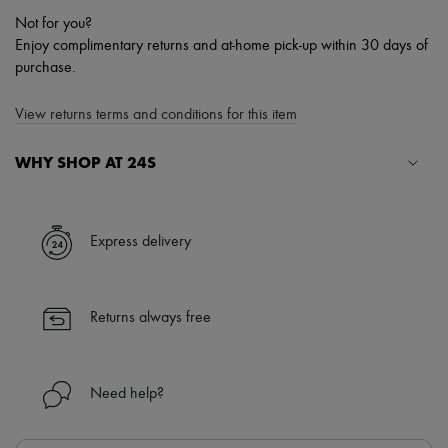
Not for you?
Enjoy complimentary returns and at-home pick-up within 30 days of
purchase.
View returns terms and conditions for this item
WHY SHOP AT 24S
A seamless and hassle-free shopping experience
✓ Express shipping to 100+ countries
Express delivery
✓ Returns always free
✓ Expert advice from personal shoppers and 24/7 customer care
✓
Find out more about 24S, an LVMH Group company
Returns always free
Need help?