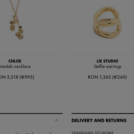
CHLOE
LIE STUDIO
Medals necklace
Steffie earrings
ON 5,218 (€995)
RON 1,363 (€260)
DELIVERY AND RETURNS
STANDARD TO HOME