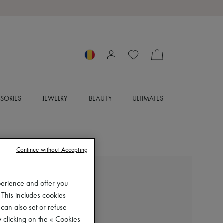
SORIES
JEWELRY
BEAUTY
ULTIMATES
Continue without Accepting
CHLOE
perience and offer you
Maxime sandals
 This includes cookies
RON 4,982 (€950)
 can also set or refuse
 clicking on the « Cookies
Color
:
Desert Sand