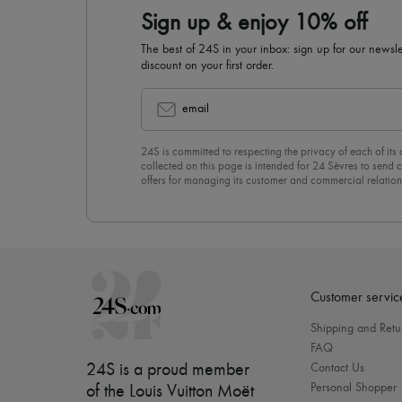
Sign up & enjoy 10% off
The best of 24S in your inbox: sign up for our news
discount on your first order.
email
24S is committed to respecting the privacy of each of its
collected on this page is intended for 24 Sèvres to sen
offers for managing its customer and commercial relation
newsletter, you unreservedly accept our
confidentiality p
click on “Unsubscribe” at the bottom of the page of our e
Customer servic
Shipping and Retu
FAQ
24S is a proud member
Contact Us
Personal Shopper
of the Louis Vuitton Moët