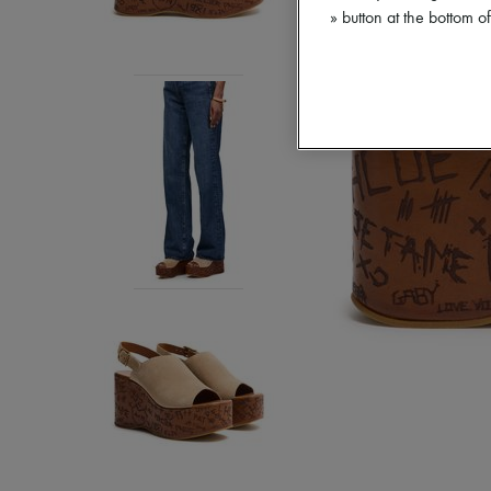
» button at the bottom 