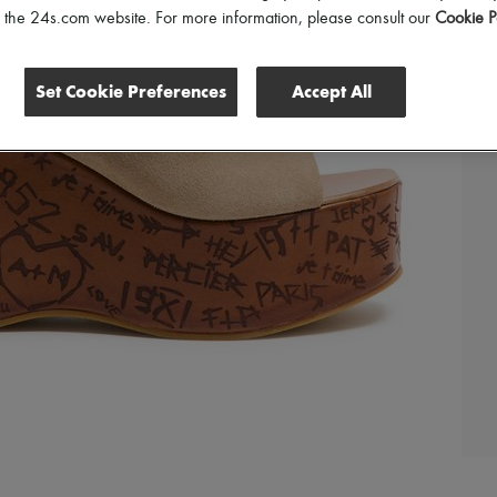
of the 24s.com website. For more information, please consult our
Cookie P
Set Cookie Preferences
Accept All