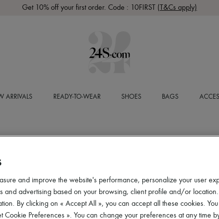
Get 10% off your first order. Code : 10FIRST
(T&Cs apply)
 ARRIVALS
READY-TO-WEAR
SHOES
BAGS
ACCES
S
asure and improve the website's performance, personalize your user ex
 and advertising based on your browsing, client profile and/or location.
tion. By clicking on « Accept All », you can accept all these cookies. You
et Cookie Preferences ». You can change your preferences at any time by