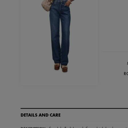
R
DETAILS AND CARE