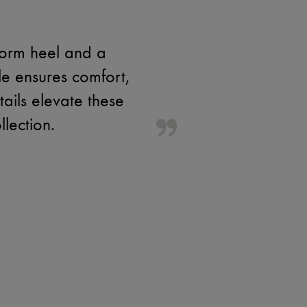
form heel and a
le ensures comfort,
ails elevate these
lection.