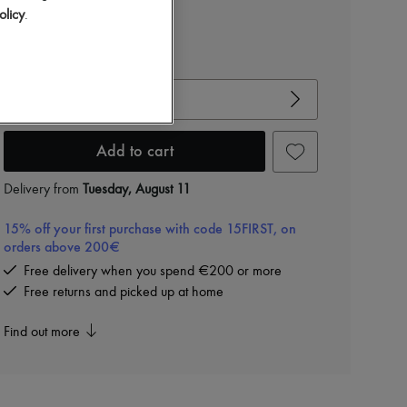
olicy
.
View size guide
Choose your size
Add to cart
Delivery from
Tuesday, August 11
15% off your first purchase with code 15FIRST, on
orders above 200€
Free delivery when you spend €200 or more
Free returns and picked up at home
Find out more