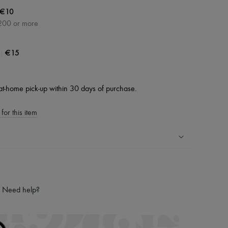
€10
200 or more
|
€15
at-home pick-up within 30 days of purchase.
for this item
ping experience
ries
Need help?
hoppers and 24/7 customer care
 LVMH Group company