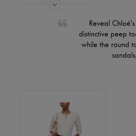
Reveal Chloé's
distinctive peep t
while the round t
sandals