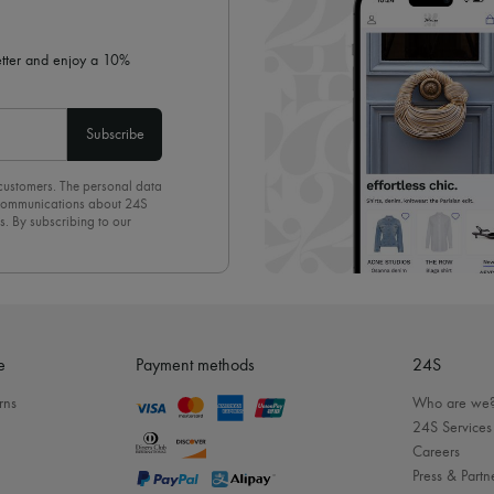
letter and enjoy a 10%
Subscribe
 customers. The personal data
d communications about 24S
s. By subscribing to our
olicy
. To unsubscribe, simply
mails.
e
Payment methods
24S
rns
Who are we
24S Services
Careers
Press & Partn