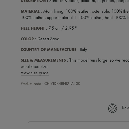
DESCRIPTION
:
Sandals & slides
,
platform
,
high heel
,
peep t
MATERIAL
: Main lining: 100% leather, outer sole: 100% the
100% leather, upper material 1: 100% leather, heel: 100% l
HEEL HEIGHT
: 7.5 cm / 2.95 "
COLOR
: Desert Sand
COUNTRY OF MANUFACTURE
: Italy
SIZE & MEASUREMENTS
: This model runs large, so we rec
usual shoe size.
View size guide
Product code : CHLYJDK4BEII21A100
Exp