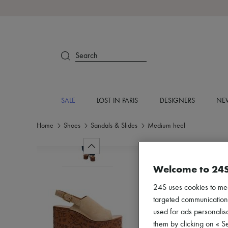
Search
SALE
LOST IN PARIS
DESIGNERS
NEW
Home
Shoes
Sandals & Slides
Medium heel
Welcome to 24
24S uses cookies to me
targeted communications
used for ads personalisa
them by clicking on « S