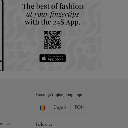
Country/region, language
?
English
RON
erships
Follow us