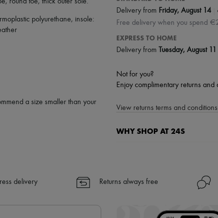
oe
,
round toe
,
thick outer sole
.
|
Delivery from
Friday, August 14
rmoplastic polyurethane, insole:
Free delivery when you spend €
eather
EXPRESS TO HOME
Delivery from
Tuesday, August 11
Not for you?
Enjoy complimentary returns and 
ommend a size smaller than your
View returns terms and conditions 
WHY SHOP AT 24S
A seamless and hassle-free shop
✓ Express shipping to 100+ count
✓ Returns always free
ress delivery
Returns always free
✓ Expert advice from personal s
✓
Find out more about 24S, an