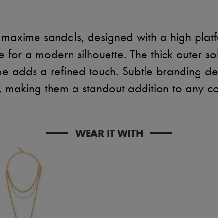
 maxime sandals, designed with a high plat
oe for a modern silhouette. The thick outer so
oe adds a refined touch. Subtle branding det
, making them a standout addition to any col
WEAR IT WITH