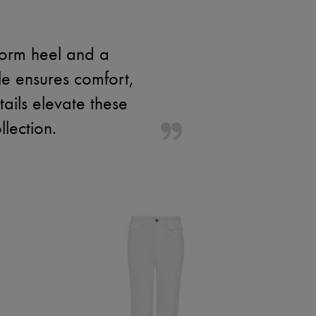
form heel and a
le ensures comfort,
ails elevate these
lection.