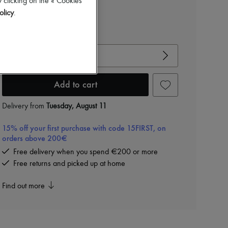
 clicking on the « Cookies
olicy
.
View size guide
Choose your size
Add to cart
Delivery from
Tuesday, August 11
15% off your first purchase with code 15FIRST, on
orders above 200€
Free delivery when you spend €200 or more
Free returns and picked up at home
Find out more