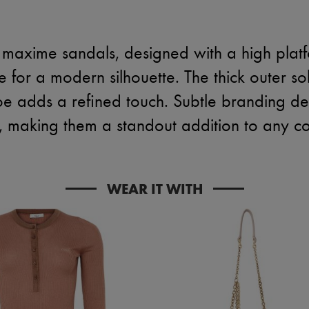
 maxime sandals, designed with a high plat
oe for a modern silhouette. The thick outer so
oe adds a refined touch. Subtle branding det
, making them a standout addition to any col
WEAR IT WITH