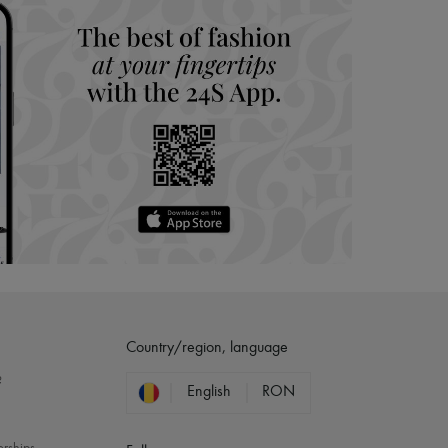
Country/region, language
?
English
RON
erships