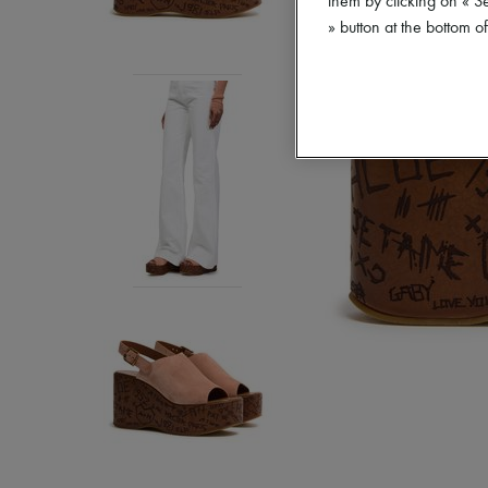
them by clicking on « S
» button at the bottom 