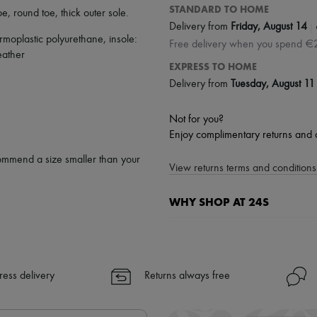
STANDARD TO HOME
oe
,
round toe
,
thick outer sole
.
|
Delivery from
Friday, August 14
rmoplastic polyurethane, insole:
Free delivery when you spend €
eather
EXPRESS TO HOME
Delivery from
Tuesday, August 11
Not for you?
Enjoy complimentary returns and 
ommend a size smaller than your
View returns terms and conditions 
WHY SHOP AT 24S
A seamless and hassle-free shop
✓ Express shipping to 100+ count
✓ Returns always free
ress delivery
Returns always free
✓ Expert advice from personal s
✓
Find out more about 24S, an