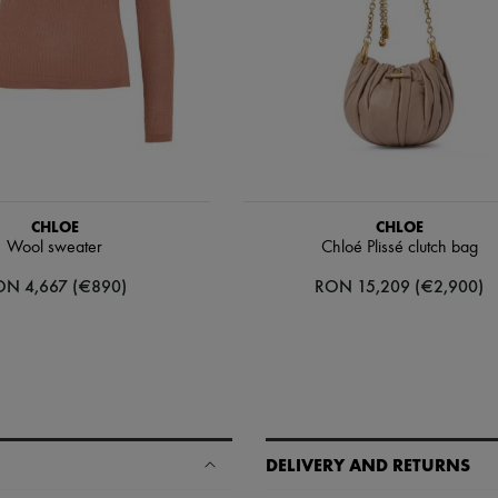
CHLOE
CHLOE
Wool sweater
Chloé Plissé clutch bag
ON 4,667 (€890)
RON 15,209 (€2,900)
DELIVERY AND RETURNS