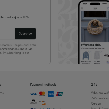
letter and enjoy a 10%
Subscribe
 customers. The personal data
d communications about 24S
s. By subscribing to our
olicy
. To unsubscribe, simply
mails.
e
Payment methods
24S
rns
Who are we
24S Services
Careers
Press & Partn