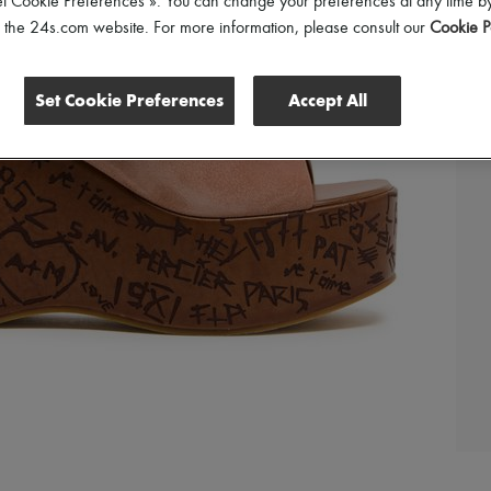
et Cookie Preferences ». You can change your preferences at any time by
of the 24s.com website. For more information, please consult our
Cookie P
Set Cookie Preferences
Accept All