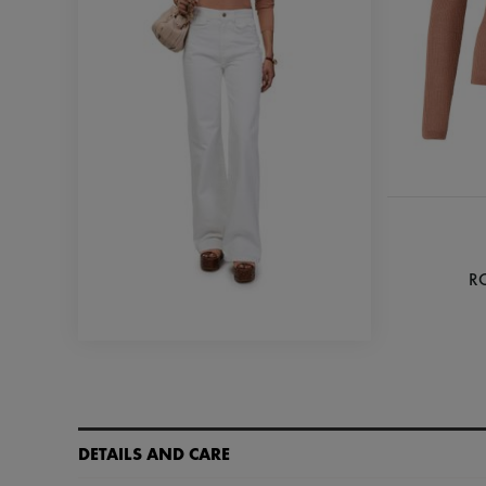
R
DETAILS AND CARE