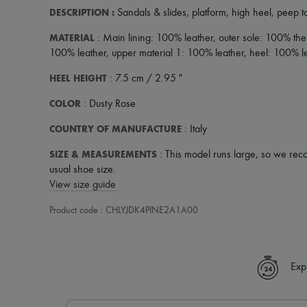
DESCRIPTION
:
Sandals & slides
,
platform
,
high heel
,
peep t
MATERIAL
: Main lining: 100% leather, outer sole: 100% the
100% leather, upper material 1: 100% leather, heel: 100% l
HEEL HEIGHT
: 7.5 cm / 2.95 "
COLOR
: Dusty Rose
COUNTRY OF MANUFACTURE
: Italy
SIZE & MEASUREMENTS
: This model runs large, so we rec
usual shoe size.
View size guide
Product code : CHLYJDK4PINE2A1A00
Exp