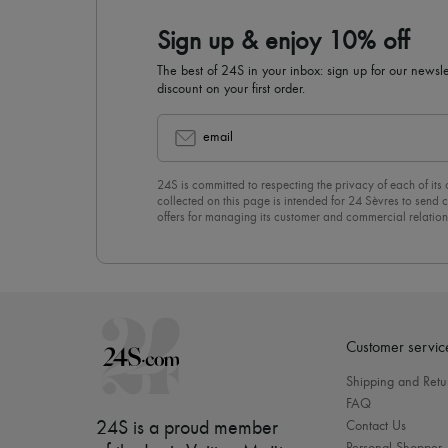
Sign up & enjoy 10% off
The best of 24S in your inbox: sign up for our news
discount on your first order.
email
24S is committed to respecting the privacy of each of its
collected on this page is intended for 24 Sèvres to sen
offers for managing its customer and commercial relation
newsletter, you unreservedly accept our
confidentiality p
click on “Unsubscribe” at the bottom of the page of our e
Customer servic
Shipping and Retu
FAQ
24S is a proud member
Contact Us
Personal Shopper