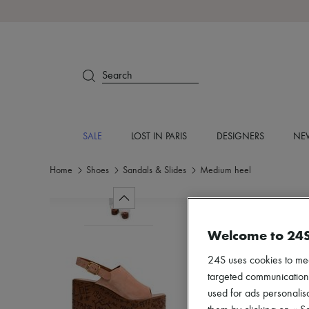
Search
SALE
LOST IN PARIS
DESIGNERS
NEW
Home
Shoes
Sandals & Slides
Medium heel
Welcome to 24
24S uses cookies to me
targeted communications
used for ads personalisa