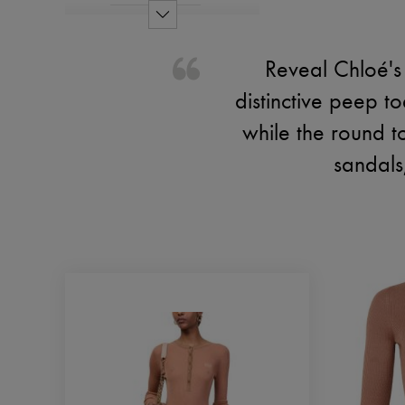
Reveal Chloé's
distinctive peep t
while the round t
sandals