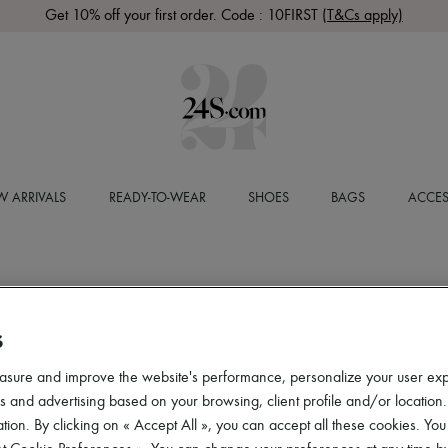
Get 10% off your first order. Code : 10FIRST
(T&Cs apply)
 ARRIVALS
READY-TO-WEAR
SHOES
BAGS
ACCES
S
asure and improve the website's performance, personalize your user ex
 and advertising based on your browsing, client profile and/or location.
tion. By clicking on « Accept All », you can accept all these cookies. You