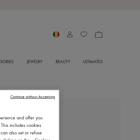
SORIES
JEWELRY
BEAUTY
ULTIMATES
Continue without Accepting
CHLOE
Maxime sandals
perience and offer you
 This includes cookies
RON 4,982 (€950)
 can also set or refuse
Color
:
Dusty Rose