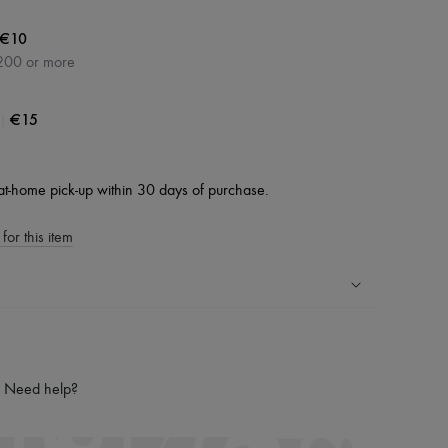
€10
200 or more
|
€15
at-home pick-up within 30 days of purchase.
for this item
ping experience
ries
Need help?
hoppers and 24/7 customer care
 LVMH Group company