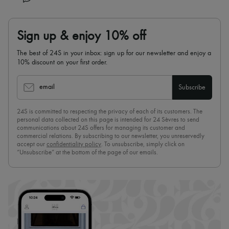
Sign up & enjoy 10% off
The best of 24S in your inbox: sign up for our newsletter and enjoy a
10% discount on your first order.
email
Subscribe
24S is committed to respecting the privacy of each of its customers. The
personal data collected on this page is intended for 24 Sèvres to send
communications about 24S offers for managing its customer and
commercial relations. By subscribing to our newsletter, you unreservedly
accept our
confidentiality policy
. To unsubscribe, simply click on
“Unsubscribe” at the bottom of the page of our emails.