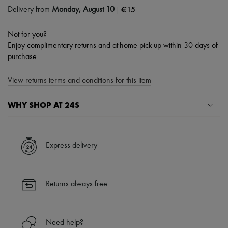
|
€15
Delivery from
Monday, August 10
Not for you?
Enjoy complimentary returns and at-home pick-up within 30 days of
purchase.
View returns terms and conditions for this item
WHY SHOP AT 24S
A seamless and hassle-free shopping experience
✓ Express shipping to 100+ countries
Express delivery
✓ Returns always free
✓ Expert advice from personal shoppers and 24/7 customer care
✓
Find out more about 24S, an LVMH Group company
Returns always free
Need help?