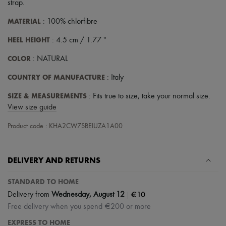
strap
.
MATERIAL
: 100% chlorfibre
HEEL HEIGHT
: 4.5 cm / 1.77 "
COLOR
: NATURAL
COUNTRY OF MANUFACTURE
: Italy
SIZE & MEASUREMENTS
: Fits true to size, take your normal size.
View size guide
Product code : KHA2CW7SBEIUZA1A00
DELIVERY AND RETURNS
STANDARD TO HOME
|
€10
Delivery from
Wednesday, August 12
Free delivery when you spend €200 or more
EXPRESS TO HOME