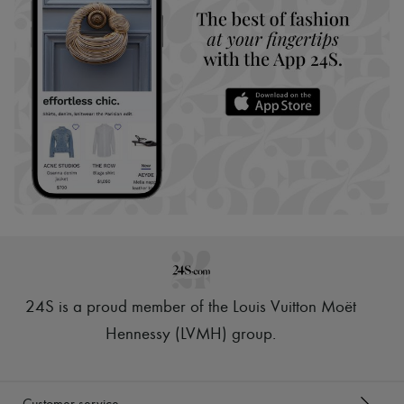
24S is a proud member of the Louis Vuitton Moët
Hennessy (LVMH) group
.