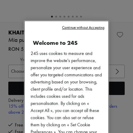
Zimmermann
New arrivals
Ready-to-wear
All products
New brands
Continue without Accepting
Dresses
KHAITE
Tops & Shirts
Mia pumps
Welcome to 24S
Sets
Jackets
RON 5,096 (€970)
Skirts
24S uses cookies to measure and
Beachwear
View size guide
improve the website's performance,
Shorts
personalize your user experience and
Denim
Choose your size
offer you targeted communications and
Knitwear
Pants
advertising based on your browsing,
Coats
Add to cart
client profile and/or location. This
Leather
includes cookies used for ads
Suits
Delivery from
Monday, August 10
personalisation. By clicking on «
Sweatshirts
15% off your first purchase with code 15FIRST, on orders
Shoes
Accept All », you can accept all these
above 200€
All products
cookies. You can also set or refuse
Sandals & Slides
them by clicking on « Set Cookie
Free delivery when you spend €200 or more
Sneakers
Free returns and picked up at home
Preferences ». You can change your
Ballet pumps