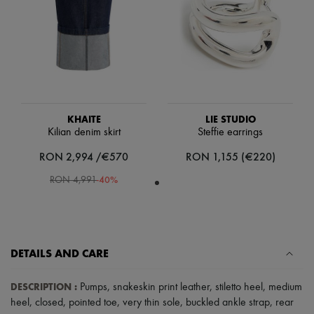
Scarves
Hats
Handbag accessories & Charms
Hair accessories
Tech & Lifestyle
Gloves
Jewelry
All products
Earrings
KHAITE
LIE STUDIO
Necklaces
Kilian denim skirt
Steffie earrings
Bracelets
Rings
RON 2,994 /€570
RON 1,155 (€220)
Beauty
All products
-
40
%
RON 4,991
Fragrances
Candles & Diffusers
Make-up
Skincare
Body care
DETAILS AND CARE
Haircare
Sunscreen
Travel essentials
DESCRIPTION
:
Pumps
,
snakeskin print leather
,
stiletto heel
,
medium
Ultimates
heel
,
closed
,
pointed toe
,
very thin sole
,
buckled ankle strap
,
rear