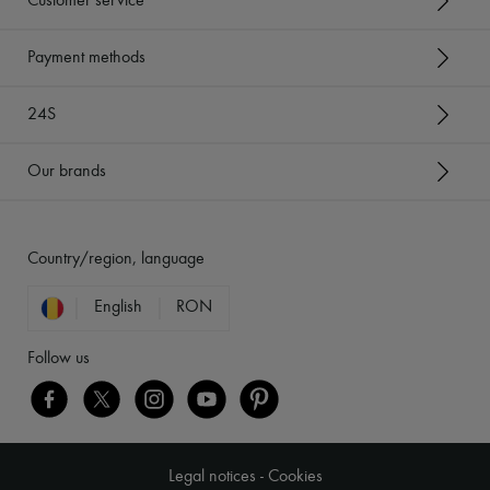
Customer service
Payment methods
24S
Our brands
Country/region, language
English
RON
Follow us
Legal notices
-
Cookies