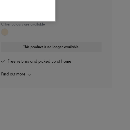
CHLOE
Nama sandals
Other colours are available
This product is no longer available.
Free returns and picked up at home
Find out more