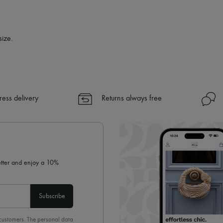
size.
ress delivery
Returns always free
letter and enjoy a 10%
Subscribe
 customers. The personal data