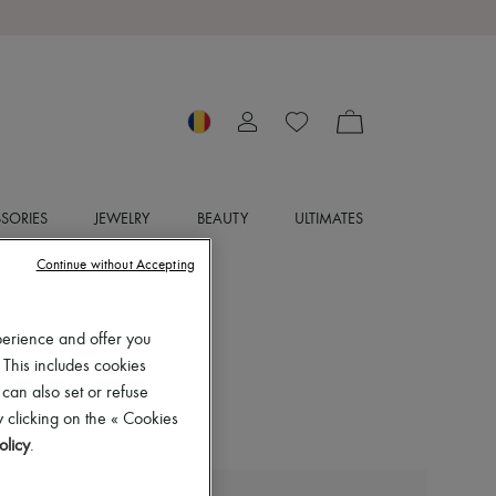
SORIES
JEWELRY
BEAUTY
ULTIMATES
Continue without Accepting
perience and offer you
 This includes cookies
 can also set or refuse
 clicking on the « Cookies
olicy
.