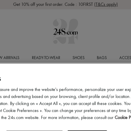
Get 10% off your first order. Code : 10FIRST
(T&Cs apply)
 ARRIVALS
READY-TO-WEAR
SHOES
BAGS
ACCES
S
asure and improve the website's performance, personalize your user ex
 and advertising based on your browsing, client profile and/or location.
tion. By clicking on « Accept All », you can accept all these cookies. You
et Cookie Preferences ». You can change your preferences at any time by
of the 24s.com website. For more information, please consult our
Cookie P