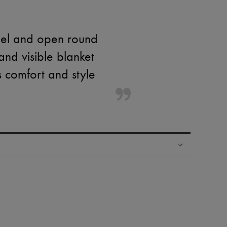
eel and open round
 and visible blanket
s comfort and style
ping experience
ries
hoppers and 24/7 customer care
 LVMH Group company