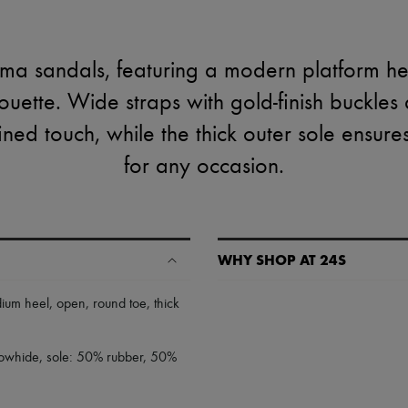
ma sandals, featuring a modern platform h
houette. Wide straps with gold-finish buckles
fined touch, while the thick outer sole ensure
for any occasion.
WHY SHOP AT 24S
A seamless and hassle-free shop
ium heel
,
open
,
round toe
,
thick
✓ Express shipping to 100+ count
✓ Returns always free
 cowhide, sole: 50% rubber, 50%
✓ Expert advice from personal s
✓
Find out more about 24S, an