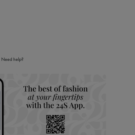
Need help?