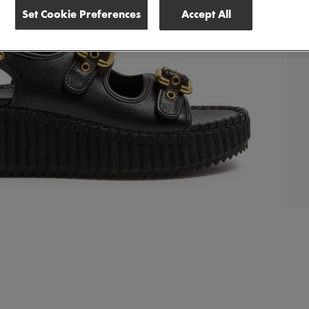
Set Cookie Preferences
Accept All