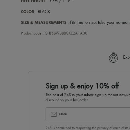
HEEL HEIGHT
: 3 cm / 1.18 "
COLOR
: BLACK
SIZE & MEASUREMENTS
: Fits true to size, take your normal 
Product code : CHL5BW3BBCKE2A1A00
Exp
Sign up & enjoy 10% off
The best of 24S in your inbox: sign up for our news
discount on your first order.
email
24S is committed to respecting the privacy of each of its