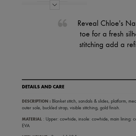
Reveal Chloe's Na
toe for a fresh sil
stitching add a re
DETAILS AND CARE
DESCRIPTION
:
Blanket stitch
,
sandals & slides
,
platform
,
med
outer sole
,
buckled strap
,
visible stitching
,
gold finish
.
MATERIAL
: Upper: cowhide, insole: cowhide, main lining:
EVA