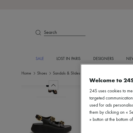
Search
SALE
LOST IN PARIS
DESIGNERS
NEW
Home
Shoes
Sandals & Slides
Medium heel
Welcome to 24
24S uses cookies to me
targeted communications
used for ads personalisa
them by clicking on « S
» button at the bottom 