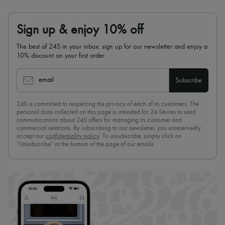
Sign up & enjoy 10% off
The best of 24S in your inbox: sign up for our newsletter and enjoy a
10% discount on your first order.
email
Subscribe
24S is committed to respecting the privacy of each of its customers. The
personal data collected on this page is intended for 24 Sèvres to send
communications about 24S offers for managing its customer and
commercial relations. By subscribing to our newsletter, you unreservedly
accept our
confidentiality policy
. To unsubscribe, simply click on
“Unsubscribe” at the bottom of the page of our emails.