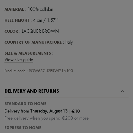
Scarves
Hats
MATERIAL
: 100% calfskin
Handbag accessories & Charms
Hair accessories
HEEL HEIGHT
: 4 cm / 1.57 "
Tech & Lifestyle
Gloves
COLOR
: LACQUER BROWN
Jewelry
All products
COUNTRY OF MANUFACTURE
: Italy
Earrings
Necklaces
SIZE & MEASUREMENTS
:
Bracelets
View size guide
Rings
Beauty
Product code : ROW65CUZBRWI21A100
All products
Fragrances
Candles & Diffusers
DELIVERY AND RETURNS
Make-up
Skincare
Body care
STANDARD TO HOME
Haircare
|
€10
Delivery from
Thursday, August 13
Sunscreen
Free delivery when you spend €200 or more
Travel essentials
Ultimates
EXPRESS TO HOME