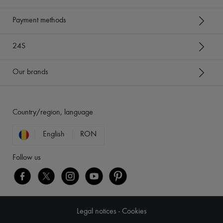
Payment methods
24S
Our brands
Country/region, language
English
RON
Follow us
Legal notices
-
Cookies