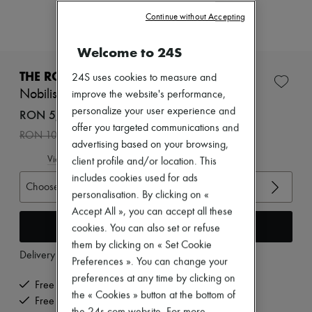
Zimmermann
Continue without Accepting
New arrivals
Ready-to-wear
All products
Welcome to 24S
New brands
Dresses
THE ROW
24S uses cookies to measure and
Tops & Shirts
Nobilis chelsea boots in leather
improve the website's performance,
Sets
personalize your user experience and
Jackets
RON 5,334 /€1,015
Skirts
offer you targeted communications and
-
50
%
RON 10,668
Beachwear
advertising based on your browsing,
Shorts
View size guide
client profile and/or location. This
Denim
Knitwear
includes cookies used for ads
Choose your size
Pants
personalisation. By clicking on «
Coats
Accept All », you can accept all these
Leather
Add to cart
cookies. You can also set or refuse
Suits
Sweatshirts
them by clicking on « Set Cookie
Delivery from
Monday, August 10
Shoes
Preferences ». You can change your
All products
preferences at any time by clicking on
Sandals & Slides
Free delivery when you spend €200 or more
the « Cookies » button at the bottom of
Sneakers
Free returns and picked up at home
Ballet pumps