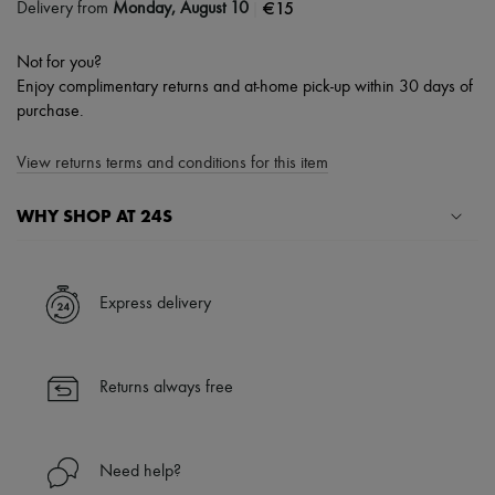
|
€15
Delivery from
Monday, August 10
Not for you?
Enjoy complimentary returns and at-home pick-up within 30 days of
purchase.
View returns terms and conditions for this item
WHY SHOP AT 24S
A seamless and hassle-free shopping experience
✓ Express shipping to 100+ countries
Express delivery
✓ Returns always free
✓ Expert advice from personal shoppers and 24/7 customer care
✓
Find out more about 24S, an LVMH Group company
Returns always free
Need help?