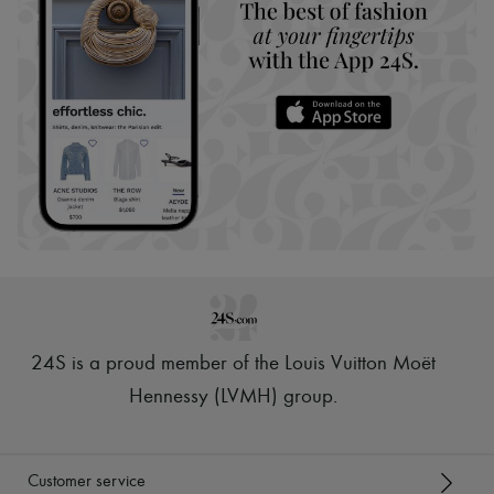
24S is a proud member of the Louis Vuitton Moët
Hennessy (LVMH) group
.
Customer service