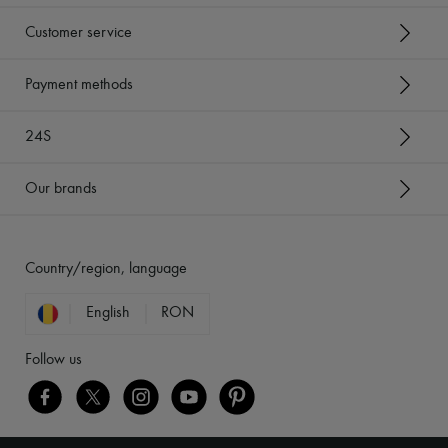
Customer service
Payment methods
24S
Our brands
Country/region, language
English
RON
Follow us