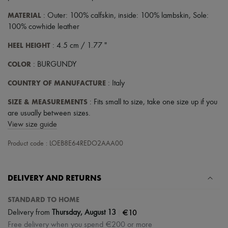
MATERIAL
: Outer: 100% calfskin, inside: 100% lambskin, Sole:
100% cowhide leather
HEEL HEIGHT
: 4.5 cm / 1.77 "
COLOR
: BURGUNDY
COUNTRY OF MANUFACTURE
: Italy
SIZE & MEASUREMENTS
: Fits small to size, take one size up if you
are usually between sizes.
View size guide
Product code : LOEB8E64REDO2AAA00
DELIVERY AND RETURNS
STANDARD TO HOME
|
€10
Delivery from
Thursday, August 13
Free delivery when you spend €200 or more