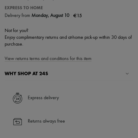
EXPRESS TO HOME
|
€15
Delivery from
Monday, August 10
Not for you?
Enjoy complimentary returns and at-home pick-up within 30 days of
purchase.
View returns terms and conditions for this item
WHY SHOP AT 24S
A seamless and hassle-free shopping experience
✓ Express shipping to 100+ countries
Express delivery
✓ Returns always free
✓ Expert advice from personal shoppers and 24/7 customer care
✓
Find out more about 24S, an LVMH Group company
Returns always free