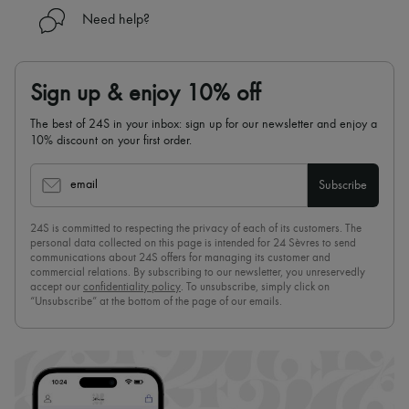
Need help?
Sign up & enjoy 10% off
The best of 24S in your inbox: sign up for our newsletter and enjoy a
10% discount on your first order.
email
Subscribe
24S is committed to respecting the privacy of each of its customers. The
personal data collected on this page is intended for 24 Sèvres to send
communications about 24S offers for managing its customer and
commercial relations. By subscribing to our newsletter, you unreservedly
accept our
confidentiality policy
. To unsubscribe, simply click on
“Unsubscribe” at the bottom of the page of our emails.