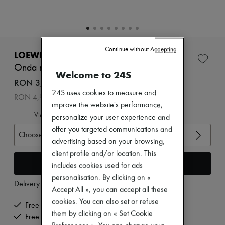
Zimmermann
New arrivals
Ready-to-wear
All products
New brands
Continue without Accepting
Dresses
LOEWE
Tops & Shirts
Onda mules 45
Sets
Welcome to 24S
Jackets
RON 3,494 /€665
Skirts
24S uses cookies to measure and
-
30
%
RON 4,992
Beachwear
improve the website's performance,
Shorts
View size guide
personalize your user experience and
Denim
Knitwear
offer you targeted communications and
Choose your size
Pants
advertising based on your browsing,
Coats
client profile and/or location. This
Leather
Add to cart
includes cookies used for ads
Suits
Sweatshirts
personalisation. By clicking on «
Delivery from
Monday, August 10
Shoes
Accept All », you can accept all these
All products
cookies. You can also set or refuse
Sandals & Slides
Free delivery when you spend €200 or more
them by clicking on « Set Cookie
Sneakers
Free returns and picked up at home
Ballet pumps