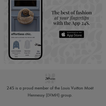
24S is a proud member of the Louis Vuitton Moët
Hennessy (LVMH) group
.