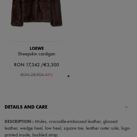
Scarves
Hats
Handbag accessories & Charms
Hair accessories
Tech & Lifestyle
Gloves
Jewelry
All products
Earrings
LOEWE
Necklaces
Sheepskin cardigan
Bracelets
RON 17,342 /€3,300
Rings
Beauty
-
40
%
RON 28,904
All products
Fragrances
Candles & Diffusers
Make-up
Skincare
Body care
DETAILS AND CARE
Haircare
Sunscreen
DESCRIPTION
:
Mules
,
crocodile-embossed leather
,
glossed
Travel essentials
leather
,
wedge heel
,
low heel
,
square toe
,
leather outer sole
,
logo-
Ultimates
printed insole
,
buckled strap
.