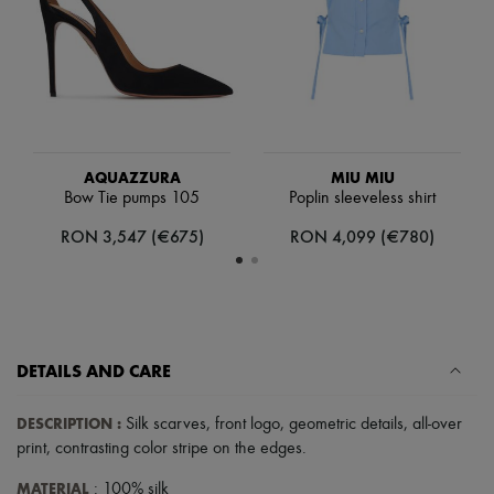
Scarves
Hats
Handbag accessories & Charms
Hair accessories
Tech & Lifestyle
Gloves
Jewelry
All products
Earrings
AQUAZZURA
MIU MIU
Necklaces
Bow Tie pumps 105
Poplin sleeveless shirt
Bracelets
RON 3,547 (€675)
RON 4,099 (€780)
Rings
Beauty
All products
Fragrances
Candles & Diffusers
Make-up
Skincare
DETAILS AND CARE
Body care
Haircare
DESCRIPTION
:
Silk scarves
,
front logo
,
geometric details
,
all-over
Sunscreen
Travel essentials
print
,
contrasting color stripe on the edges
.
Ultimates
MATERIAL
: 100% silk