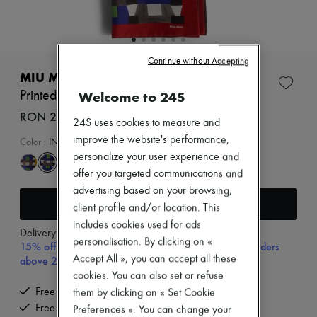
Zimmermann
New arrivals
Ready-to-wear
All products
New brands
Continue without Accepting
Dresses
MIU MIU
Tops & Shirts
Welcome to 24S
Printed scarf
Sets
Jackets
RON 2,732 (€520)
24S uses cookies to measure and
Skirts
improve the website's performance,
Beachwear
Color
:
INDACO+ROSSO
Shorts
personalize your user experience and
Denim
offer you targeted communications and
Knitwear
advertising based on your browsing,
Pants
Add to cart
Coats
client profile and/or location. This
Leather
includes cookies used for ads
Delivery from
Monday, August 10
Suits
personalisation. By clicking on «
15% off your first purchase with code 15FIRST, on orders
Sweatshirts
Accept All », you can accept all these
above 200€
Shoes
All products
cookies. You can also set or refuse
Sandals & Slides
Free delivery when you spend €200 or more
them by clicking on « Set Cookie
Sneakers
Free returns and picked up at home
Preferences ». You can change your
Ballet pumps