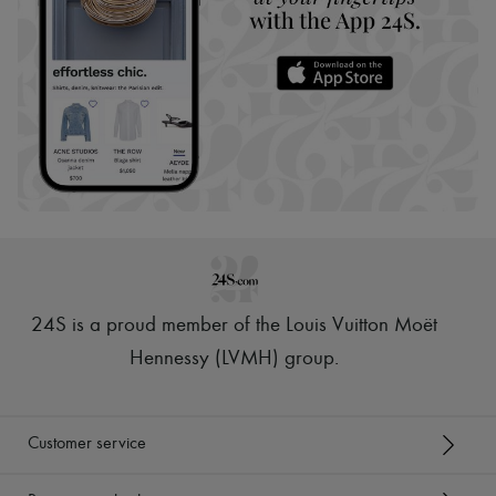
24S is a proud member of the Louis Vuitton Moët
Hennessy (LVMH) group
.
Customer service