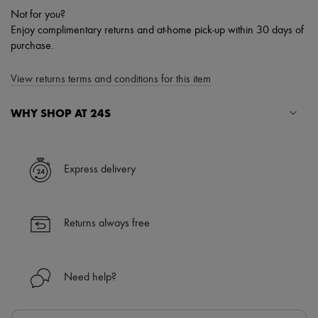
Not for you?
Enjoy complimentary returns and at-home pick-up within 30 days of
purchase.
View returns terms and conditions for this item
WHY SHOP AT 24S
A seamless and hassle-free shopping experience
✓ Express shipping to 100+ countries
Express delivery
✓ Returns always free
✓ Expert advice from personal shoppers and 24/7 customer care
✓
Find out more about 24S, an LVMH Group company
Returns always free
Need help?