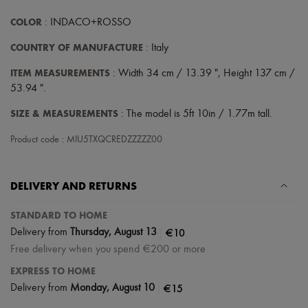
COLOR
: INDACO+ROSSO
COUNTRY OF MANUFACTURE
: Italy
ITEM MEASUREMENTS
: Width 34 cm / 13.39 ", Height 137 cm /
53.94 ".
SIZE & MEASUREMENTS
: The model is 5ft 10in / 1.77m tall.
Product code : MIU5TXQCREDZZZZZ00
DELIVERY AND RETURNS
STANDARD TO HOME
|
€10
Delivery from
Thursday, August 13
Free delivery when you spend €200 or more
EXPRESS TO HOME
|
€15
Delivery from
Monday, August 10