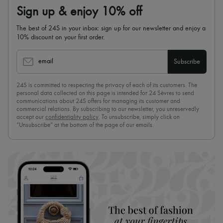
Sign up & enjoy 10% off
The best of 24S in your inbox: sign up for our newsletter and enjoy a
10% discount on your first order.
email
Subscribe
24S is committed to respecting the privacy of each of its customers. The
personal data collected on this page is intended for 24 Sèvres to send
communications about 24S offers for managing its customer and
commercial relations. By subscribing to our newsletter, you unreservedly
accept our
confidentiality policy
. To unsubscribe, simply click on
“Unsubscribe” at the bottom of the page of our emails.