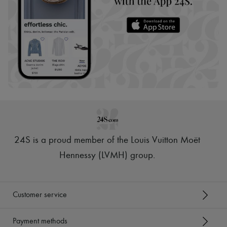
24S is a proud member of the Louis Vuitton Moët
Hennessy (LVMH) group
.
Customer service
Payment methods