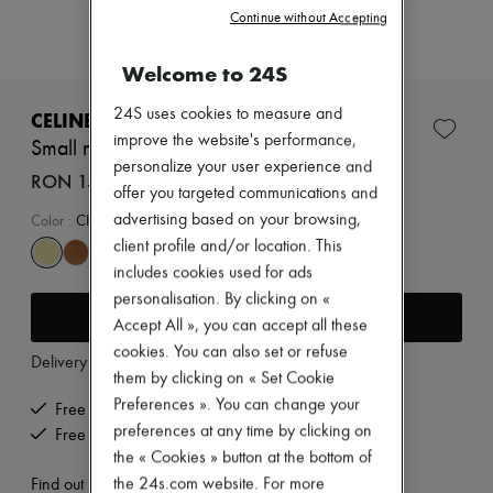
Zimmermann
Continue without Accepting
New arrivals
Ready-to-wear
Welcome to 24S
All products
New brands
Dresses
24S uses cookies to measure and
CELINE
Tops & Shirts
improve the website's performance,
Small new luggage in supple shiny lambskin
Sets
personalize your user experience and
Jackets
RON 15,240 (€2,900)
offer you targeted communications and
Skirts
Beachwear
advertising based on your browsing,
Color
:
CITRUS
Shorts
client profile and/or location. This
Denim
includes cookies used for ads
Knitwear
personalisation. By clicking on «
Pants
Add to cart
Coats
Accept All », you can accept all these
Leather
cookies. You can also set or refuse
Delivery from
Tuesday, August 11
Suits
them by clicking on « Set Cookie
Sweatshirts
Preferences ». You can change your
Shoes
Free delivery when you spend €200 or more
All products
preferences at any time by clicking on
Free returns and picked up at home
Sandals & Slides
the « Cookies » button at the bottom of
Sneakers
the 24s.com website. For more
Find out more
Ballet pumps