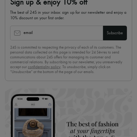
Sign up & enjoy 10% off
The best of 24S in your inbox: sign up for our newsletter and enjoy a
10% discount on your first order.
email
Subscribe
24S is committed to respecting the privacy of each of its customers. The
personal data collected on this page is intended for 24 Sèvres to send
communications about 24S offers for managing its customer and
commercial relations. By subscribing to our newsletter, you unreservedly
accept our
confidentiality policy
. To unsubscribe, simply click on
“Unsubscribe” at the bottom of the page of our emails.