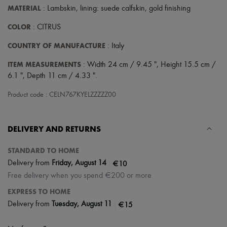
Scarves
MATERIAL
: Lambskin, lining: suede calfskin, gold finishing
Hats
Handbag accessories & Charms
COLOR
: CITRUS
Hair accessories
Tech & Lifestyle
COUNTRY OF MANUFACTURE
: Italy
Gloves
Jewelry
ITEM MEASUREMENTS
: Width 24 cm / 9.45 ", Height 15.5 cm /
All products
6.1 ", Depth 11 cm / 4.33 ".
Earrings
Necklaces
Product code : CELN767KYELZZZZZ00
Bracelets
Rings
Beauty
DELIVERY AND RETURNS
All products
Fragrances
Candles & Diffusers
STANDARD TO HOME
Make-up
|
€10
Delivery from
Friday, August 14
Skincare
Free delivery when you spend €200 or more
Body care
Haircare
EXPRESS TO HOME
Sunscreen
|
€15
Delivery from
Tuesday, August 11
Travel essentials
Ultimates