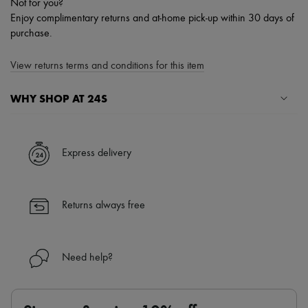
Not for you?
Enjoy complimentary returns and at-home pick-up within 30 days of
purchase.
View returns terms and conditions for this item
WHY SHOP AT 24S
A seamless and hassle-free shopping experience
✓ Express shipping to 100+ countries
Express delivery
✓ Returns always free
✓ Expert advice from personal shoppers and 24/7 customer care
✓
Find out more about 24S, an LVMH Group company
Returns always free
Need help?