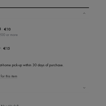
|
€10
3
200 or more
|
€15
0
at-home pick-up within 30 days of purchase.
for this item
ping experience
ries