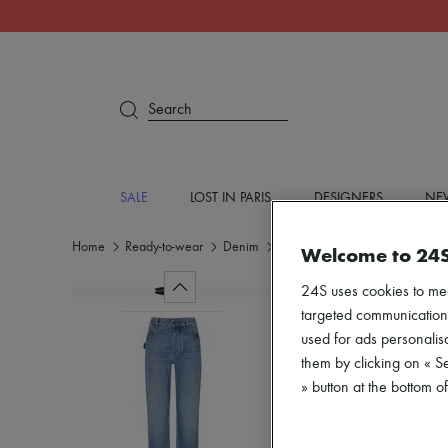
Search
SALE
LOST IN PARIS
DESIGNERS
NEW
Home
Ready-to-wear
Denim
Jeans
Welcome to 24
24S uses cookies to me
targeted communications
used for ads personalisa
them by clicking on « S
» button at the bottom 