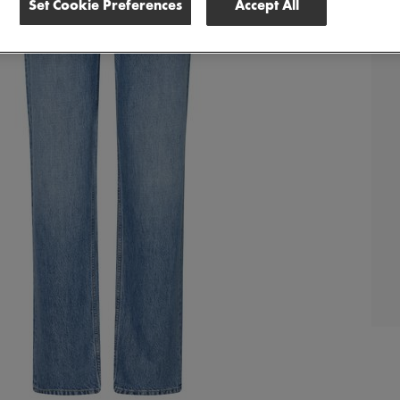
Set Cookie Preferences
Accept All