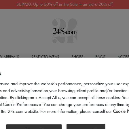
SUPP20: Up to 60% off in the Sale + an extra 20% off
 ARRIVALS
READY-TO-WEAR
SHOES
BAGS
ACCES
S
asure and improve the website's performance, personalize your user ex
 and advertising based on your browsing, client profile and/or location.
tion. By clicking on « Accept All », you can accept all these cookies. You
et Cookie Preferences ». You can change your preferences at any time by
of the 24s.com website. For more information, please consult our
Cookie P