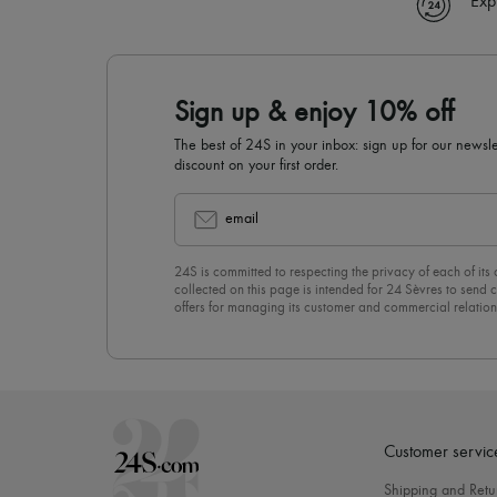
Exp
Sign up & enjoy 10% off
The best of 24S in your inbox: sign up for our news
discount on your first order.
email
24S is committed to respecting the privacy of each of its
collected on this page is intended for 24 Sèvres to sen
offers for managing its customer and commercial relation
newsletter, you unreservedly accept our
confidentiality p
click on “Unsubscribe” at the bottom of the page of our e
Customer servic
Shipping and Retu