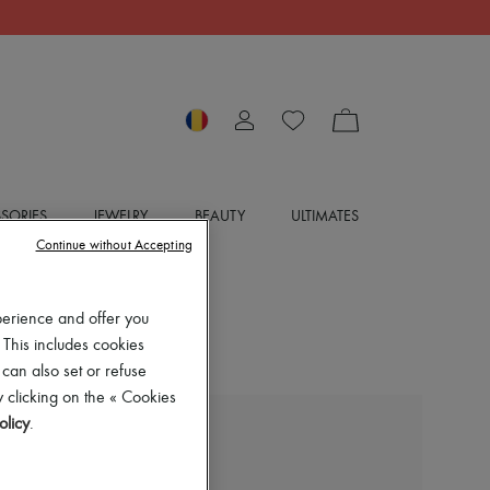
SORIES
JEWELRY
BEAUTY
ULTIMATES
Continue without Accepting
perience and offer you
 This includes cookies
 can also set or refuse
 clicking on the « Cookies
olicy
.
BOTTEGA VENETA
Washed boyfriend jeans