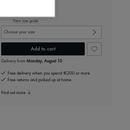
RON 2,600 /€495
-
40
%
RON 4,334
View size guide
Choose your size
Add to cart
Delivery from
Monday, August 10
Free delivery when you spend €200 or more
Free returns and picked up at home
Find out more