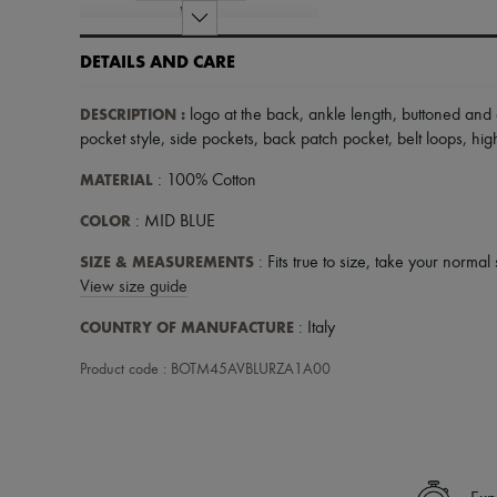
DETAILS AND CARE
DESCRIPTION
:
logo at the back
,
ankle length
,
buttoned and 
pocket style
,
side pockets
,
back patch pocket
,
belt loops
,
high
MATERIAL
: 100% Cotton
COLOR
: MID BLUE
SIZE & MEASUREMENTS
: Fits true to size, take your normal 
View size guide
COUNTRY OF MANUFACTURE
: Italy
Product code : BOTM45AVBLURZA1A00