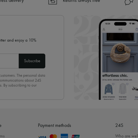
ress delivery
Returns always free
✓ Returns always free
✓ Expert advice from personal s
✓
Find out more about 24S, an
letter and enjoy a 10%
Subscribe
 customers. The personal data
d communications about 24S
s. By subscribing to our
olicy
. To unsubscribe, simply
mails.
e
Payment methods
24S
rns
Who are we