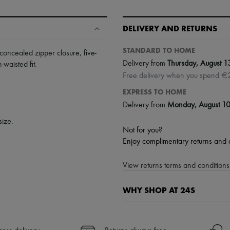
DELIVERY AND RETURNS
STANDARD TO HOME
concealed zipper closure
,
five-
Delivery from
Thursday, August 1
-waisted fit
.
Free delivery when you spend €
EXPRESS TO HOME
Delivery from
Monday, August 1
size.
Not for you?
Enjoy complimentary returns and 
View returns terms and conditions 
WHY SHOP AT 24S
A seamless and hassle-free shop
✓ Express shipping to 100+ count