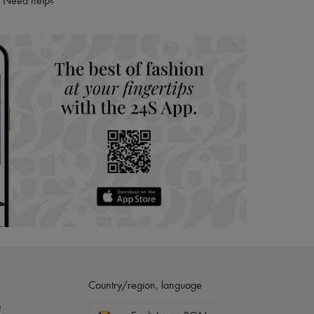
Need help?
hoppers and 24/7 customer care
 LVMH Group company
Country/region, language
?