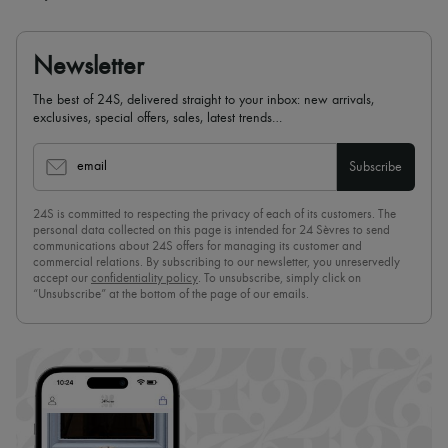
Newsletter
The best of 24S, delivered straight to your inbox: new arrivals,
exclusives, special offers, sales, latest trends…
email
Subscribe
24S is committed to respecting the privacy of each of its customers. The
personal data collected on this page is intended for 24 Sèvres to send
communications about 24S offers for managing its customer and
commercial relations. By subscribing to our newsletter, you unreservedly
accept our
confidentiality policy
. To unsubscribe, simply click on
“Unsubscribe” at the bottom of the page of our emails.