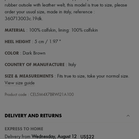
Tech & Lifestyle
rubber outsole with leather welt
,
this model is true to size, please
Gloves
order your usual size
,
made in italy
,
reference :
Jewelry
360713003c.19dk
.
All products
Earrings
MATERIAL
: 100% calfskin, lining: 100% calfskin
Necklaces
Bracelets
HEEL HEIGHT
: 5 cm / 1.97 "
Rings
Beauty
COLOR
: Dark Brown
All products
Fragrances
COUNTRY OF MANUFACTURE
: Italy
Candles & Diffusers
Make-up
SIZE & MEASUREMENTS
: Fits true to size, take your normal size.
Skincare
View size guide
Body care
Haircare
Product code : CEL5M4X7BRWI21A100
Sunscreen
Travel essentials
Ultimates
DELIVERY AND RETURNS
EXPRESS TO HOME
|
US$22
Delivery from
Wednesday, August 12