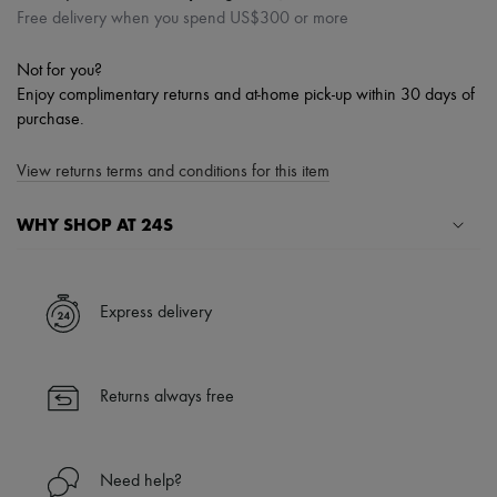
Free delivery when you spend US$300 or more
Not for you?
Enjoy complimentary returns and at-home pick-up within 30 days of
purchase.
View returns terms and conditions for this item
WHY SHOP AT 24S
A seamless and hassle-free shopping experience
✓ Express shipping to 100+ countries
Express delivery
✓ Returns always free
✓ Expert advice from personal shoppers and 24/7 customer care
✓
Find out more about 24S, an LVMH Group company
Returns always free
Need help?