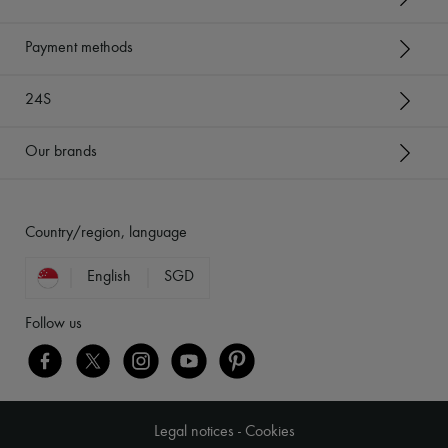
Payment methods
24S
Our brands
Country/region, language
English
SGD
Follow us
Legal notices
-
Cookies