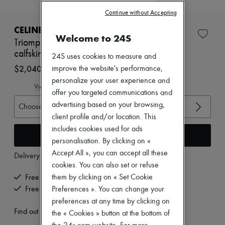
New brands
Continue without Accepting
Dresses
Tops & Shirts
CELINE
Welcome to 24S
Sets
Triomphe rangers chelsea boot in suede
Jackets
calfskin
Skirts
24S uses cookies to measure and
Beachwear
$2,040 (US$1,596)
improve the website's performance,
Shorts
personalize your user experience and
Denim
View size guide
offer you targeted communications and
Knitwear
Pants
advertising based on your browsing,
Choose your size
Coats
client profile and/or location. This
Leather
includes cookies used for ads
Suits
Add to cart
personalisation. By clicking on «
Sweatshirts
Shoes
Accept All », you can accept all these
Delivery from
Wednesday, August 12
All products
cookies. You can also set or refuse
Sandals & Slides
them by clicking on « Set Cookie
Free delivery when you spend US$300 or more
Sneakers
Ballet pumps
Free returns and picked up at home
Preferences ». You can change your
Pumps
preferences at any time by clicking on
Boots & Ankle boots
Find out more
the « Cookies » button at the bottom of
Loafers