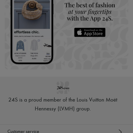
24S is a proud member of the Louis Vuitton Moët
Hennessy (LVMH) group
.
Customer service