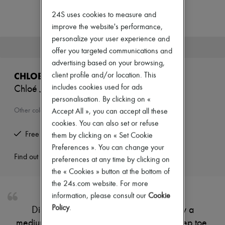
Zimmermann
New arrivals
24S uses cookies to measure and
Ready-to-wear
improve the website's performance,
All products
personalize your user experience and
New brands
This product is no longer available.
offer you targeted communications and
Dresses
Tops & Shirts
advertising based on your browsing,
Sets
CHLOE
client profile and/or location. This
Jackets
includes cookies used for ads
Chloé Jelly mules
Skirts
personalisation. By clicking on «
Beachwear
Shorts
Other colours are available
Accept All », you can accept all these
Denim
cookies. You can also set or refuse
Knitwear
Free returns and picked up at home
them by clicking on « Set Cookie
Pants
Coats
Preferences ». You can change your
Leather
Find out more
preferences at any time by clicking on
Suits
the « Cookies » button at the bottom of
Sweatshirts
the 24s.com website. For more
Shoes
All products
information, please consult our
Cookie
Sandals & Slides
Policy
.
Discover Chloé's Jelly mules, defined by a
Sneakers
medium stiletto heel and modern square peep toe.
Ballet pumps