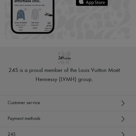
24S is a proud member of the Louis Vuitton Moët
Hennessy (LVMH) group
.
Customer service
Payment methods
24S