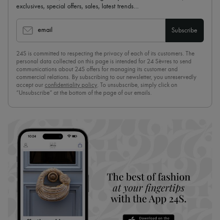
exclusives, special offers, sales, latest trends…
email
Subscribe
24S is committed to respecting the privacy of each of its customers. The
personal data collected on this page is intended for 24 Sèvres to send
communications about 24S offers for managing its customer and
commercial relations. By subscribing to our newsletter, you unreservedly
accept our
confidentiality policy
. To unsubscribe, simply click on
“Unsubscribe” at the bottom of the page of our emails.