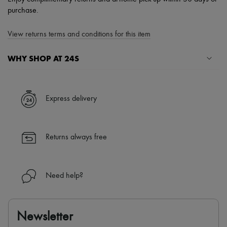
purchase.
View returns terms and conditions for this item
WHY SHOP AT 24S
A seamless and hassle-free shopping experience
✓ Express shipping to 100+ countries
Express delivery
✓ Returns always free
✓ Expert advice from personal shoppers and 24/7 customer care
✓
Find out more about 24S, an LVMH Group company
Returns always free
Need help?
Newsletter