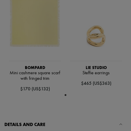
Scarves
Hats
Handbag accessories & Charms
Hair accessories
Tech & Lifestyle
Gloves
Jewelry
All products
Earrings
Necklaces
Bracelets
Rings
BOMPARD
LIE STUDIO
Beauty
Mini cashmere square scarf
Steffie earrings
All products
with fringed trim
Fragrances
$465 (US$363)
Candles & Diffusers
$170 (US$132)
Make-up
Skincare
Body care
Haircare
Sunscreen
Travel essentials
DETAILS AND CARE
Ultimates