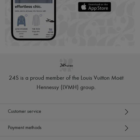
24S is a proud member of the Louis Vuitton Moët
Hennessy (LVMH) group
.
Customer service
Payment methods