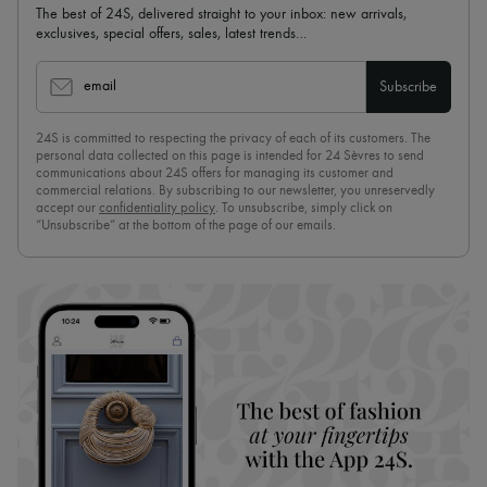
The best of 24S, delivered straight to your inbox: new arrivals,
exclusives, special offers, sales, latest trends…
email
Subscribe
24S is committed to respecting the privacy of each of its customers. The
personal data collected on this page is intended for 24 Sèvres to send
communications about 24S offers for managing its customer and
commercial relations. By subscribing to our newsletter, you unreservedly
accept our
confidentiality policy
. To unsubscribe, simply click on
“Unsubscribe” at the bottom of the page of our emails.