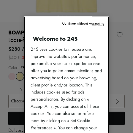
Zimmermann
New arrivals
Ready-to-wear
All products
Continue without Accepting
New brands
Dresses
BOMPARD
Tops & Shirts
Welcome to 24S
Loose-fit minimalist t-shirt
Sets
Jackets
$280 /US$218
24S uses cookies to measure and
Skirts
improve the website's performance,
-
30
%
$400
Beachwear
personalize your user experience and
Shorts
Color
:
ZESTE
Denim
offer you targeted communications and
Knitwear
advertising based on your browsing,
Pants
client profile and/or location. This
Coats
View size guide
includes cookies used for ads
Leather
Suits
personalisation. By clicking on «
Choose your size
Sweatshirts
Accept All », you can accept all these
Shoes
cookies. You can also set or refuse
All products
Add to cart
them by clicking on « Set Cookie
Sandals & Slides
Sneakers
Preferences ». You can change your
Delivery from
Tuesday, August 11
Ballet pumps