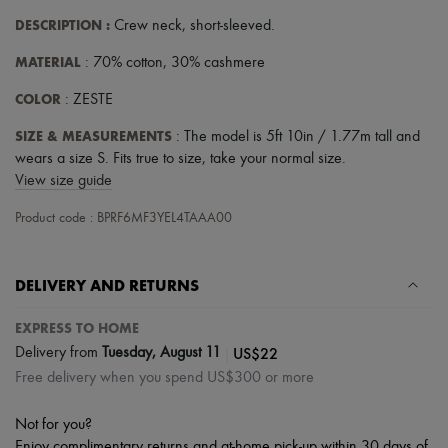
DESCRIPTION
:
Crew neck
,
short-sleeved
.
MATERIAL
: 70% cotton, 30% cashmere
COLOR
: ZESTE
SIZE & MEASUREMENTS
: The model is 5ft 10in / 1.77m tall and
wears a size S. Fits true to size, take your normal size.
View size guide
Product code : BPRF6MF3YEL4TAAA00
DELIVERY AND RETURNS
EXPRESS TO HOME
|
US$22
Delivery from
Tuesday, August 11
Free delivery when you spend US$300 or more
Not for you?
Enjoy complimentary returns and at-home pick-up within 30 days of