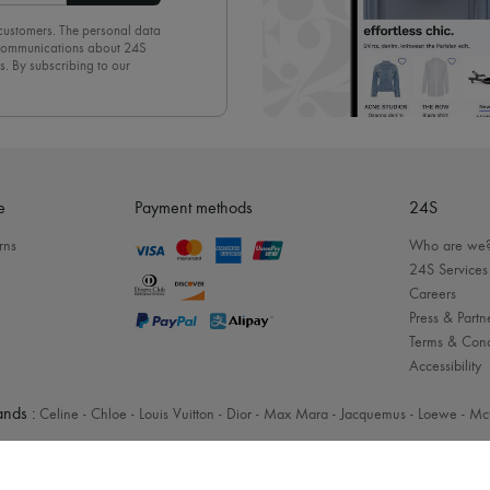
 customers. The personal data
d communications about 24S
s. By subscribing to our
olicy
. To unsubscribe, simply
mails.
e
Payment methods
24S
rns
Who are we
24S Services
Careers
Press & Partn
Terms & Cond
Accessibility
nds :
Celine
-
Chloe
-
Louis Vuitton
-
Dior
-
Max Mara
-
Jacquemus
-
Loewe
-
Mc
Legal notices
-
Cookies