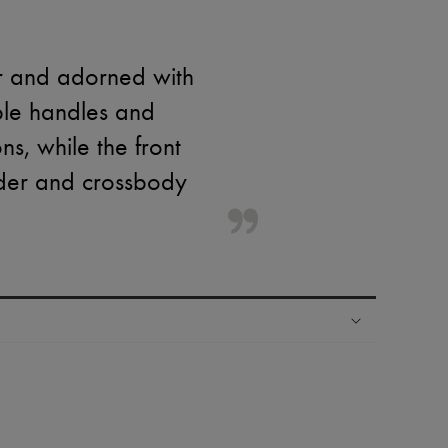
r and adorned with
ble handles and
ns, while the front
lder and crossbody
ping experience
ries
hoppers and 24/7 customer care