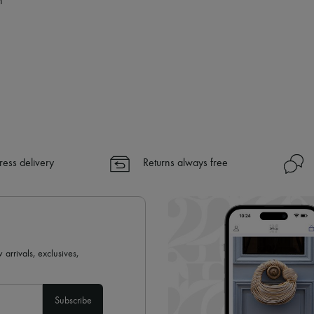
n
✓
Find out more about 24S, an
ress delivery
Returns always free
 arrivals, exclusives,
Subscribe