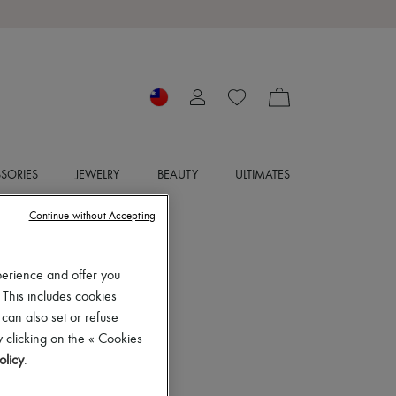
SORIES
JEWELRY
BEAUTY
ULTIMATES
Continue without Accepting
perience and offer you
 This includes cookies
 can also set or refuse
 clicking on the « Cookies
olicy
.