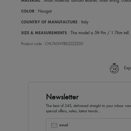
MATERIAL
: Main material: buffalo leather, main lining: cotto
COLOR
: Nougat
COUNTRY OF MANUFACTURE
: Italy
SIZE & MEASUREMENTS
: The model is 5ft 9in / 1.76m tall.
Product code : CHL745NYBEIZZZZZ00
Exp
Newsletter
The best of 24S, delivered straight to your inbox: new
special offers, sales, latest trends…
email