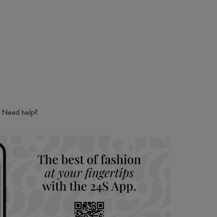
 LVMH Group company
Need help?