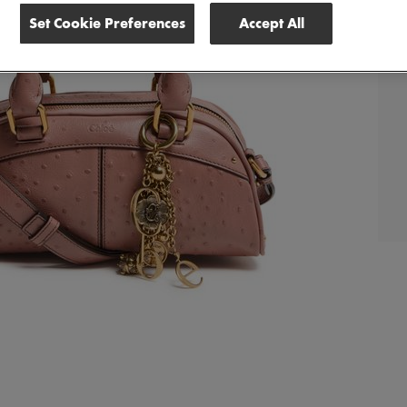
Set Cookie Preferences
Accept All