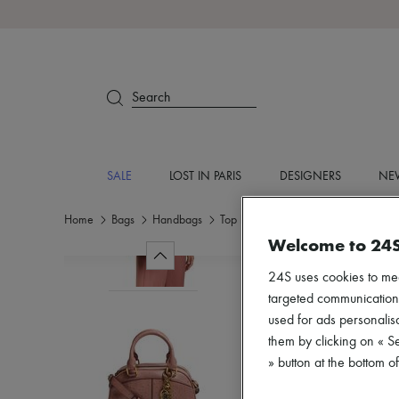
Search
SALE
LOST IN PARIS
DESIGNERS
NEW
Home
Bags
Handbags
Top handle bags
Welcome to 24
24S uses cookies to me
targeted communications
used for ads personalisa
them by clicking on « S
» button at the bottom 