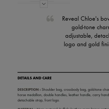
Reveal Chloe's bo
gold-tone char
adjustable, detach
logo and gold fin
DETAILS AND CARE
DESCRIPTION
:
Shoulder bag
,
crossbody bag
,
gold-tone cha
horse medallion
,
double handles
,
leather handle
,
carry hand
detachable strap
,
front logo
.