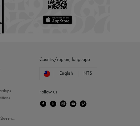
Country/region, language
?
English
NT$
erships
Follow us
itions
Queen
...