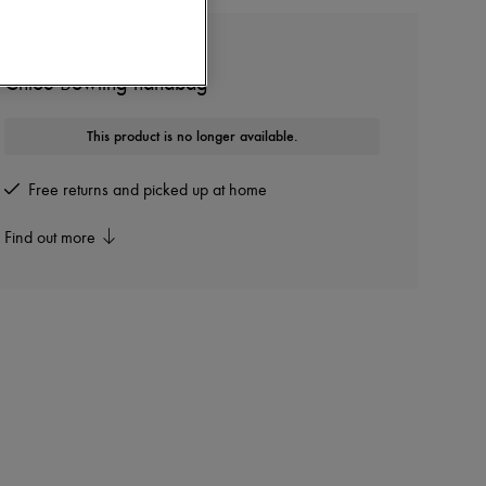
CHLOE
Chloé Bowling handbag
This product is no longer available.
Free returns and picked up at home
Find out more