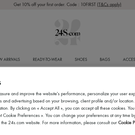
Get 10% off your first order. Code : 10FIRST
(T&Cs apply)
 ARRIVALS
READY-TO-WEAR
SHOES
BAGS
ACCES
S
asure and improve the website's performance, personalize your user ex
 and advertising based on your browsing, client profile and/or location.
tion. By clicking on « Accept All », you can accept all these cookies. You
et Cookie Preferences ». You can change your preferences at any time by
of the 24s.com website. For more information, please consult our
Cookie P