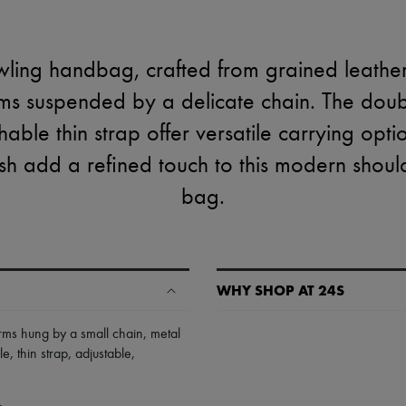
wling handbag, crafted from grained leathe
ms suspended by a delicate chain. The dou
able thin strap offer versatile carrying optio
ish add a refined touch to this modern shou
bag.
WHY SHOP AT 24S
A seamless and hassle-free shop
rms hung by a small chain
,
metal
le
,
thin strap
,
adjustable,
✓ Express shipping to 100+ count
✓ Returns always free
✓ Expert advice from personal s