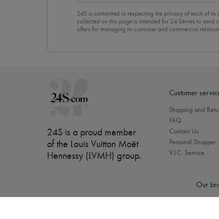
24S is committed to respecting the privacy of each of its
collected on this page is intended for 24 Sèvres to sen
offers for managing its customer and commercial relation
newsletter, you unreservedly accept our
confidentiality p
click on “Unsubscribe” at the bottom of the page of our e
Customer servic
Shipping and Retu
FAQ
24S is a proud member
Contact Us
Personal Shopper
of the Louis Vuitton Moët
V.I.C. Service
Hennessy (LVMH) group
.
Our bra