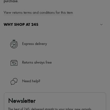
purchase.
View returns terms and conditions for this item
WHY SHOP AT 24S
A seamless and hassle-free shopping experience
✓ Express shipping to 100+ countries
Express delivery
✓ Returns always free
✓ Expert advice from personal shoppers and 24/7 customer care
✓
Find out more about 24S, an LVMH Group company
Returns always free
Need help?
Newsletter
The best of 24S, delivered straight to your inbox: new arrivals,