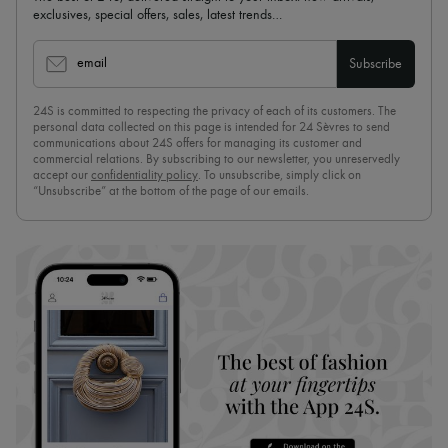
exclusives, special offers, sales, latest trends…
email
Subscribe
24S is committed to respecting the privacy of each of its customers. The
personal data collected on this page is intended for 24 Sèvres to send
communications about 24S offers for managing its customer and
commercial relations. By subscribing to our newsletter, you unreservedly
accept our
confidentiality policy
. To unsubscribe, simply click on
“Unsubscribe” at the bottom of the page of our emails.