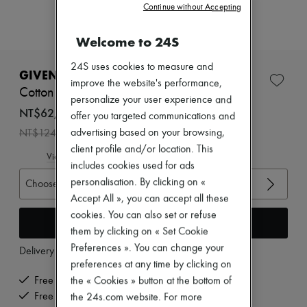
Zimmermann
Continue without Accepting
New arrivals
Ready-to-wear
Welcome to 24S
All products
New brands
24S uses cookies to measure and
Dresses
GIVENCHY
improve the website's performance,
Tops & Shirts
Cotton parka with zip-up shawl collar
Sets
personalize your user experience and
Jackets
NT$62,102 /€1,664
offer you targeted communications and
Skirts
-
50
%
advertising based on your browsing,
NT$124,205
Beachwear
client profile and/or location. This
Shorts
View size guide
Denim
includes cookies used for ads
Knitwear
personalisation. By clicking on «
Choose your size
Pants
Accept All », you can accept all these
Coats
Leather
cookies. You can also set or refuse
Add to cart
Suits
them by clicking on « Set Cookie
Sweatshirts
Preferences ». You can change your
Delivery from
Monday, August 10
Shoes
preferences at any time by clicking on
All products
Sandals & Slides
the « Cookies » button at the bottom of
Free delivery when you spend €300 or more
Sneakers
Free returns and picked up at home
the 24s.com website. For more
Ballet pumps