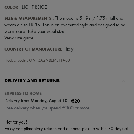
Scarves
COLOR
Hats
: LIGHT BEIGE
Handbag accessories & Charms
SIZE & MEASUREMENTS
: The model is 5ft 9in / 1.75m tall and
Hair accessories
Tech & Lifestyle
wears a size FR 36. This is an oversized style and designed to be
Gloves
worn loose. Take your usual size.
Jewelry
View size guide
All products
Earrings
COUNTRY OF MANUFACTURE
: Italy
Necklaces
Bracelets
Product code : GIVHZA2NBEI7E11A00
Rings
Beauty
All products
DELIVERY AND RETURNS
Fragrances
Candles & Diffusers
Make-up
EXPRESS TO HOME
Skincare
|
€20
Delivery from
Monday, August 10
Body care
Free delivery when you spend €300 or more
Haircare
Sunscreen
Travel essentials
Not for you?
Ultimates
Enjoy complimentary returns and at-home pick-up within 30 days of