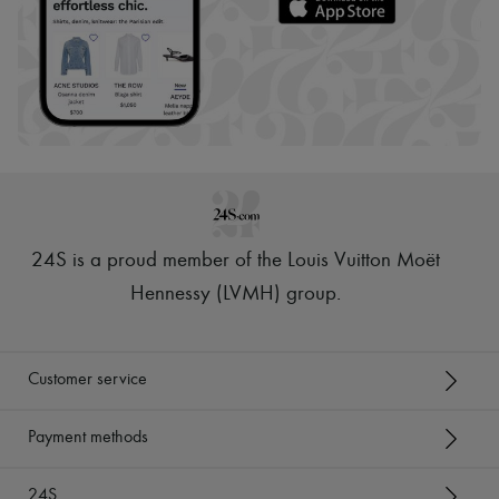
24S is a proud member of the Louis Vuitton Moët
Hennessy (LVMH) group
.
Customer service
Payment methods
24S