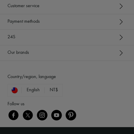
Customer service
Payment methods
24S
Our brands
Country/region, language
English
NT$
Follow us