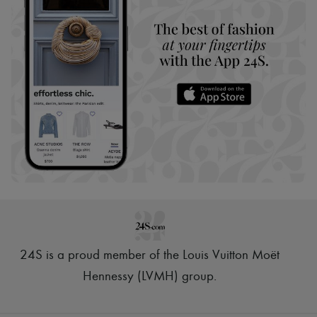
24S is a proud member of the Louis Vuitton Moët
Hennessy (LVMH) group
.