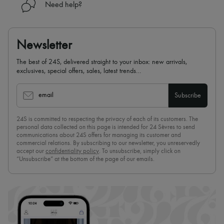
Need help?
Newsletter
The best of 24S, delivered straight to your inbox: new arrivals,
exclusives, special offers, sales, latest trends…
email
Subscribe
24S is committed to respecting the privacy of each of its customers. The
personal data collected on this page is intended for 24 Sèvres to send
communications about 24S offers for managing its customer and
commercial relations. By subscribing to our newsletter, you unreservedly
accept our
confidentiality policy
. To unsubscribe, simply click on
“Unsubscribe” at the bottom of the page of our emails.