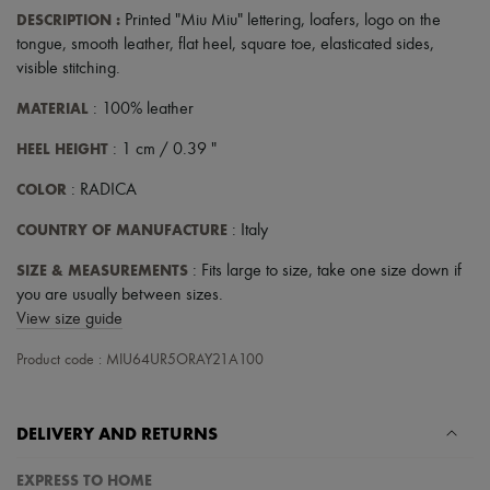
DESCRIPTION
:
Printed "Miu Miu" lettering
,
loafers
,
logo on the
tongue
,
smooth leather
,
flat heel
,
square toe
,
elasticated sides
,
visible stitching
.
MATERIAL
: 100% leather
HEEL HEIGHT
: 1 cm / 0.39 "
COLOR
: RADICA
COUNTRY OF MANUFACTURE
: Italy
SIZE & MEASUREMENTS
: Fits large to size, take one size down if
you are usually between sizes.
View size guide
Product code : MIU64UR5ORAY21A100
DELIVERY AND RETURNS
EXPRESS TO HOME