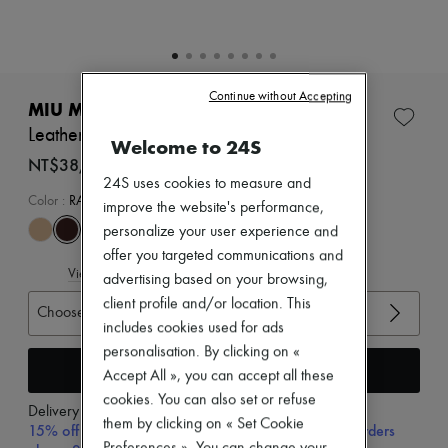
Zimmermann
New arrivals
Ready-to-wear
All products
New brands
Continue without Accepting
Dresses
MIU MIU
Tops & Shirts
Leather loafers
Sets
Welcome to 24S
Jackets
NT$38,540 (€1,033)
Skirts
24S uses cookies to measure and
Beachwear
Color
:
RADICA
improve the website's performance,
Shorts
personalize your user experience and
Denim
Knitwear
offer you targeted communications and
View size guide
Pants
advertising based on your browsing,
Coats
client profile and/or location. This
Choose your size
Leather
includes cookies used for ads
Suits
Sweatshirts
personalisation. By clicking on «
Add to cart
Shoes
Accept All », you can accept all these
All products
cookies. You can also set or refuse
Sandals & Slides
Delivery from
Wednesday, August 12
them by clicking on « Set Cookie
Sneakers
15% off your first purchase with code 15FIRST, on orders
Ballet pumps