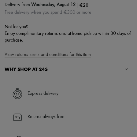
|
€20
Delivery from
Wednesday, August 12
Free delivery when you spend €300 or more
Not for you?
Enjoy complimentary returns and at-home pick-up within 30 days of
purchase.
View returns terms and conditions for this item
WHY SHOP AT 24S
A seamless and hassle-free shopping experience
✓ Express shipping to 100+ countries
Express delivery
✓ Returns always free
✓ Expert advice from personal shoppers and 24/7 customer care
✓
Find out more about 24S, an LVMH Group company
Returns always free