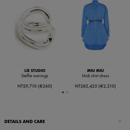
Scarves
Hats
Handbag accessories & Charms
Hair accessories
Tech & Lifestyle
Gloves
Jewelry
All products
Earrings
Necklaces
Bracelets
Rings
Beauty
LIE STUDIO
MIU MIU
All products
Steffie earrings
Midi shirt dress
Fragrances
Candles & Diffusers
NT$9,710 (€260)
NT$82,425 (€2,210)
Make-up
Skincare
Body care
Haircare
Sunscreen
Travel essentials
DETAILS AND CARE
Ultimates