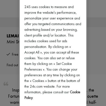
Zimmermann
New arrivals
24S uses cookies to measure and
Ready-to-wear
improve the website's performance,
All products
personalize your user experience and
New brands
This product is no longer available.
offer you targeted communications and
Dresses
Tops & Shirts
advertising based on your browsing,
Sets
LEMAIRE
client profile and/or location. This
Jackets
includes cookies used for ads
Mini Studded Fortune Croissant
Skirts
personalisation. By clicking on «
Beachwear
Shorts
Accept All », you can accept all these
Free returns and picked up at home
Denim
cookies. You can also set or refuse
Knitwear
them by clicking on « Set Cookie
Pants
Find out more
Coats
Preferences ». You can change your
Leather
preferences at any time by clicking on
Suits
the « Cookies » button at the bottom of
Sweatshirts
the 24s.com website. For more
Shoes
Inspired by the emblematic Croissant line, the
All products
information, please consult our
Cookie
Fortune Croissant bag introduces a new silhouette
Sandals & Slides
Policy
.
Sneakers
worn by hand or on the shoulder. Its folded half-
Ballet pumps