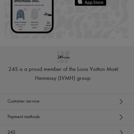
24S is a proud member of the Louis Vuitton Moët
Hennessy (LVMH) group
.
Customer service
Payment methods
24S