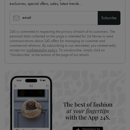
exclusives, special offers, sales, latest trends…
email
Subscribe
24S is committed to respecting the privacy of each of its customers. The
personal data collected on this page is intended for 24 Sèvres to send
communications about 24S offers for managing its customer and
commercial relations. By subscribing to our newsletter, you unreservedly
accept our
confidentiality policy
. To unsubscribe, simply click on
“Unsubscribe” at the bottom of the page of our emails.