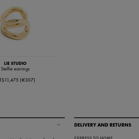
LIE STUDIO
Steffie earrings
T$11,475 (€307)
DELIVERY AND RETURNS
EXPRESS TO HOME