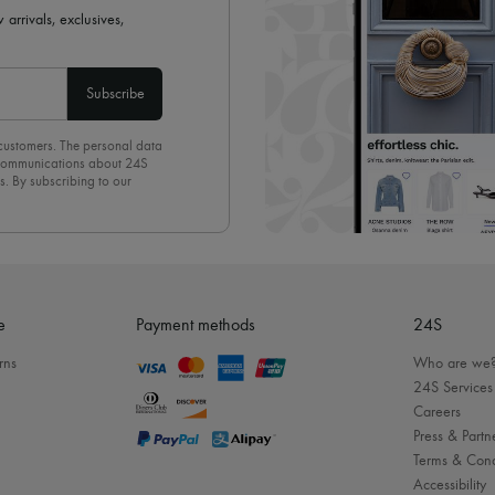
 arrivals, exclusives,
Subscribe
 customers. The personal data
d communications about 24S
s. By subscribing to our
olicy
. To unsubscribe, simply
mails.
e
Payment methods
24S
rns
Who are we
24S Services
Careers
Press & Partn
Terms & Cond
Accessibility