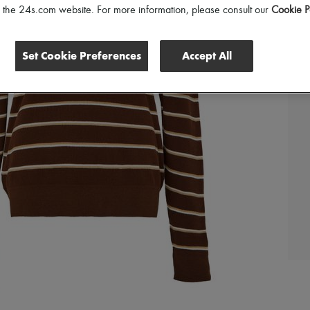
of the 24s.com website. For more information, please consult our
Cookie P
Set Cookie Preferences
Accept All