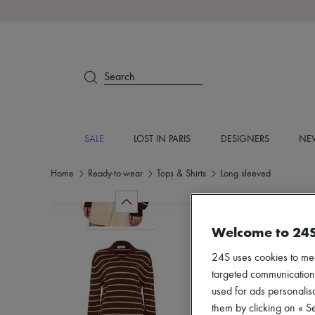
Search
SALE
LOST IN PARIS
DESIGNERS
NEW
Home
Ready-to-wear
Tops & Shirts
Long sleeved
Welcome to 24
24S uses cookies to me
targeted communications
used for ads personalisa
them by clicking on « S