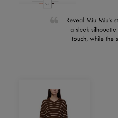
Reveal Miu Miu's st
a sleek silhouett
touch, while the 