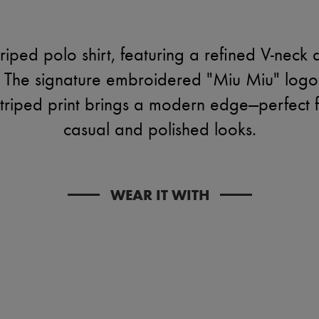
riped polo shirt, featuring a refined V-neck 
e. The signature embroidered "Miu Miu" logo 
striped print brings a modern edge—perfect 
casual and polished looks.
WEAR IT WITH