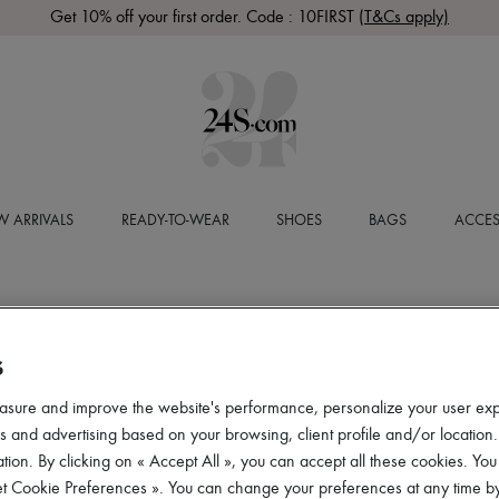
Get 10% off your first order. Code : 10FIRST
(T&Cs apply)
 ARRIVALS
READY-TO-WEAR
SHOES
BAGS
ACCES
S
asure and improve the website's performance, personalize your user ex
 and advertising based on your browsing, client profile and/or location.
tion. By clicking on « Accept All », you can accept all these cookies. You
et Cookie Preferences ». You can change your preferences at any time by