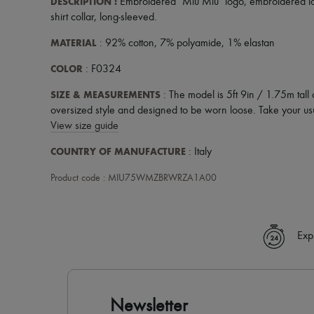
DESCRIPTION
:
Embroidered "Miu Miu" logo
,
embroidered l
shirt collar
,
long-sleeved
.
MATERIAL
: 92% cotton, 7% polyamide, 1% elastan
COLOR
: F0324
SIZE & MEASUREMENTS
: The model is 5ft 9in / 1.75m tall 
oversized style and designed to be worn loose. Take your usu
View size guide
COUNTRY OF MANUFACTURE
: Italy
Product code : MIU75WMZBRWRZA1A00
Exp
Newsletter