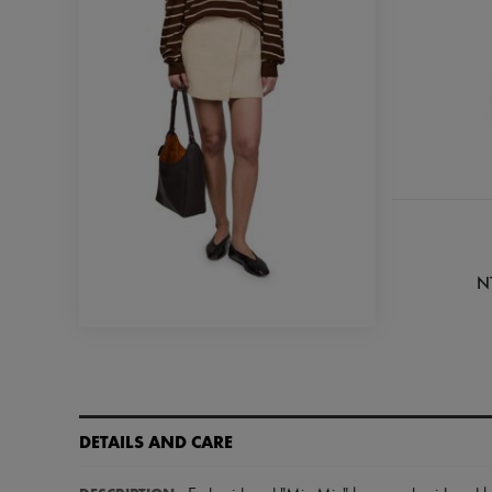
N
DETAILS AND CARE