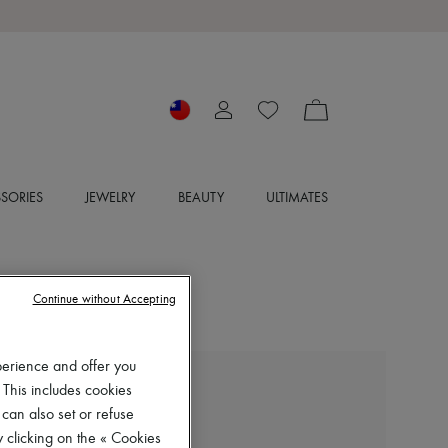
SORIES
JEWELRY
BEAUTY
ULTIMATES
Continue without Accepting
perience and offer you
 This includes cookies
MIU MIU
Striped polo shirt
 can also set or refuse
 clicking on the « Cookies
NT$71,630 (€1,920)