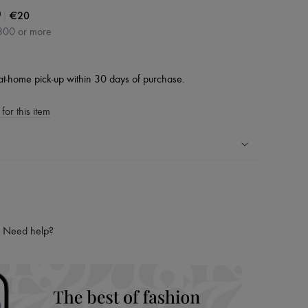
|
€20
0
300 or more
at-home pick-up within 30 days of purchase.
for this item
ping experience
ries
hoppers and 24/7 customer care
Need help?
 LVMH Group company