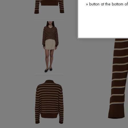
» button at the bottom 