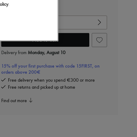
olicy
.
View size guide
Choose your size
Add to cart
Delivery from
Monday, August 10
15% off your first purchase with code 15FIRST, on
orders above 200€
Free delivery when you spend €300 or more
Free returns and picked up at home
Find out more