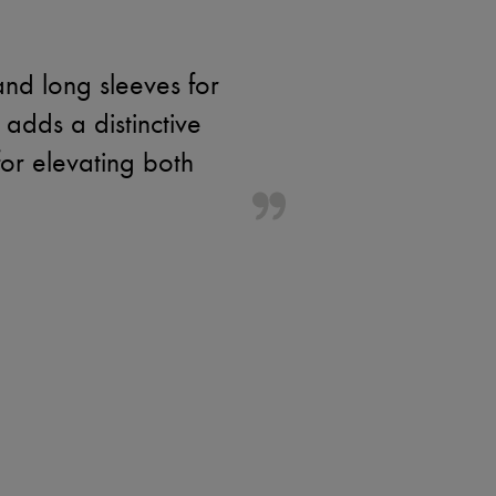
and long sleeves for
adds a distinctive
for elevating both