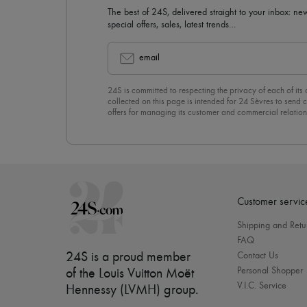
The best of 24S, delivered straight to your inbox: new
special offers, sales, latest trends…
email
24S is committed to respecting the privacy of each of its
collected on this page is intended for 24 Sèvres to sen
offers for managing its customer and commercial relation
newsletter, you unreservedly accept our
confidentiality p
click on “Unsubscribe” at the bottom of the page of our e
Customer servic
Shipping and Retu
FAQ
24S is a proud member
Contact Us
Personal Shopper
of the Louis Vuitton Moët
V.I.C. Service
Hennessy (LVMH) group
.