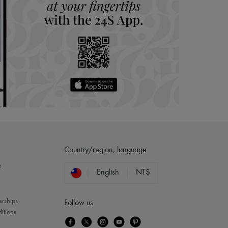
Country/region, language
?
English
NT$
erships
Follow us
itions