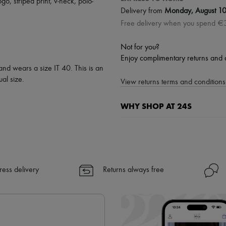
ogo
,
striped print
,
v-neck
,
polo-
Delivery from
Monday, August 1
Free delivery when you spend €
Not for you?
Enjoy complimentary returns and 
and wears a size IT 40. This is an
al size.
View returns terms and conditions 
WHY SHOP AT 24S
A seamless and hassle-free shop
✓ Express shipping to 100+ count
✓ Returns always free
✓ Expert advice from personal s
ress delivery
Returns always free
✓
Find out more about 24S, an