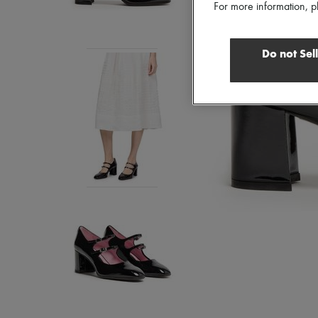
For more information, p
Do not Sel