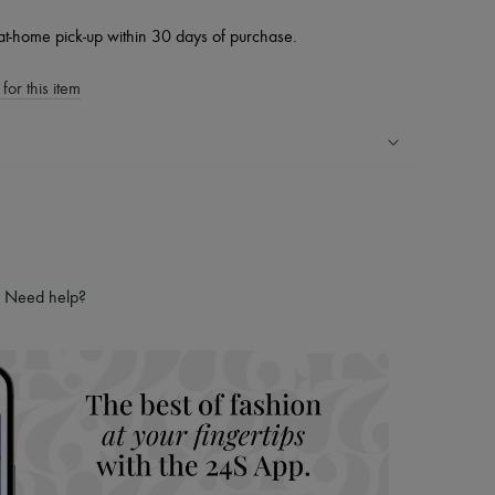
at-home pick-up within 30 days of purchase.
for this item
ping experience
ries
hoppers and 24/7 customer care
 LVMH Group company
Need help?