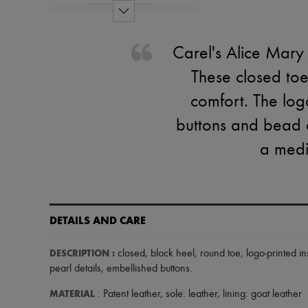
Carel's Alice Mary
These closed toe
comfort. The log
buttons and bead d
a medi
DETAILS AND CARE
DESCRIPTION
:
closed
,
block heel
,
round toe
,
logo-printed in
pearl details
,
embellished buttons
.
MATERIAL
: Patent leather, sole: leather, lining: goat leather