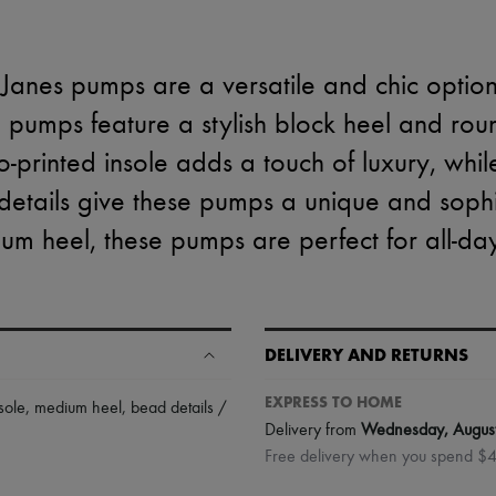
 Janes pumps are a versatile and chic optio
 pumps feature a stylish block heel and ro
o-printed insole adds a touch of luxury, whil
etails give these pumps a unique and sophi
um heel, these pumps are perfect for all-da
DELIVERY AND RETURNS
EXPRESS TO HOME
sole
,
medium heel
,
bead details /
Delivery from
Wednesday, Augus
Free delivery when you spend $