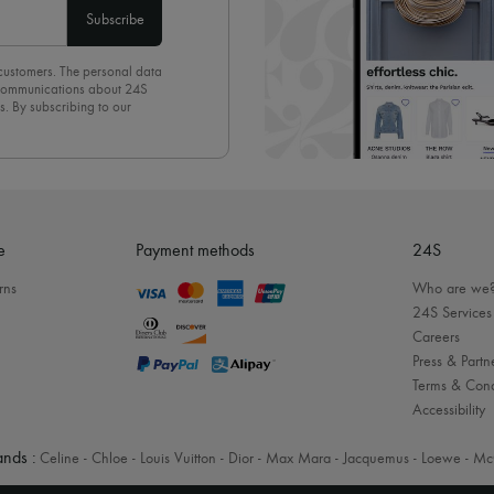
Subscribe
 customers. The personal data
d communications about 24S
s. By subscribing to our
olicy
. To unsubscribe, simply
mails.
e
Payment methods
24S
rns
Who are we
24S Services
Careers
Press & Partn
Terms & Cond
Accessibility
nds :
Celine
-
Chloe
-
Louis Vuitton
-
Dior
-
Max Mara
-
Jacquemus
-
Loewe
-
Mc