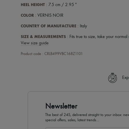
HEEL HEIGHT
: 7.5 cm / 2.95 "
COLOR
: VERNIS NOIR
COUNTRY OF MANUFACTURE
: Italy
SIZE & MEASUREMENTS
: Fits true to size, take your normal 
View size guide
Product code : CRLB499VBC168Z1101
Exp
Newsletter
The best of 24S, delivered straight to your inbox: new
special offers, sales, latest trends…