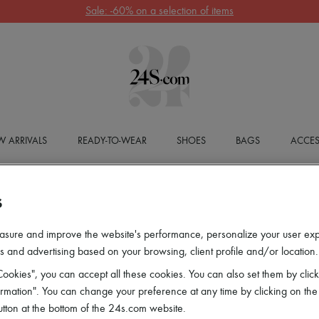
Sale: -60% on a selection of items
 ARRIVALS
READY-TO-WEAR
SHOES
BAGS
ACCES
S
asure and improve the website's performance, personalize your user ex
 and advertising based on your browsing, client profile and/or location.
ookies", you can accept all these cookies. You can also set them by click
mation". You can change your preference at any time by clicking on the
utton at the bottom of the 24s.com website.