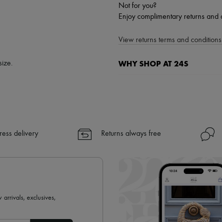
Not for you?
Enjoy complimentary returns and 
View returns terms and conditions 
WHY SHOP AT 24S
size.
A seamless and hassle-free shop
✓ Express shipping to 100+ count
✓ Returns always free
✓ Expert advice from personal s
ress delivery
Returns always free
✓
Find out more about 24S, an
 arrivals, exclusives,