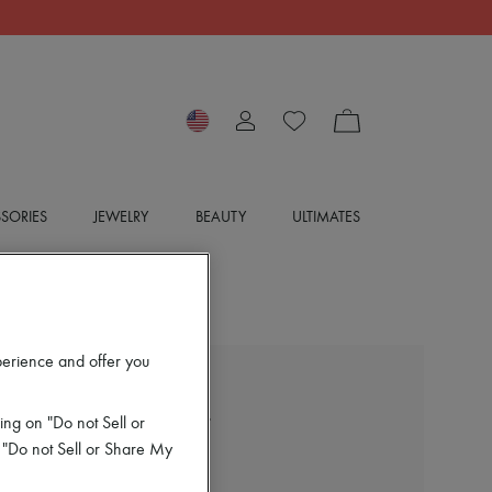
SORIES
JEWELRY
BEAUTY
ULTIMATES
perience and offer you
CAREL
Alice Mary Janes pumps
ing on "Do not Sell or
$430
 "Do not Sell or Share My
Color
:
VERNIS NOIR