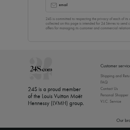
email
24S is committed to respecting the privacy of each of its
collected on this page is intended for 24 Sèvres to sen
offers for managing its customer and commercial relation
newsletter, you unreservedly accept our
confidentiality p
click on “Unsubscribe” at the bottom of the page of our e
Customer servic
Shipping and Retu
FAQ
24S is a proud member
Contact Us
Personal Shopper
of the Louis Vuitton Moët
V.I.C. Service
Hennessy (LVMH) group
.
Our bra