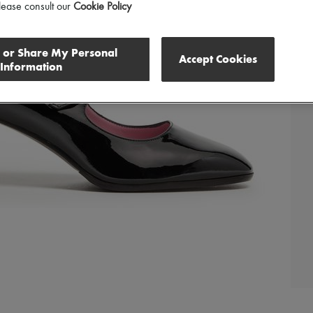
lease consult our
Cookie Policy
l or Share My Personal
Accept Cookies
Information