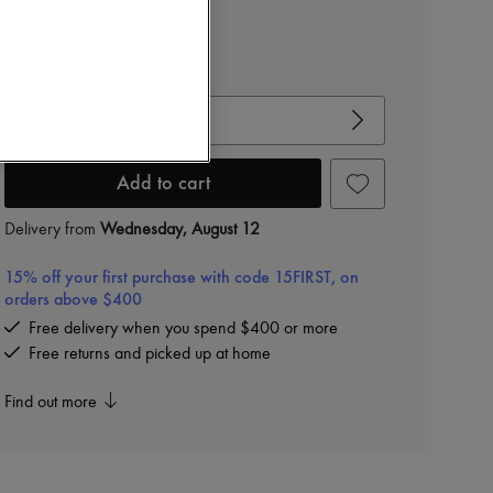
View size guide
Choose your size
Add to cart
Delivery from
Wednesday, August 12
15% off your first purchase with code 15FIRST, on
orders above $400
Free delivery when you spend $400 or more
Free returns and picked up at home
Find out more