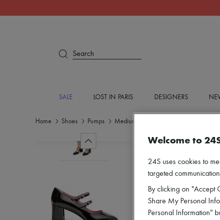
Search
SALE
LOST IN PARIS
DESIGNERS
NEW
Home
Shoes
Pumps
Medium heel
Welcome to 24
24S uses cookies to me
targeted communications
By clicking on "Accept C
Share My Personal Infor
Personal Information" b