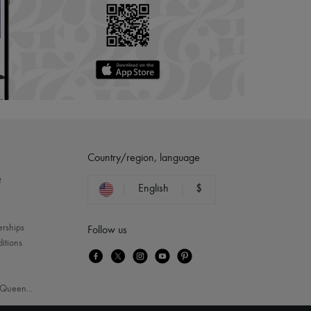
Country/region, language
?
English
$
erships
Follow us
itions
Queen
...