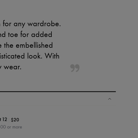
n for any wardrobe.
und toe for added
e the embellished
sticated look. With
y wear.
|
$20
t 12
400 or more